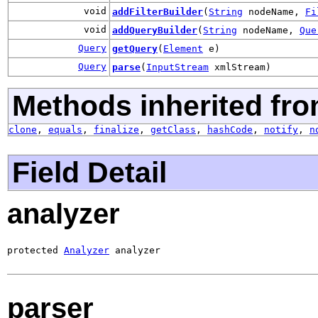
void
addFilterBuilder
(
String
nodeName,
Fi
void
addQueryBuilder
(
String
nodeName,
Que
Query
getQuery
(
Element
e)
Query
parse
(
InputStream
xmlStream)
Methods inherited fro
clone
,
equals
,
finalize
,
getClass
,
hashCode
,
notify
,
n
Field Detail
analyzer
protected 
Analyzer
 analyzer
parser