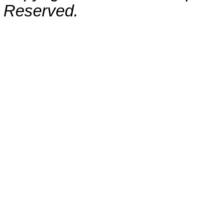
Reserved.