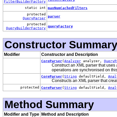
FilterBuilderFactory
static int
maxNumCachedFilters
protected
parser
QueryParser
protected
queryFactory
QueryBuilderFactory
Constructor Summar
Modifier
Constructor and Description
CoreParser
(
Analyzer
analyzer,
QueryP
Construct an XML parser that uses 
operations are synchronised on thi
CoreParser
(
String
defaultField,
Anal
Constructs an XML parser that crea
protected
CoreParser
(
String
defaultField,
Anal
Method Summary
Modifier and Type
Method and Description