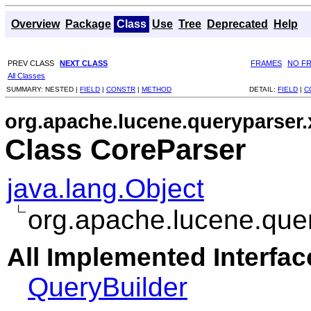
Overview
Package
Class
Use
Tree
Deprecated
Help
PREV CLASS
NEXT CLASS
FRAMES
NO F
All Classes
SUMMARY:
NESTED |
FIELD
|
CONSTR
|
METHOD
DETAIL:
FIELD
|
C
org.apache.lucene.queryparser
Class CoreParser
java.lang.Object
org.apache.lucene.que
All Implemented Interfac
QueryBuilder