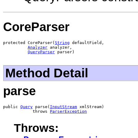
CoreParser
protected CoreParser(
String
 defaultField,

Analyzer
 analyzer,

QueryParser
 parser)
Method Detail
parse
public 
Query
 parse(
InputStream
 xmlStream)

            throws 
ParserException
Throws: