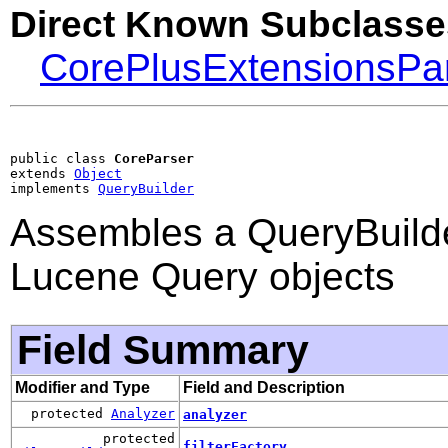
Direct Known Subclasse
CorePlusExtensionsPa
public class 
CoreParser
extends 
Object
implements 
QueryBuilder
Assembles a QueryBuilde
Lucene Query objects
Field Summary
Modifier and Type
Field and Description
protected
Analyzer
analyzer
protected
filterFactory