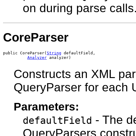
on during parse calls
CoreParser
public CoreParser(
String
 defaultField,

Analyzer
 analyzer)
Constructs an XML pars
QueryParser for each 
Parameters:
- The de
defaultField
QueryParsers constr