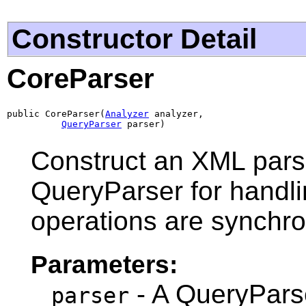
Constructor Detail
CoreParser
public CoreParser(
Analyzer
 analyzer,

QueryParser
 parser)
Construct an XML parse
QueryParser for handli
operations are synchro
Parameters:
- A QueryParse
parser