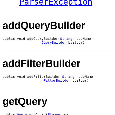
ParserException
addQueryBuilder
public void addQueryBuilder(
String
 nodeName,

QueryBuilder
 builder)
addFilterBuilder
public void addFilterBuilder(
String
 nodeName,

FilterBuilder
 builder)
getQuery
public 
Query
 getQuery(
Element
 e)
