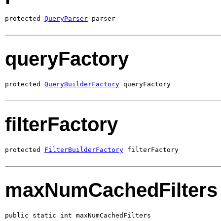
protected 
QueryParser
 parser
queryFactory
protected 
QueryBuilderFactory
 queryFactory
filterFactory
protected 
FilterBuilderFactory
 filterFactory
maxNumCachedFilters
public static int maxNumCachedFilters