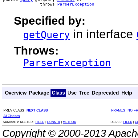
               throws 
ParserException
Specified by:
in interface
getQuery
Throws:
ParserException
Overview
Package
Class
Use
Tree
Deprecated
Help
PREV CLASS
NEXT CLASS
FRAMES
NO F
All Classes
SUMMARY:
NESTED |
FIELD
|
CONSTR
|
METHOD
DETAIL:
FIELD
|
C
Copyright © 2000-2013 Apache