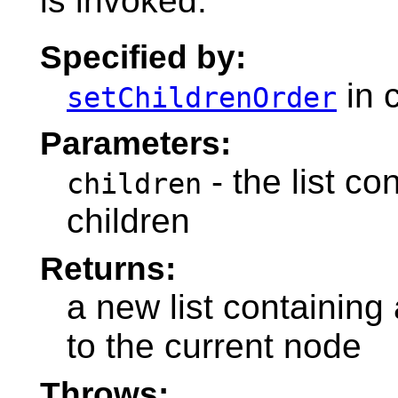
is invoked.
Specified by:
in 
setChildrenOrder
Parameters:
- the list co
children
children
Returns:
a new list containing 
to the current node
Throws: