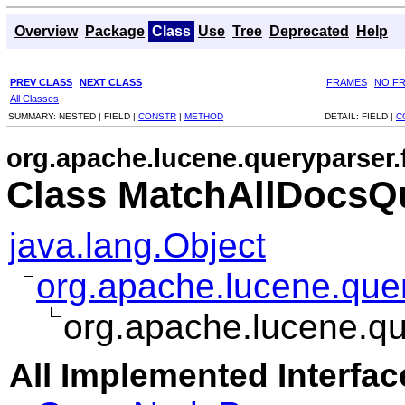
Overview
Package
Class
Use
Tree
Deprecated
Help
PREV CLASS
NEXT CLASS
FRAMES
NO F
All Classes
SUMMARY:
NESTED |
FIELD |
CONSTR
|
METHOD
DETAIL:
FIELD |
C
org.apache.lucene.queryparser.
Class MatchAllDocsQ
java.lang.Object
org.apache.lucene.que
org.apache.lucene.qu
All Implemented Interfac