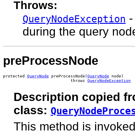
Throws:
-
QueryNodeException
during the query nod
preProcessNode
protected 
QueryNode
 preProcessNode(
QueryNode
 node)

                            throws 
QueryNodeException
Description copied f
class:
QueryNodeProce
This method is invoke