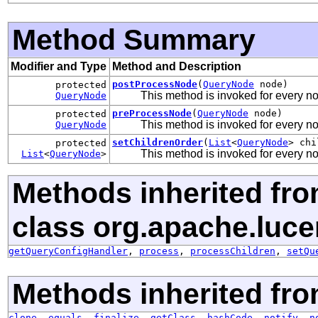
Method Summary
Modifier and Type
Method and Description
postProcessNode
(
QueryNode
node)
protected
This method is invoked for every n
QueryNode
preProcessNode
(
QueryNode
node)
protected
This method is invoked for every n
QueryNode
setChildrenOrder
(
List
<
QueryNode
> chi
protected
This method is invoked for every nod
List
<
QueryNode
>
Methods inherited fr
class org.apache.luce
getQueryConfigHandler
,
process
,
processChildren
,
setQu
Methods inherited fro
clone
,
equals
,
finalize
,
getClass
,
hashCode
,
notify
,
n