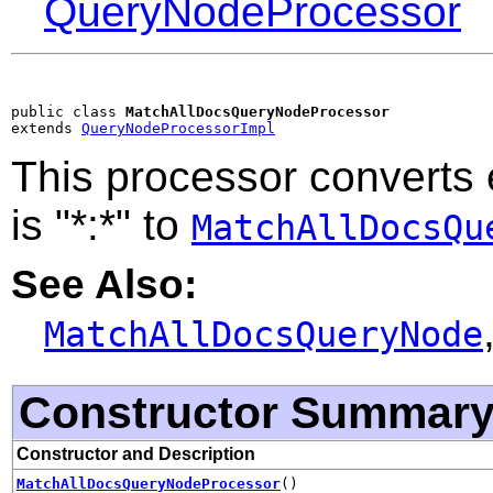
QueryNodeProcessor
public class 
MatchAllDocsQueryNodeProcessor
extends 
QueryNodeProcessorImpl
This processor converts
is "*:*" to
MatchAllDocsQu
See Also:
MatchAllDocsQueryNode
Constructor Summar
Constructor and Description
MatchAllDocsQueryNodeProcessor
()