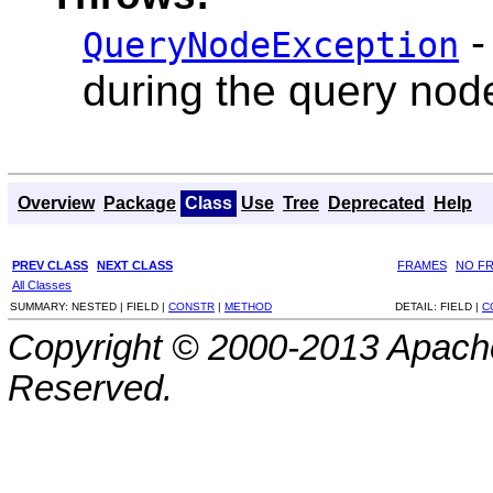
-
QueryNodeException
during the query nod
Overview
Package
Class
Use
Tree
Deprecated
Help
PREV CLASS
NEXT CLASS
FRAMES
NO F
All Classes
SUMMARY:
NESTED |
FIELD |
CONSTR
|
METHOD
DETAIL:
FIELD |
C
Copyright © 2000-2013 Apache
Reserved.