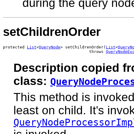
during the query nod
setChildrenOrder
protected 
List
<
QueryNode
> setChildrenOrder(
List
<
QueryN
                                    throws 
QueryNodeEx
Description copied f
class:
QueryNodeProce
This method is invoked
least on child. It's inv
QueryNodeProcessorImp