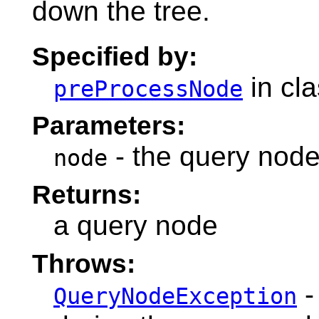
down the tree.
Specified by:
in cl
preProcessNode
Parameters:
- the query node
node
Returns:
a query node
Throws:
-
QueryNodeException