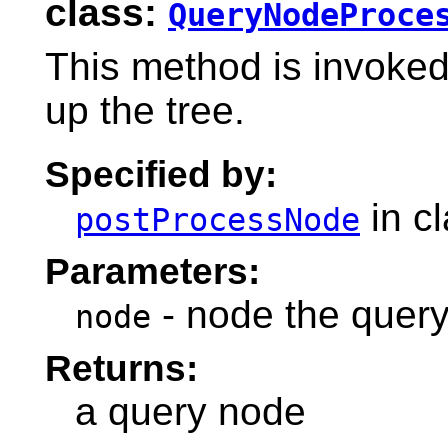
class:
QueryNodeProce
This method is invoke
up the tree.
Specified by:
in c
postProcessNode
Parameters:
- node the query
node
Returns:
a query node