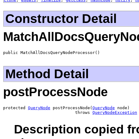
Constructor Detail
MatchAllDocsQueryNo
public MatchAllDocsQueryNodeProcessor()
Method Detail
postProcessNode
protected 
QueryNode
 postProcessNode(
QueryNode
 node)

                             throws 
QueryNodeException
Description copied f