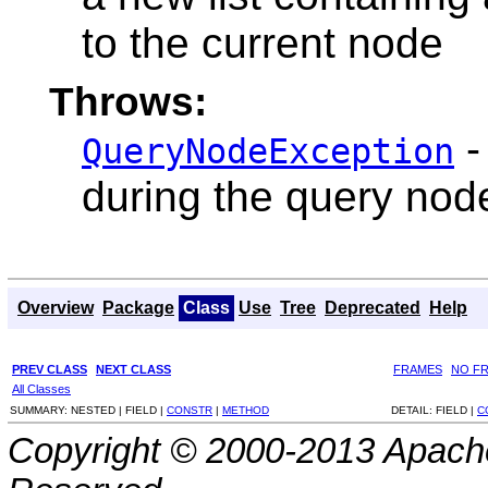
to the current node
Throws:
-
QueryNodeException
during the query nod
Overview
Package
Class
Use
Tree
Deprecated
Help
PREV CLASS
NEXT CLASS
FRAMES
NO F
All Classes
SUMMARY:
NESTED |
FIELD |
CONSTR
|
METHOD
DETAIL:
FIELD |
C
Copyright © 2000-2013 Apache