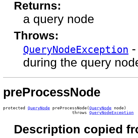
Returns:
a query node
Throws:
-
QueryNodeException
during the query nod
preProcessNode
protected 
QueryNode
 preProcessNode(
QueryNode
 node)

                            throws 
QueryNodeException
Description copied f