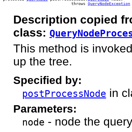
                             throws 
QueryNodeException
Description copied f
class:
QueryNodeProce
This method is invoke
up the tree.
Specified by:
in c
postProcessNode
Parameters:
- node the query
node