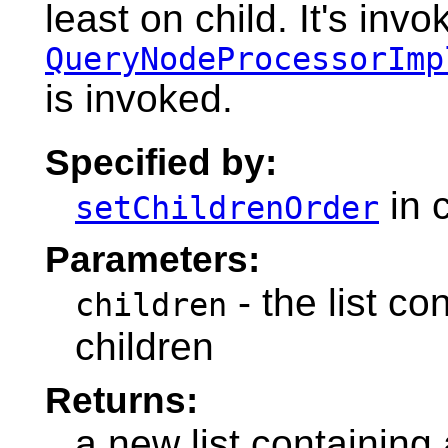
least on child. It's inv
QueryNodeProcessorImp
is invoked.
Specified by:
in 
setChildrenOrder
Parameters:
- the list co
children
children
Returns:
a new list containing 