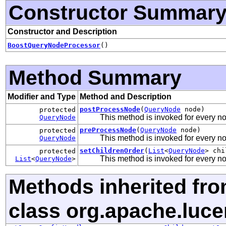
Constructor Summar
Constructor and Description
BoostQueryNodeProcessor
()
Method Summary
Modifier and Type
Method and Description
postProcessNode
(
QueryNode
node)
protected
This method is invoked for every n
QueryNode
preProcessNode
(
QueryNode
node)
protected
This method is invoked for every n
QueryNode
setChildrenOrder
(
List
<
QueryNode
> chi
protected
This method is invoked for every nod
List
<
QueryNode
>
Methods inherited fr
class org.apache.luce