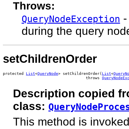
Throws:
-
QueryNodeException
during the query nod
setChildrenOrder
protected 
List
<
QueryNode
> setChildrenOrder(
List
<
QueryN
                                    throws 
QueryNodeEx
Description copied f
class:
QueryNodeProce
This method is invoked