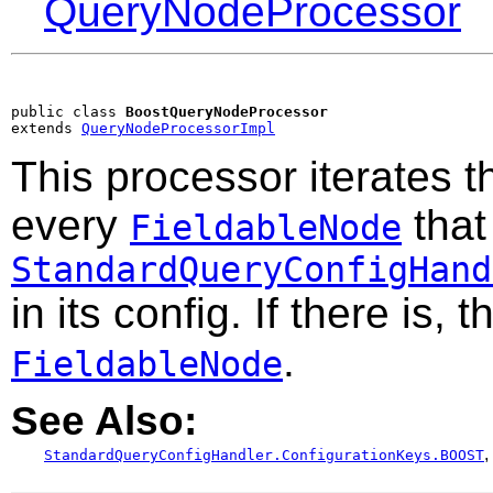
QueryNodeProcessor
public class 
BoostQueryNodeProcessor
extends 
QueryNodeProcessorImpl
This processor iterates t
every
that
FieldableNode
StandardQueryConfigHand
in its config. If there is, 
.
FieldableNode
See Also:
,
StandardQueryConfigHandler.ConfigurationKeys.BOOST