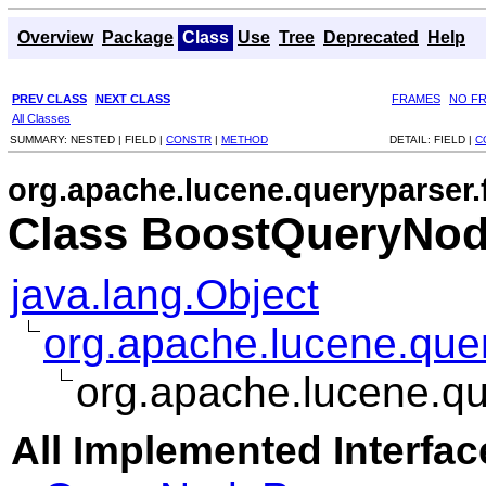
Overview
Package
Class
Use
Tree
Deprecated
Help
PREV CLASS
NEXT CLASS
FRAMES
NO F
All Classes
SUMMARY:
NESTED |
FIELD |
CONSTR
|
METHOD
DETAIL:
FIELD |
C
org.apache.lucene.queryparser.
Class BoostQueryNod
java.lang.Object
org.apache.lucene.que
org.apache.lucene.qu
All Implemented Interfac