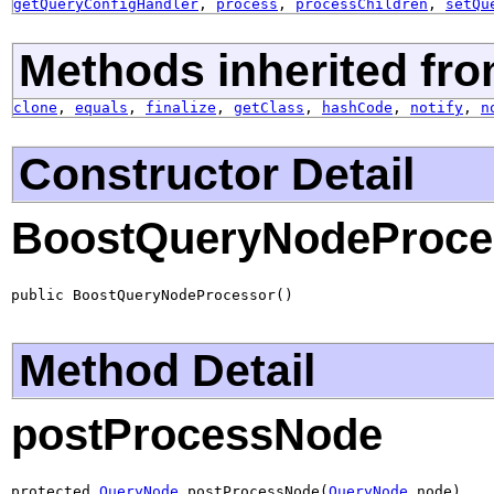
getQueryConfigHandler
,
process
,
processChildren
,
setQu
Methods inherited fro
clone
,
equals
,
finalize
,
getClass
,
hashCode
,
notify
,
n
Constructor Detail
BoostQueryNodeProce
public BoostQueryNodeProcessor()
Method Detail
postProcessNode
protected 
QueryNode
 postProcessNode(
QueryNode
 node)
