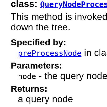
class:
QueryNodeProce
This method is invoke
down the tree.
Specified by:
in cl
preProcessNode
Parameters:
- the query node
node
Returns:
a query node