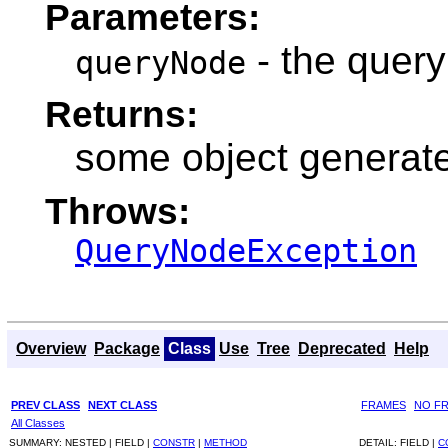
Parameters:
- the query
queryNode
Returns:
some object generate
Throws:
QueryNodeException
Overview
Package
Class
Use
Tree
Deprecated
Help
PREV CLASS
NEXT CLASS
FRAMES
NO F
All Classes
SUMMARY:
NESTED |
FIELD |
CONSTR
|
METHOD
DETAIL:
FIELD |
C