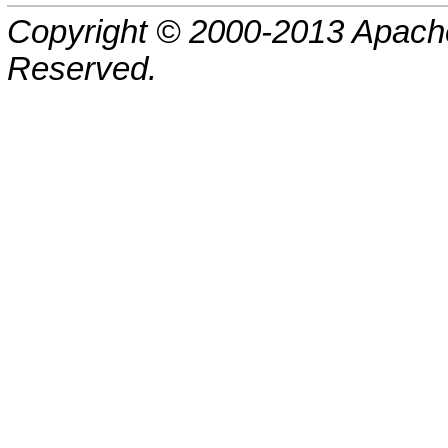
Copyright © 2000-2013 Apache
Reserved.