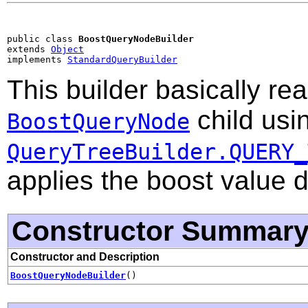
public class 
BoostQueryNodeBuilder
extends 
Object
implements 
StandardQueryBuilder
This builder basically re
child usi
BoostQueryNode
QueryTreeBuilder.QUERY_
applies the boost value 
Constructor Summar
Constructor and Description
BoostQueryNodeBuilder
()