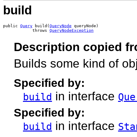
build
public 
Query
 build(
QueryNode
 queryNode)

            throws 
QueryNodeException
Description copied fr
Builds some kind of obj
Specified by:
in interface
build
Que
Specified by:
in interface
build
Sta