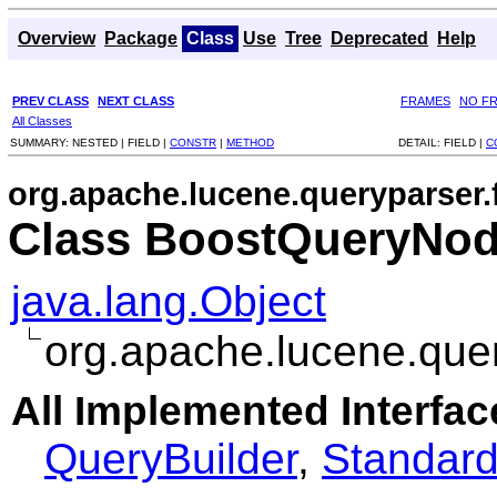
Overview
Package
Class
Use
Tree
Deprecated
Help
PREV CLASS
NEXT CLASS
FRAMES
NO F
All Classes
SUMMARY:
NESTED |
FIELD |
CONSTR
|
METHOD
DETAIL:
FIELD |
C
org.apache.lucene.queryparser.f
Class BoostQueryNod
java.lang.Object
org.apache.lucene.quer
All Implemented Interfac
QueryBuilder
,
Standard