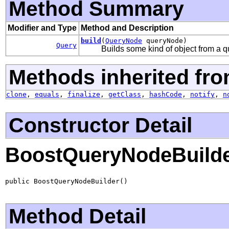
Method Summary
Modifier and Type
Method and Description
build
(
QueryNode
queryNode)
Query
Builds some kind of object from a q
Methods inherited fro
clone
,
equals
,
finalize
,
getClass
,
hashCode
,
notify
,
n
Constructor Detail
BoostQueryNodeBuild
public BoostQueryNodeBuilder()
Method Detail