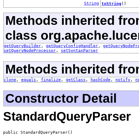
String
toString
()
Methods inherited fr
class org.apache.luce
getQueryBuilder
,
getQueryConfigHandler
,
getQueryNodePr
setQueryNodeProcessor
,
setSyntaxParser
Methods inherited fro
clone
,
equals
,
finalize
,
getClass
,
hashCode
,
notify
,
n
Constructor Detail
StandardQueryParser
public StandardQueryParser()