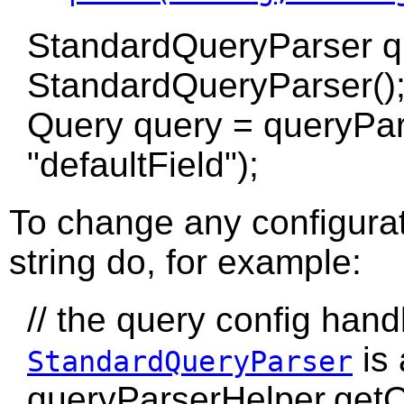
StandardQueryParser q
StandardQueryParser()
Query query = queryPar
"defaultField");
To change any configurat
string do, for example:
// the query config hand
is
StandardQueryParser
queryParserHelper.getQ