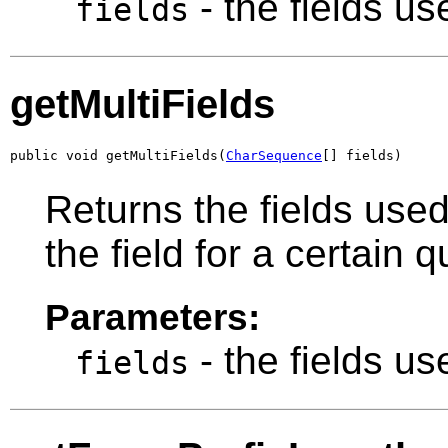
- the fields u
fields
getMultiFields
public void getMultiFields(
CharSequence
[] fields)
Returns the fields use
the field for a certain 
Parameters:
- the fields u
fields