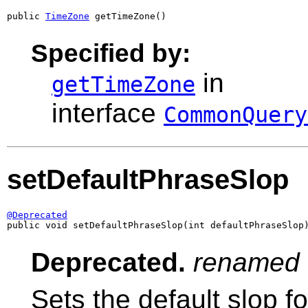
public 
TimeZone
 getTimeZone()
Specified by:
in
getTimeZone
interface
CommonQuery
setDefaultPhraseSlop
@Deprecated

public void setDefaultPhraseSlop(int defaultPhraseSlop
Deprecated.
renamed
Sets the default slop fo