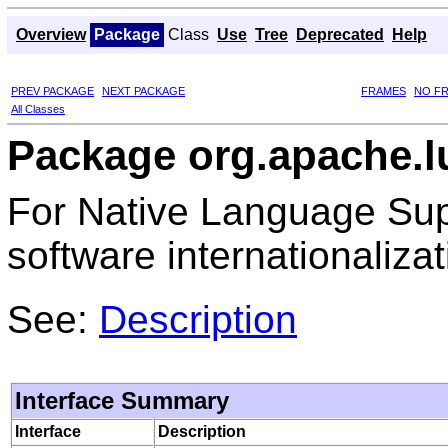
Overview
Package
Class
Use
Tree
Deprecated
Help
PREV PACKAGE
NEXT PACKAGE
FRAMES
NO F
All Classes
Package org.apache.l
For Native Language Sup
software internationalizat
See:
Description
Interface Summary
Interface
Description