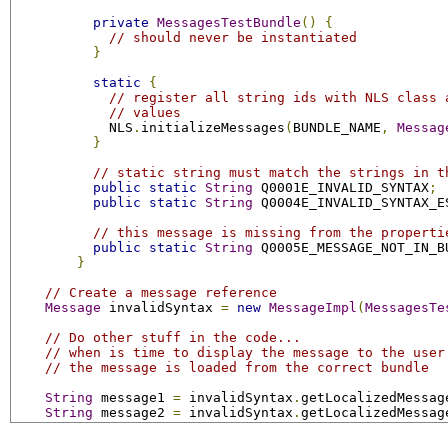
private
MessagesTestBundle
()
{
// should never be instantiated
}
static
{
// register all string ids with NLS class 
// values
            NLS
.
initializeMessages
(
BUNDLE_NAME
,
Messag
}
// static string must match the strings in t
public
static
String
 Q0001E_INVALID_SYNTAX
;
public
static
String
 Q0004E_INVALID_SYNTAX_E
// this message is missing from the properti
public
static
String
 Q0005E_MESSAGE_NOT_IN_B
}
// Create a message reference
Message
 invalidSyntax 
=
new
MessageImpl
(
MessagesTe
// Do other stuff in the code...
// when is time to display the message to the user
// the message is loaded from the correct bundle
String
 message1 
=
 invalidSyntax
.
getLocalizedMessag
String
 message2 
=
 invalidSyntax
.
getLocalizedMessag