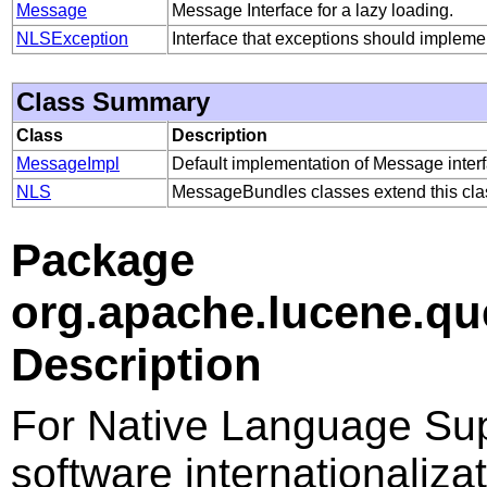
Message
Message Interface for a lazy loading.
NLSException
Interface that exceptions should impleme
Class Summary
Class
Description
MessageImpl
Default implementation of Message interf
NLS
MessageBundles classes extend this clas
Package
org.apache.lucene.qu
Description
For Native Language Sup
software internationalizat