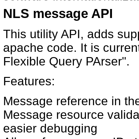
NLS message API
This utility API, adds su
apache code. It is curre
Flexible Query PArser".
Features:
Message reference in the
Message resource validati
easier debugging