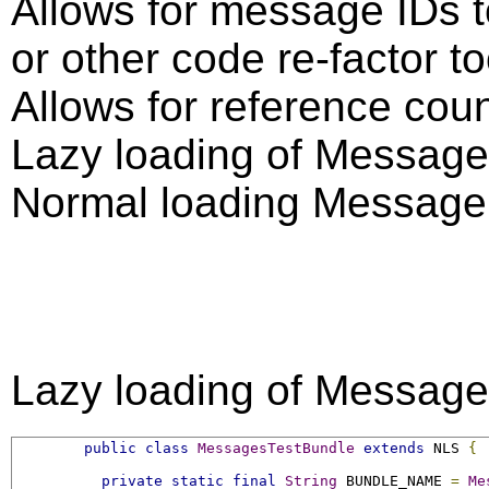
Allows for message IDs t
or other code re-factor to
Allows for reference cou
Lazy loading of Message
Normal loading Message 
Lazy loading of Message
public
class
MessagesTestBundle
extends
 NLS 
{
private
static
final
String
 BUNDLE_NAME 
=
Me