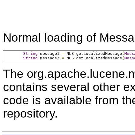
Normal loading of Messa
String
 message1 
=
 NLS
.
getLocalizedMessage
(
Mess
String
 message2 
=
 NLS
.
getLocalizedMessage
(
Mess
The org.apache.lucene.
contains several other 
code is available from 
repository.