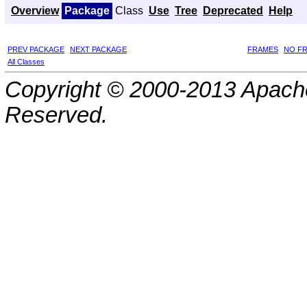
Overview
Package
Class
Use
Tree
Deprecated
Help
PREV PACKAGE
NEXT PACKAGE
FRAMES
NO F
All Classes
Copyright © 2000-2013 Apache
Reserved.