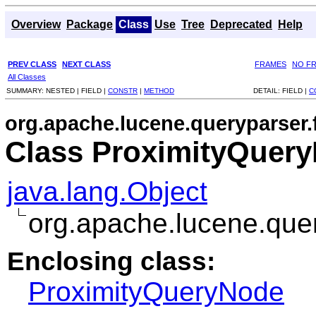
Overview
Package
Class
Use
Tree
Deprecated
Help
PREV CLASS
NEXT CLASS
FRAMES
NO F
All Classes
SUMMARY:
NESTED |
FIELD |
CONSTR
|
METHOD
DETAIL:
FIELD |
C
org.apache.lucene.queryparser.
Class ProximityQuer
java.lang.Object
org.apache.lucene.que
Enclosing class:
ProximityQueryNode