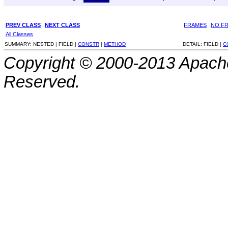
PREV CLASS
NEXT CLASS
FRAMES
NO F
All Classes
SUMMARY:
NESTED |
FIELD |
CONSTR
|
METHOD
DETAIL:
FIELD |
C
Copyright © 2000-2013 Apache
Reserved.