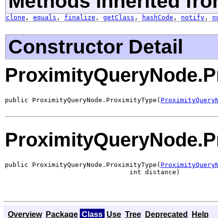
Methods inherited fro
clone
,
equals
,
finalize
,
getClass
,
hashCode
,
notify
,
n
Constructor Detail
ProximityQueryNode.P
public ProximityQueryNode.ProximityType(
ProximityQuery
ProximityQueryNode.P
public ProximityQueryNode.ProximityType(
ProximityQuery
                                int distance)
Overview
Package
Class
Use
Tree
Deprecated
Help