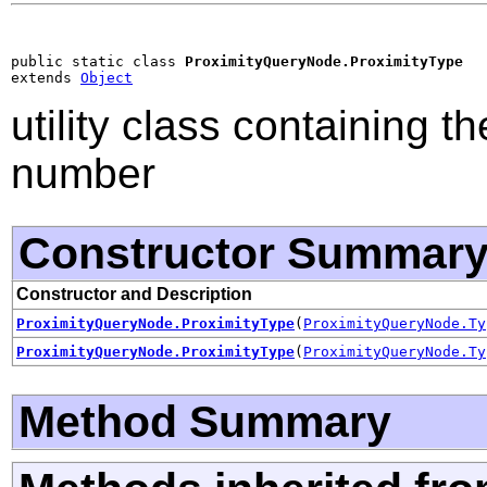
public static class 
ProximityQueryNode.ProximityType
extends 
Object
utility class containing t
number
Constructor Summar
Constructor and Description
ProximityQueryNode.ProximityType
(
ProximityQueryNode.Ty
ProximityQueryNode.ProximityType
(
ProximityQueryNode.Ty
Method Summary