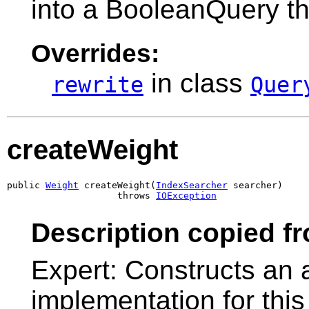
into a BooleanQuery th
Overrides:
in class
rewrite
Quer
createWeight
public 
Weight
 createWeight(
IndexSearcher
 searcher)

                    throws 
IOException
Description copied f
Expert: Constructs an 
implementation for this