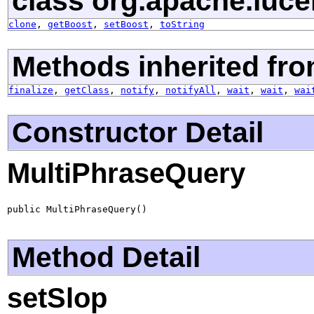
class org.apache.luce
clone
,
getBoost
,
setBoost
,
toString
Methods inherited fro
finalize
,
getClass
,
notify
,
notifyAll
,
wait
,
wait
,
wai
Constructor Detail
MultiPhraseQuery
public MultiPhraseQuery()
Method Detail
setSlop