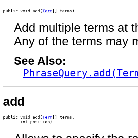
public void add(
Term
[] terms)
Add multiple terms at t
Any of the terms may 
See Also:
PhraseQuery.add(Ter
add
public void add(
Term
[] terms,

       int position)