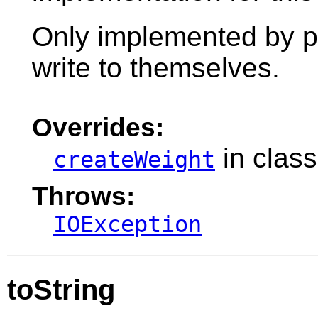
Only implemented by pr
write to themselves.
Overrides:
in clas
createWeight
Throws:
IOException
toString