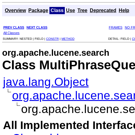
Overview
Package
Class
Use
Tree
Deprecated
Help
PREV CLASS
NEXT CLASS
FRAMES
NO F
All Classes
SUMMARY:
NESTED |
FIELD |
CONSTR
|
METHOD
DETAIL:
FIELD |
C
org.apache.lucene.search
Class MultiPhraseQue
java.lang.Object
org.apache.lucene.sea
org.apache.lucene.s
All Implemented Interfac