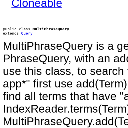
Cloneable
public class 
MultiPhraseQuery
extends 
Query
MultiPhraseQuery is a ge
PhraseQuery, with an a
use this class, to search
app*" first use add(Term)
find all terms that have "
IndexReader.terms(Term)
MultiPhraseQuery.add(Te