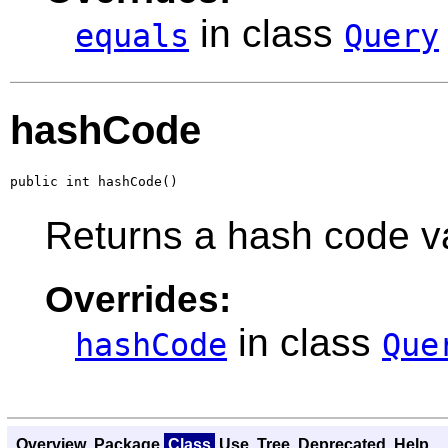
in class
equals
Query
hashCode
public int hashCode()
Returns a hash code val
Overrides:
in class
hashCode
Que
Overview
Package
Class
Use
Tree
Deprecated
Help