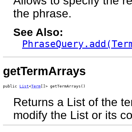
Allows to specify the re
the phrase.
See Also:
PhraseQuery.add(Ter
getTermArrays
public 
List
<
Term
[]> getTermArrays()
Returns a List of the t
modify the List or its c