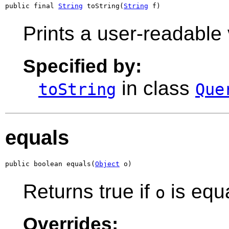
public final 
String
 toString(
String
 f)
Prints a user-readable 
Specified by:
in class
toString
Que
equals
public boolean equals(
Object
 o)
Returns true if
is equa
o
Overrides: