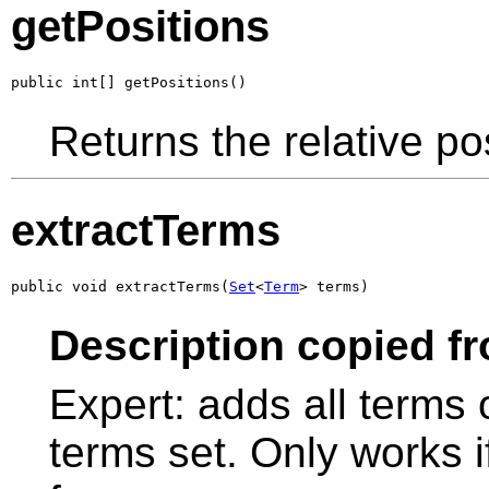
getPositions
public int[] getPositions()
Returns the relative pos
extractTerms
public void extractTerms(
Set
<
Term
> terms)
Description copied f
Expert: adds all terms 
terms set. Only works if