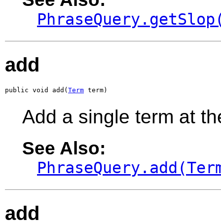
PhraseQuery.getSlop
add
public void add(
Term
 term)
Add a single term at th
See Also:
PhraseQuery.add(Ter
add