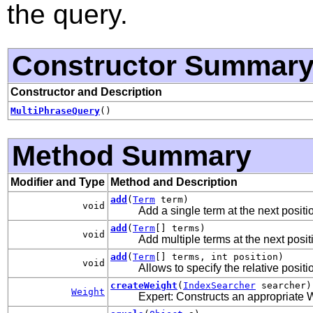
the query.
Constructor Summar
Constructor and Description
MultiPhraseQuery
()
Method Summary
Modifier and Type
Method and Description
add
(
Term
term)
void
Add a single term at the next positi
add
(
Term
[] terms)
void
Add multiple terms at the next posit
add
(
Term
[] terms, int position)
void
Allows to specify the relative positi
createWeight
(
IndexSearcher
searcher)
Weight
Expert: Constructs an appropriate W