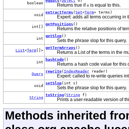
equals
(
Object
o)
boolean
Returns true if
is equal to this.
o
extractTerms
(
Set
<
Term
> terms)
void
Expert: adds all terms occurring in t
getPositions
()
int[]
Returns the relative positions of ter
getSlop
()
int
Sets the phrase slop for this query.
getTermArrays
()
List
<
Term
[]>
Returns a List of the terms in the m
hashCode
()
int
Returns a hash code value for this 
rewrite
(
IndexReader
reader)
Query
Expert: called to re-write queries in
setSlop
(int s)
void
Sets the phrase slop for this query.
toString
(
String
f)
String
Prints a user-readable version of th
Methods inherited fr