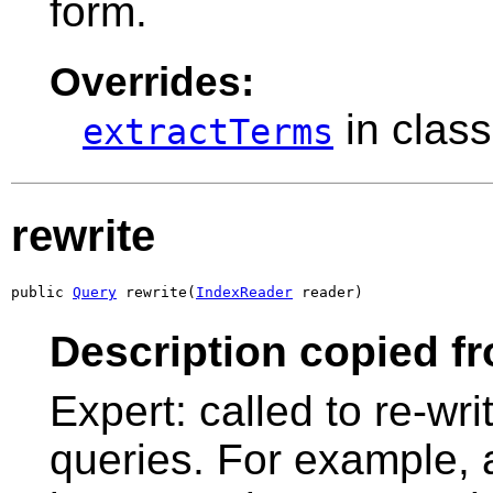
form.
Overrides:
in clas
extractTerms
rewrite
public 
Query
 rewrite(
IndexReader
 reader)
Description copied f
Expert: called to re-wri
queries. For example, a