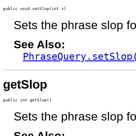
public void setSlop(int s)
Sets the phrase slop fo
See Also:
PhraseQuery.setSlop
getSlop
public int getSlop()
Sets the phrase slop fo
See Also: