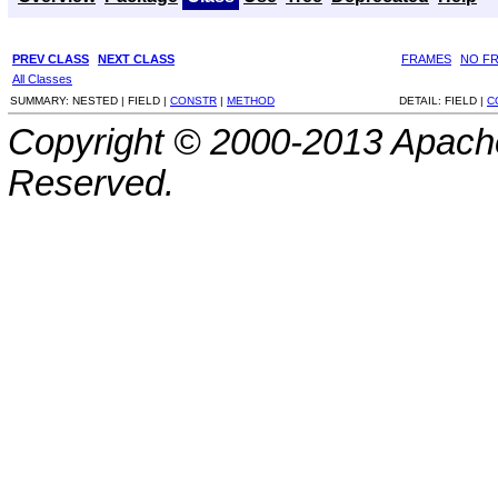
PREV CLASS
NEXT CLASS
FRAMES
NO F
All Classes
SUMMARY:
NESTED |
FIELD |
CONSTR
|
METHOD
DETAIL:
FIELD |
C
Copyright © 2000-2013 Apache
Reserved.