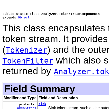
public static class 
Analyzer.TokenStreamComponents
extends 
Object
This class encapsulates 
token stream. It provide
(
) and the outer
Tokenizer
which also s
TokenFilter
returned by
Analyzer.to
Field Summary
Modifier and Type
Field and Description
sink
protected
Sink tokenstream, such as the outer 
TokenStream