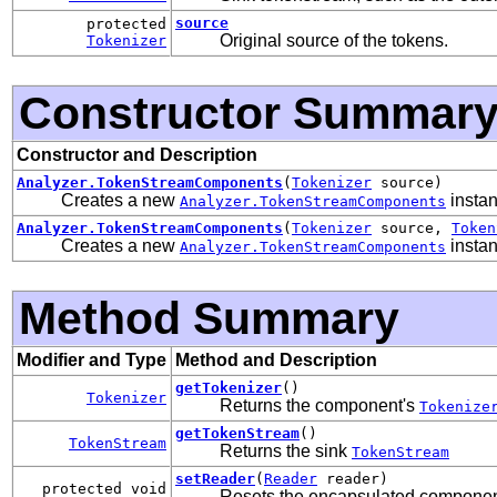
source
protected
Original source of the tokens.
Tokenizer
Constructor Summar
Constructor and Description
Analyzer.TokenStreamComponents
(
Tokenizer
source)
Creates a new
instan
Analyzer.TokenStreamComponents
Analyzer.TokenStreamComponents
(
Tokenizer
source,
Token
Creates a new
instan
Analyzer.TokenStreamComponents
Method Summary
Modifier and Type
Method and Description
getTokenizer
()
Tokenizer
Returns the component's
Tokenize
getTokenStream
()
TokenStream
Returns the sink
TokenStream
setReader
(
Reader
reader)
protected void
Resets the encapsulated component