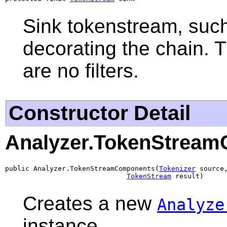
Sink tokenstream, such 
decorating the chain. T
are no filters.
Constructor Detail
Analyzer.TokenStrea
public Analyzer.TokenStreamComponents(
Tokenizer
 source,
TokenStream
 result)
Creates a new
Analyze
instance.