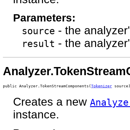
Parameters:
- the analyzer
source
- the analyzer
result
Analyzer.TokenStrea
public Analyzer.TokenStreamComponents(
Tokenizer
 source
Creates a new
Analyze
instance.