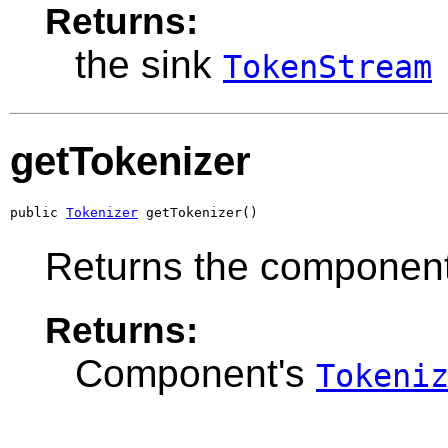
Returns:
the sink
TokenStream
getTokenizer
public 
Tokenizer
 getTokenizer()
Returns the componen
Returns:
Component's
Tokeni