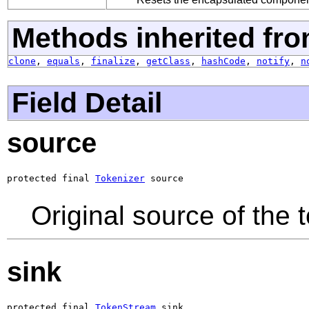
Methods inherited fro
clone
,
equals
,
finalize
,
getClass
,
hashCode
,
notify
,
n
Field Detail
source
protected final 
Tokenizer
 source
Original source of the 
sink
protected final 
TokenStream
 sink