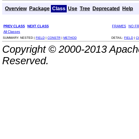
Overview
Package
Class
Use
Tree
Deprecated
Help
PREV CLASS
NEXT CLASS
FRAMES
NO F
All Classes
SUMMARY:
NESTED |
FIELD
|
CONSTR
|
METHOD
DETAIL:
FIELD
|
C
Copyright © 2000-2013 Apache
Reserved.