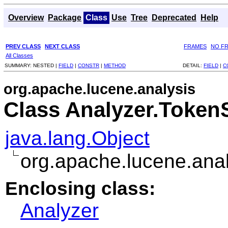
Overview
Package
Class
Use
Tree
Deprecated
Help
PREV CLASS
NEXT CLASS
FRAMES
NO F
All Classes
SUMMARY:
NESTED |
FIELD
|
CONSTR
|
METHOD
DETAIL:
FIELD
|
C
org.apache.lucene.analysis
Class Analyzer.Toke
java.lang.Object
org.apache.lucene.an
Enclosing class:
Analyzer