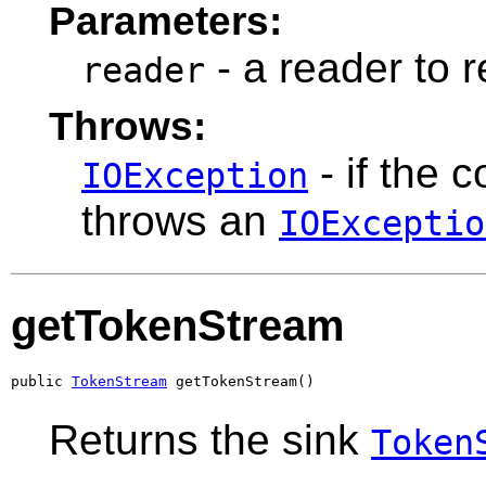
Parameters:
- a reader to 
reader
Throws:
- if the 
IOException
throws an
IOExceptio
getTokenStream
public 
TokenStream
 getTokenStream()
Returns the sink
Token