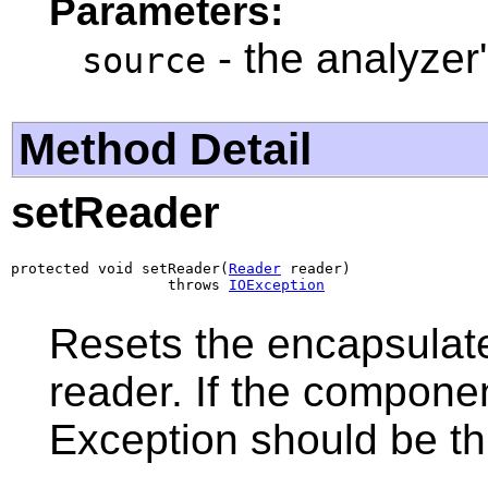
Parameters:
- the analyzer
source
Method Detail
setReader
protected void setReader(
Reader
 reader)

                  throws 
IOException
Resets the encapsulat
reader. If the compone
Exception should be t