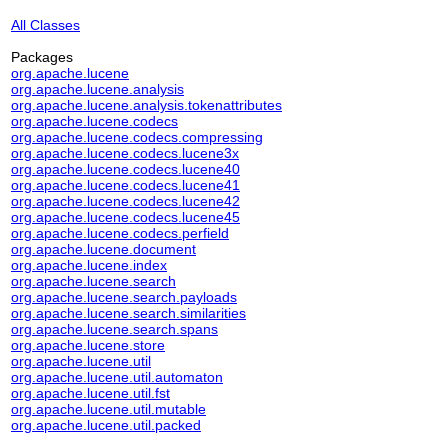
All Classes
Packages
org.apache.lucene
org.apache.lucene.analysis
org.apache.lucene.analysis.tokenattributes
org.apache.lucene.codecs
org.apache.lucene.codecs.compressing
org.apache.lucene.codecs.lucene3x
org.apache.lucene.codecs.lucene40
org.apache.lucene.codecs.lucene41
org.apache.lucene.codecs.lucene42
org.apache.lucene.codecs.lucene45
org.apache.lucene.codecs.perfield
org.apache.lucene.document
org.apache.lucene.index
org.apache.lucene.search
org.apache.lucene.search.payloads
org.apache.lucene.search.similarities
org.apache.lucene.search.spans
org.apache.lucene.store
org.apache.lucene.util
org.apache.lucene.util.automaton
org.apache.lucene.util.fst
org.apache.lucene.util.mutable
org.apache.lucene.util.packed