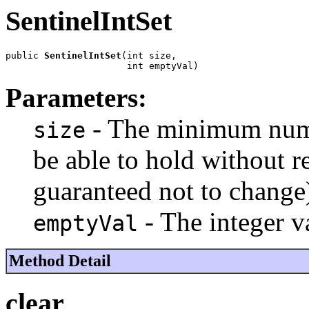
SentinelIntSet
public 
SentinelIntSet
(int size,

                      int emptyVal)
Parameters:
- The minimum numbe
size
be able to hold without re
guaranteed not to change
- The integer 
emptyVal
Method Detail
clear