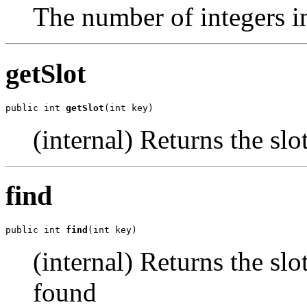
The number of integers in
getSlot
public int 
getSlot
(int key)
(internal) Returns the slo
find
public int 
find
(int key)
(internal) Returns the slot
found