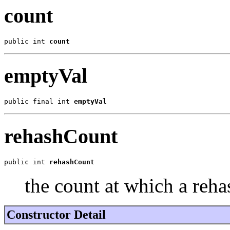
count
public int 
count
emptyVal
public final int 
emptyVal
rehashCount
public int 
rehashCount
the count at which a reh
Constructor Detail