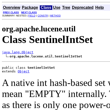
Overview
Package
Class
Use
Tree
Deprecated
Help
PREV CLASS
NEXT CLASS
SUMMARY: NESTED |
FIELD
|
CONSTR
|
METHOD
org.apache.lucene.util
Class SentinelIntSet
java.lang.Object
org.apache.lucene.util.SentinelIntSet
public class 
SentinelIntSet
extends 
Object
A native int hash-based set 
mean "EMPTY" internally. T
as there is only one power-o