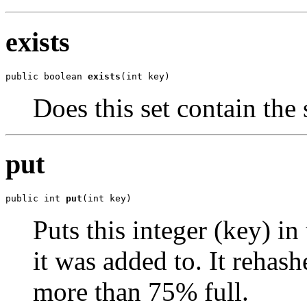
exists
public boolean 
exists
(int key)
Does this set contain the 
put
public int 
put
(int key)
Puts this integer (key) in 
it was added to. It rehash
more than 75% full.