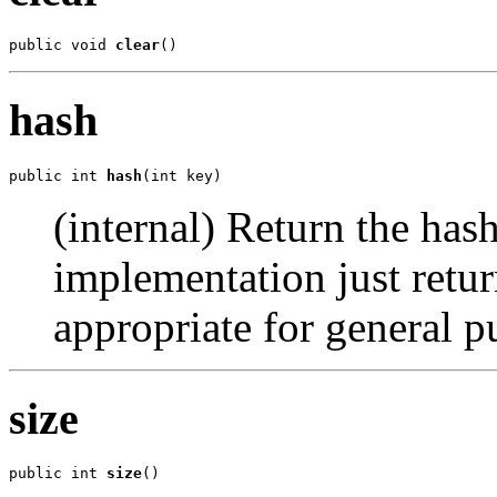
public void 
clear
()
hash
public int 
hash
(int key)
(internal) Return the hash
implementation just retur
appropriate for general p
size
public int 
size
()