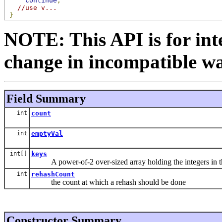
continue
;
//use v...
}
NOTE: This API is for int
change in incompatible way
Field Summary
int
count
int
emptyVal
int[]
keys
A power-of-2 over-sized array holding the integers in th
int
rehashCount
the count at which a rehash should be done
Constructor Summary