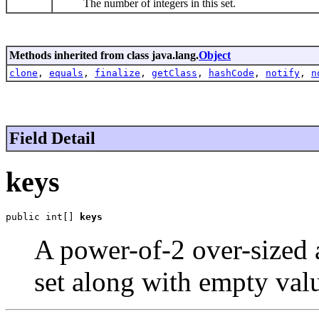
The number of integers in this set.
Methods inherited from class java.lang.
Object
clone
,
equals
,
finalize
,
getClass
,
hashCode
,
notify
,
n
Field Detail
keys
public int[] 
keys
A power-of-2 over-sized a
set along with empty val