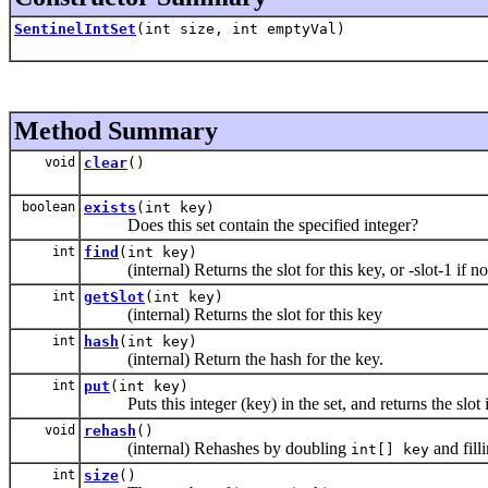
SentinelIntSet
(int size, int emptyVal)
Method Summary
void
clear
()
boolean
exists
(int key)
Does this set contain the specified integer?
int
find
(int key)
(internal) Returns the slot for this key, or -slot-1 if n
int
getSlot
(int key)
(internal) Returns the slot for this key
int
hash
(int key)
(internal) Return the hash for the key.
int
put
(int key)
Puts this integer (key) in the set, and returns the slot 
void
rehash
()
(internal) Rehashes by doubling
and fill
int[] key
int
size
()