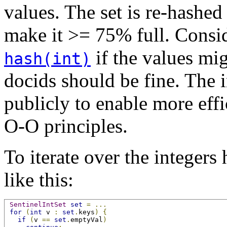
values. The set is re-hashe
make it >= 75% full. Consi
if the values mi
hash(int)
docids should be fine. The i
publicly to enable more effi
O-O principles.
To iterate over the integers 
like this:
SentinelIntSet
set
=
...
for
(
int
 v 
:
set
.
keys
)
{
if
(
v 
==
set
.
emptyVal
)