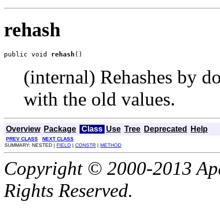
rehash
public void 
rehash
()
(internal) Rehashes by d
with the old values.
Overview
Package
Class
Use
Tree
Deprecated
Help
PREV CLASS
NEXT CLASS
SUMMARY: NESTED |
FIELD
|
CONSTR
|
METHOD
Copyright © 2000-2013 Apa
Rights Reserved.