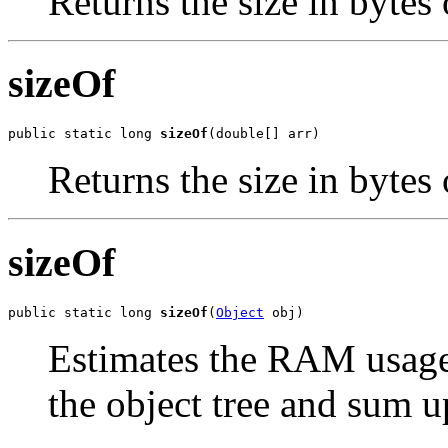
Returns the size in bytes 
sizeOf
public static long 
sizeOf
(double[] arr)
Returns the size in bytes 
sizeOf
public static long 
sizeOf
(
Object
 obj)
Estimates the RAM usage 
the object tree and sum up