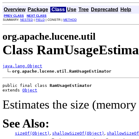
Overview
Package
Class
Use
Tree
Deprecated
Help
PREV CLASS
NEXT CLASS
SUMMARY:
NESTED
|
FIELD
| CONSTR |
METHOD
org.apache.lucene.util
Class RamUsageEstima
java.lang.Object
org.apache.lucene.util.RamUsageEstimator
public final class 
RamUsageEstimator
extends 
Object
Estimates the size (memory 
See Also:
,
,
sizeOf(Object)
shallowSizeOf(Object)
shallowSizeOf