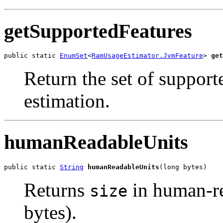
getSupportedFeatures
public static 
EnumSet
<
RamUsageEstimator.JvmFeature
> 
get
Return the set of suppor
estimation.
humanReadableUnits
public static 
String
humanReadableUnits
(long bytes)
Returns
in human-r
size
bytes).