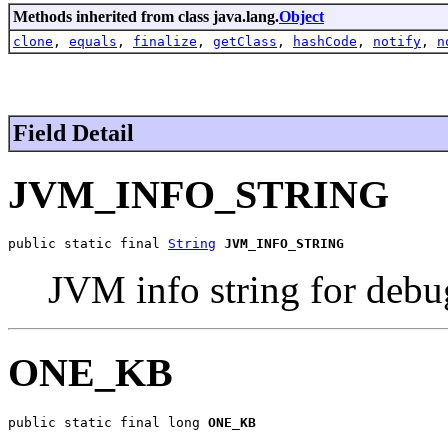
Methods inherited from class java.lang.
Object
clone
,
equals
,
finalize
,
getClass
,
hashCode
,
notify
,
n
Field Detail
JVM_INFO_STRING
public static final 
String
JVM_INFO_STRING
JVM info string for debu
ONE_KB
public static final long 
ONE_KB