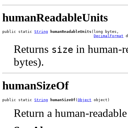
humanReadableUnits
public static 
String
humanReadableUnits
(long bytes,

DecimalFormat
 d
Returns
in human-r
size
bytes).
humanSizeOf
public static 
String
humanSizeOf
(
Object
 object)
Return a human-readable s