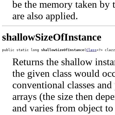
be the memory taken by t
are also applied.
shallowSizeOfInstance
public static long 
shallowSizeOfInstance
(
Class
<?> clazz
Returns the shallow insta
the given class would oc
conventional classes and 
arrays (the size then de
and varies from object to 