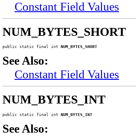
Constant Field Values
NUM_BYTES_SHORT
public static final int 
NUM_BYTES_SHORT
See Also:
Constant Field Values
NUM_BYTES_INT
public static final int 
NUM_BYTES_INT
See Also: