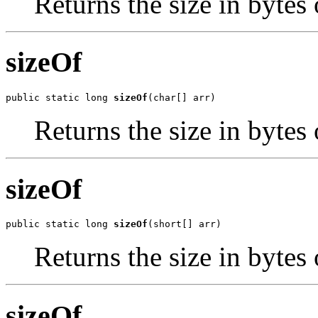
Returns the size in bytes 
sizeOf
public static long 
sizeOf
(char[] arr)
Returns the size in bytes 
sizeOf
public static long 
sizeOf
(short[] arr)
Returns the size in bytes 
sizeOf