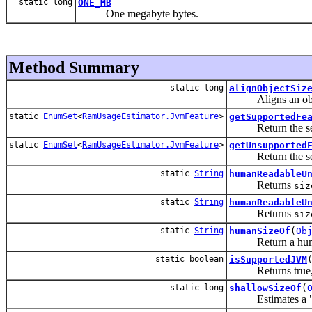
static long
ONE_MB
One megabyte bytes.
Method Summary
static long
alignObjectSiz
Aligns an object 
static
EnumSet
<
RamUsageEstimator.JvmFeature
>
getSupportedFe
Return the set of
static
EnumSet
<
RamUsageEstimator.JvmFeature
>
getUnsupported
Return the set of
static
String
humanReadableU
Returns
siz
static
String
humanReadableU
Returns
siz
static
String
humanSizeOf
(
Ob
Return a human-r
static boolean
isSupportedJVM
Returns true, if 
static long
shallowSizeOf
(
Estimates a "sha