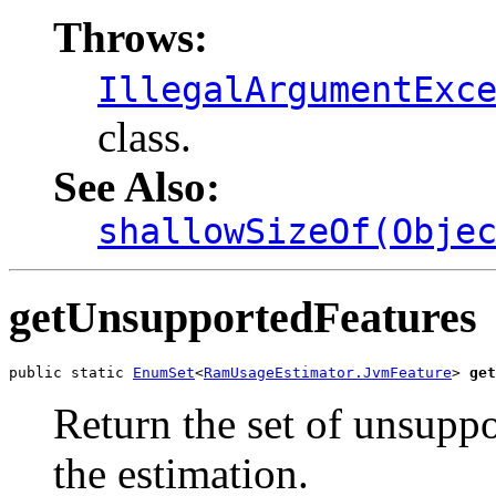
Throws:
IllegalArgumentExc
class.
See Also:
shallowSizeOf(Obje
getUnsupportedFeatures
public static 
EnumSet
<
RamUsageEstimator.JvmFeature
> 
get
Return the set of unsupp
the estimation.