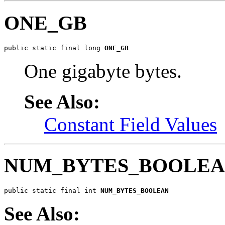
ONE_GB
public static final long 
ONE_GB
One gigabyte bytes.
See Also:
Constant Field Values
NUM_BYTES_BOOLE
public static final int 
NUM_BYTES_BOOLEAN
See Also: