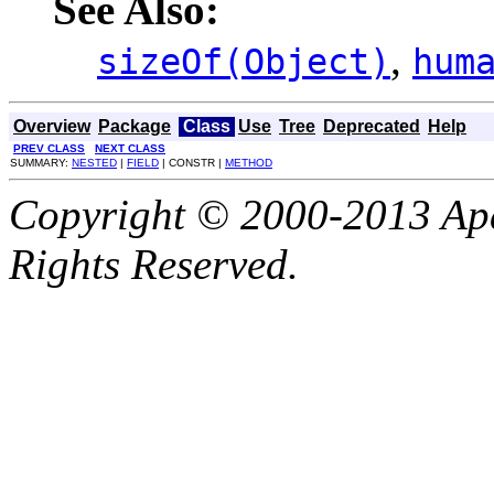
See Also:
,
sizeOf(Object)
hum
Overview
Package
Class
Use
Tree
Deprecated
Help
PREV CLASS
NEXT CLASS
SUMMARY:
NESTED
|
FIELD
| CONSTR |
METHOD
Copyright © 2000-2013 Apa
Rights Reserved.