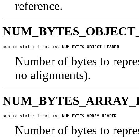
reference.
NUM_BYTES_OBJECT
public static final int 
NUM_BYTES_OBJECT_HEADER
Number of bytes to repres
no alignments).
NUM_BYTES_ARRAY_
public static final int 
NUM_BYTES_ARRAY_HEADER
Number of bytes to repres