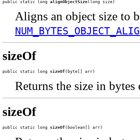
public static long 
alignObjectSize
(long size)
Aligns an object size to b
NUM_BYTES_OBJECT_ALIG
sizeOf
public static long 
sizeOf
(byte[] arr)
Returns the size in bytes 
sizeOf
public static long 
sizeOf
(boolean[] arr)