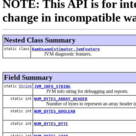
NOTE: This API is for int
change in incompatible way
Nested Class Summary
static class
RamUsageEstimator.JvmFeature
JVM diagnostic features.
Field Summary
static
String
JVM_INFO_STRING
JVM info string for debugging and reports.
static int
NUM_BYTES_ARRAY_HEADER
Number of bytes to represent an array header (no 
static int
NUM_BYTES_BOOLEAN
static int
NUM_BYTES_BYTE
static int