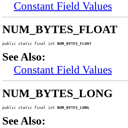
Constant Field Values
NUM_BYTES_FLOAT
public static final int 
NUM_BYTES_FLOAT
See Also:
Constant Field Values
NUM_BYTES_LONG
public static final int 
NUM_BYTES_LONG
See Also: