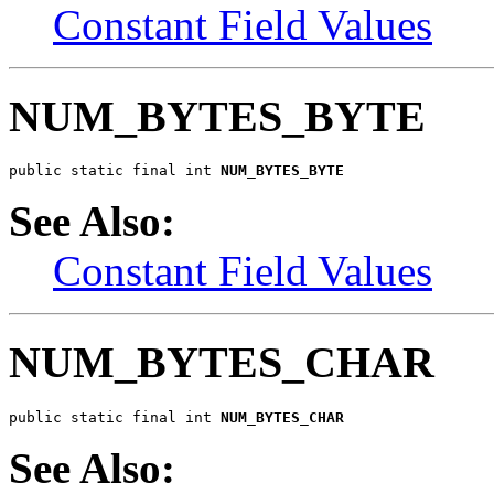
Constant Field Values
NUM_BYTES_BYTE
public static final int 
NUM_BYTES_BYTE
See Also:
Constant Field Values
NUM_BYTES_CHAR
public static final int 
NUM_BYTES_CHAR
See Also: