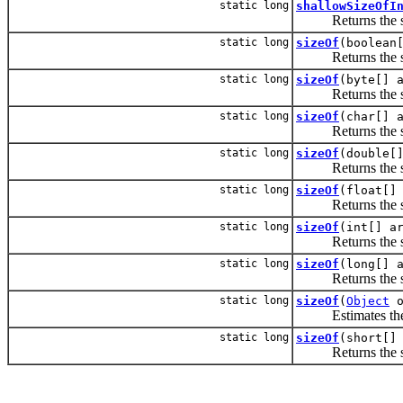
static long
shallowSizeOfI
Returns the shall
static long
sizeOf
(boolean
Returns the size 
static long
sizeOf
(byte[] 
Returns the size 
static long
sizeOf
(char[] 
Returns the size 
static long
sizeOf
(double[
Returns the size 
static long
sizeOf
(float[]
Returns the size 
static long
sizeOf
(int[] a
Returns the size 
static long
sizeOf
(long[] 
Returns the size 
static long
sizeOf
(
Object
o
Estimates the R
static long
sizeOf
(short[]
Returns the size 