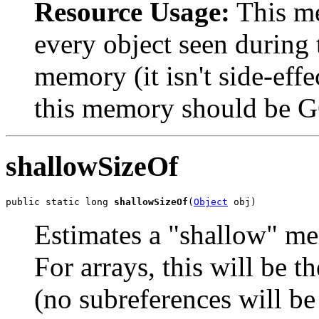
Resource Usage:
This me
every object seen during t
memory (it isn't side-effe
this memory should be 
shallowSizeOf
public static long 
shallowSizeOf
(
Object
 obj)
Estimates a "shallow" me
For arrays, this will be 
(no subreferences will be 