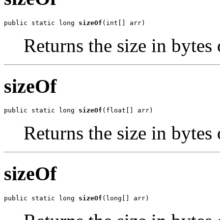
public static long 
sizeOf
(int[] arr)
Returns the size in bytes o
sizeOf
public static long 
sizeOf
(float[] arr)
Returns the size in bytes o
sizeOf
public static long 
sizeOf
(long[] arr)