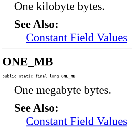
One kilobyte bytes.
See Also:
Constant Field Values
ONE_MB
public static final long 
ONE_MB
One megabyte bytes.
See Also:
Constant Field Values