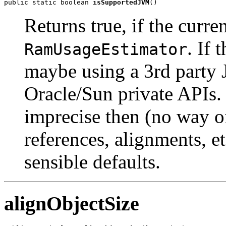
public static boolean 
isSupportedJVM
()
Returns true, if the curr
. If
RamUsageEstimator
maybe using a 3rd party 
Oracle/Sun private APIs.
imprecise then (no way o
references, alignments, etc
sensible defaults.
alignObjectSize