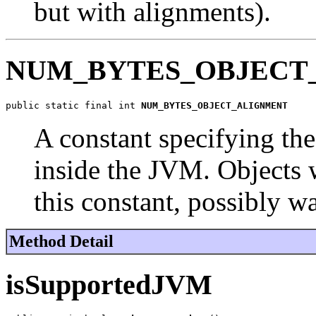
but with alignments).
NUM_BYTES_OBJECT
public static final int 
NUM_BYTES_OBJECT_ALIGNMENT
A constant specifying th
inside the JVM. Objects w
this constant, possibly w
Method Detail
isSupportedJVM