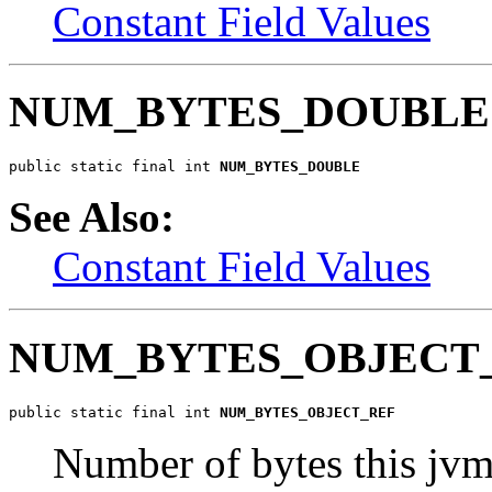
Constant Field Values
NUM_BYTES_DOUBLE
public static final int 
NUM_BYTES_DOUBLE
See Also:
Constant Field Values
NUM_BYTES_OBJECT
public static final int 
NUM_BYTES_OBJECT_REF
Number of bytes this jvm 