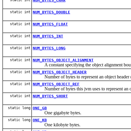
NUM_BYTES_CHAR
static int
NUM_BYTES_DOUBLE
static int
NUM_BYTES_FLOAT
static int
NUM_BYTES_INT
static int
NUM_BYTES_LONG
static int
NUM_BYTES_OBJECT_ALIGNMENT
A constant specifying the object alignment boun
static int
NUM_BYTES_OBJECT_HEADER
Number of bytes to represent an object header (no
static int
NUM_BYTES_OBJECT_REF
Number of bytes this jvm uses to represent an ob
static int
NUM_BYTES_SHORT
static long
ONE_GB
One gigabyte bytes.
static long
ONE_KB
One kilobyte bytes.