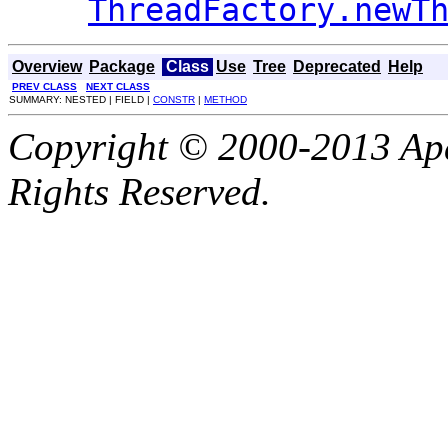
ThreadFactory.newT
Overview
Package
Class
Use
Tree
Deprecated
Help
PREV CLASS
NEXT CLASS
SUMMARY: NESTED | FIELD |
CONSTR
|
METHOD
Copyright © 2000-2013 Apa
Rights Reserved.