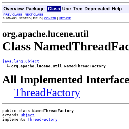
Overview
Package
Class
Use
Tree
Deprecated
Help
PREV CLASS
NEXT CLASS
SUMMARY: NESTED | FIELD |
CONSTR
|
METHOD
org.apache.lucene.util
Class NamedThreadFac
java.lang.Object
org.apache.lucene.util.NamedThreadFactory
All Implemented Interface
ThreadFactory
public class 
NamedThreadFactory
extends 
Object
implements 
ThreadFactory