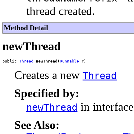
thread created.
Method Detail
newThread
public 
Thread
newThread
(
Runnable
 r)
Creates a new
Thread
Specified by:
in interfac
newThread
See Also: