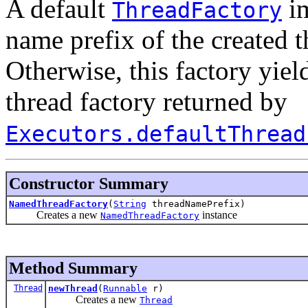
A default
im
ThreadFactory
name prefix of the created t
Otherwise, this factory yiel
thread factory returned by
Executors.defaultThread
Constructor Summary
NamedThreadFactory
(
String
threadNamePrefix)
Creates a new
instance
NamedThreadFactory
Method Summary
Thread
newThread
(
Runnable
r)
Creates a new
Thread