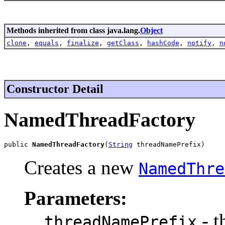
Methods inherited from class java.lang.
Object
clone
,
equals
,
finalize
,
getClass
,
hashCode
,
notify
,
n
Constructor Detail
NamedThreadFactory
public 
NamedThreadFactory
(
String
 threadNamePrefix)
Creates a new
NamedThre
Parameters:
- t
threadNamePrefix