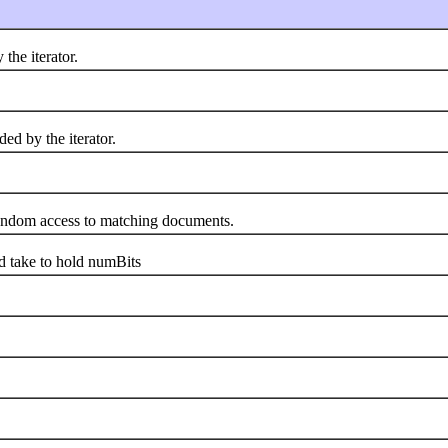
he iterator.
 by the iterator.
random access to matching documents.
 take to hold numBits