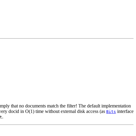
mply that no documents match the filter! The default implementation
ery docid in O(1) time without external disk access (as
interface
Bits
.
t