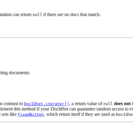
ntation can return
if there are no docs that match.
null
ching documents.
n contrast to
, a return value of
does not
i
DocIdSet.iterator()
null
lement this method if your DocIdSet can guarantee random access to ev
t sets like
, which return itself if they are used as
FixedBitSet
DocIdSe