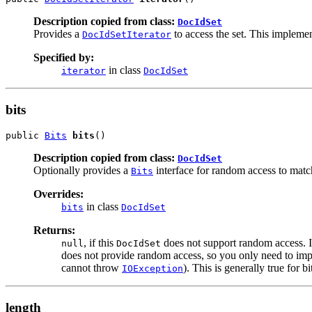
Description copied from class:
DocIdSet
Provides a
to access the set. This impleme
DocIdSetIterator
Specified by:
in class
iterator
DocIdSet
bits
public 
Bits
bits
()
Description copied from class:
DocIdSet
Optionally provides a
interface for random access to mat
Bits
Overrides:
in class
bits
DocIdSet
Returns:
, if this
does not support random access. I
null
DocIdSet
does not provide random access, so you only need to imp
cannot throw
). This is generally true for bi
IOException
length