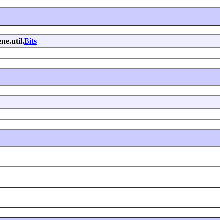
ne.util.
Bits