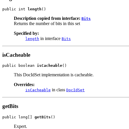
public int 
length
()
Description copied from interface:
Bits
Returns the number of bits in this set
Specified by:
in interface
length
Bits
isCacheable
public boolean 
isCacheable
()
This DocIdSet implementation is cacheable.
Overrides:
in class
isCacheable
DocIdSet
getBits
public long[] 
getBits
()
Expert.