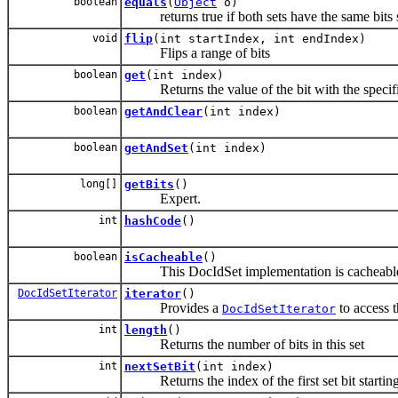
boolean
equals
(
Object
o)
returns true if both sets have the same bits 
void
flip
(int startIndex, int endIndex)
Flips a range of bits
boolean
get
(int index)
Returns the value of the bit with the specif
boolean
getAndClear
(int index)
boolean
getAndSet
(int index)
long[]
getBits
()
Expert.
int
hashCode
()
boolean
isCacheable
()
This DocIdSet implementation is cacheabl
DocIdSetIterator
iterator
()
Provides a
to access t
DocIdSetIterator
int
length
()
Returns the number of bits in this set
int
nextSetBit
(int index)
Returns the index of the first set bit starting 