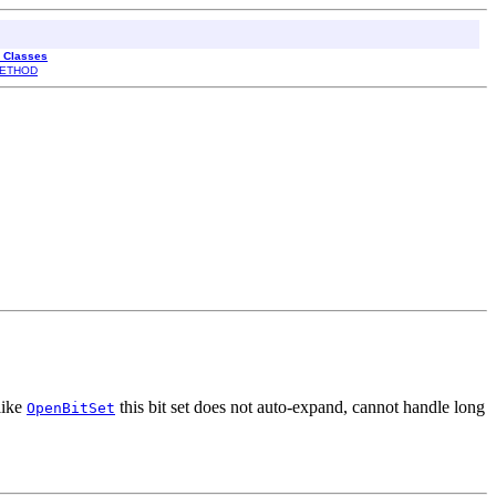
l Classes
ETHOD
like
this bit set does not auto-expand, cannot handle long
OpenBitSet