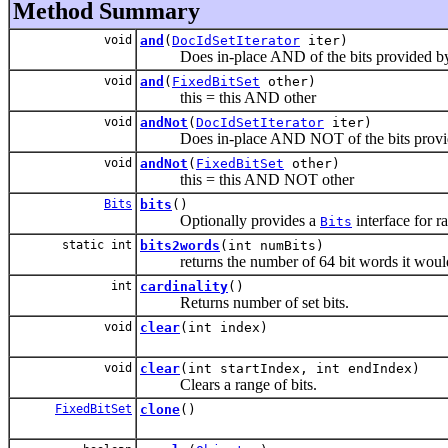
Method Summary
void
and
(
DocIdSetIterator
iter)
Does in-place AND of the bits provided by t
void
and
(
FixedBitSet
other)
this = this AND other
void
andNot
(
DocIdSetIterator
iter)
Does in-place AND NOT of the bits provided
void
andNot
(
FixedBitSet
other)
this = this AND NOT other
Bits
bits
()
Optionally provides a
interface for 
Bits
static int
bits2words
(int numBits)
returns the number of 64 bit words it would
int
cardinality
()
Returns number of set bits.
void
clear
(int index)
void
clear
(int startIndex, int endIndex)
Clears a range of bits.
FixedBitSet
clone
()