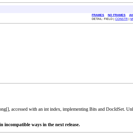
FRAMES
NO FRAMES
Al
DETAIL: FIELD |
CONSTR
|
M
long[], accessed with an int index, implementing Bits and DocIdSet. Un
n incompatible ways in the next release.