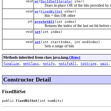
void
or
(
DocIdSetIterator
iter)
Does in-place OR of the bits provided by the
void
or
(
FixedBitSet
other)
this = this OR other
int
prevSetBit
(int index)
Returns the index of the last set bit before or
void
set
(int index)
void
set
(int startIndex, int endIndex)
Sets a range of bits
Methods inherited from class java.lang.
Object
finalize
,
getClass
,
notify
,
notifyAll
,
toString
,
wait
Constructor Detail
FixedBitSet
public 
FixedBitSet
(int numBits)