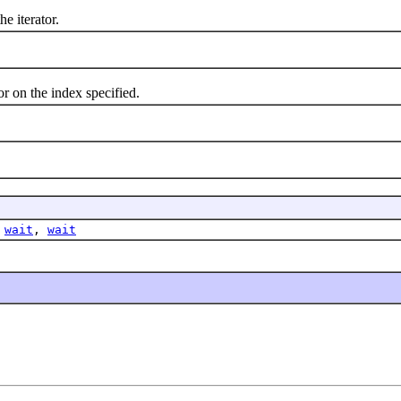
 iterator.
 on the index specified.
,
wait
,
wait