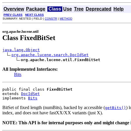
Overview
Package
Class
Use
Tree
Deprecated
Help
PREV CLASS
NEXT CLASS
SUMMARY: NESTED | FIELD |
CONSTR
|
METHOD
org.apache.lucene.util
Class FixedBitSet
java.lang.Object
org.apache.lucene.search.DocIdSet
org.apache.lucene.util.FixedBitSet
All Implemented Interfaces:
Bits
public final class 
FixedBitSet
extends 
DocIdSet
implements 
Bits
BitSet of fixed length (numBits), backed by accessible (
) 
getBits()
index, and does not have fastXX/XX variants (just X).
NOTE: This API is for internal purposes only and might change i