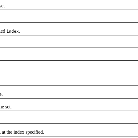
set
ied
.
index
e.
he set.
at the index specified.