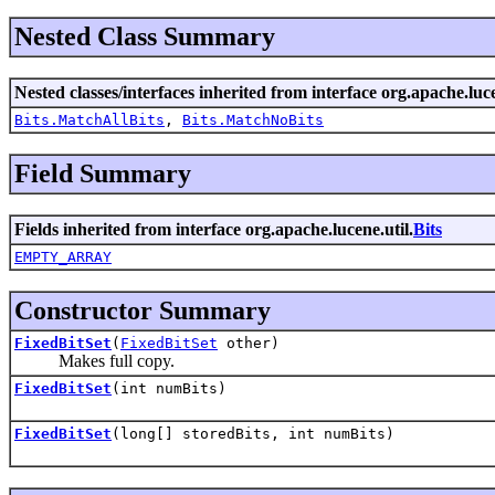
Nested Class Summary
Nested classes/interfaces inherited from interface org.apache.luce
Bits.MatchAllBits
,
Bits.MatchNoBits
Field Summary
Fields inherited from interface org.apache.lucene.util.
Bits
EMPTY_ARRAY
Constructor Summary
FixedBitSet
(
FixedBitSet
other)
Makes full copy.
FixedBitSet
(int numBits)
FixedBitSet
(long[] storedBits, int numBits)