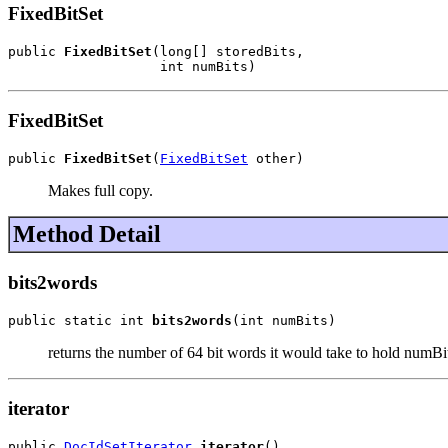
FixedBitSet
public 
FixedBitSet
(long[] storedBits,

                   int numBits)
FixedBitSet
public 
FixedBitSet
(
FixedBitSet
 other)
Makes full copy.
Method Detail
bits2words
public static int 
bits2words
(int numBits)
returns the number of 64 bit words it would take to hold numBi
iterator
public 
DocIdSetIterator
iterator
()