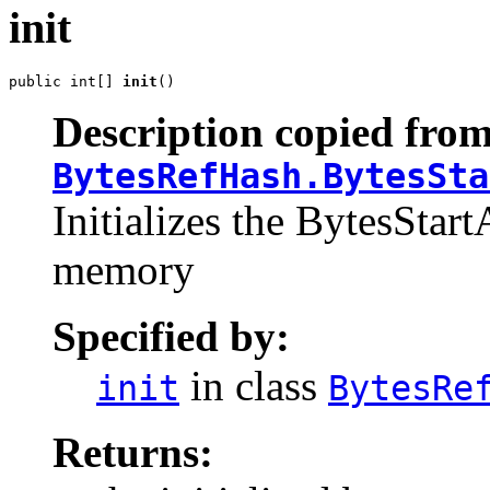
init
public int[] 
init
()
Description copied from
BytesRefHash.BytesSta
Initializes the BytesStart
memory
Specified by:
in class
init
BytesRe
Returns: