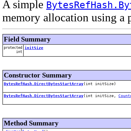
A simple
BytesRefHash.By
memory allocation using a 
Field Summary
protected
initSize
int
Constructor Summary
BytesRefHash.DirectBytesStartArray
(int initSize)
BytesRefHash.DirectBytesStartArray
(int initSize,
Count
Method Summary