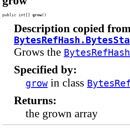
grow
public int[] 
grow
()
Description copied from
BytesRefHash.BytesSta
Grows the
BytesRefHash
Specified by:
in class
grow
BytesRe
Returns:
the grown array