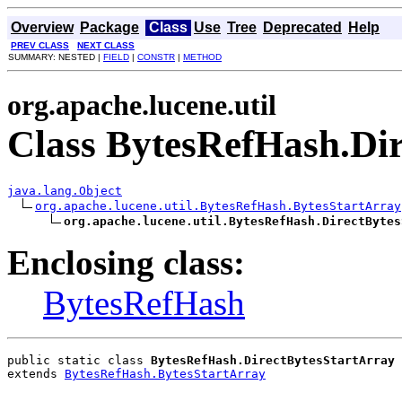
Overview
Package
Class
Use
Tree
Deprecated
Help
PREV CLASS
NEXT CLASS
SUMMARY: NESTED |
FIELD
|
CONSTR
|
METHOD
org.apache.lucene.util
Class BytesRefHash.Di
java.lang.Object
org.apache.lucene.util.BytesRefHash.BytesStartArray
org.apache.lucene.util.BytesRefHash.DirectBytes
Enclosing class:
BytesRefHash
public static class 
BytesRefHash.DirectBytesStartArray
extends 
BytesRefHash.BytesStartArray