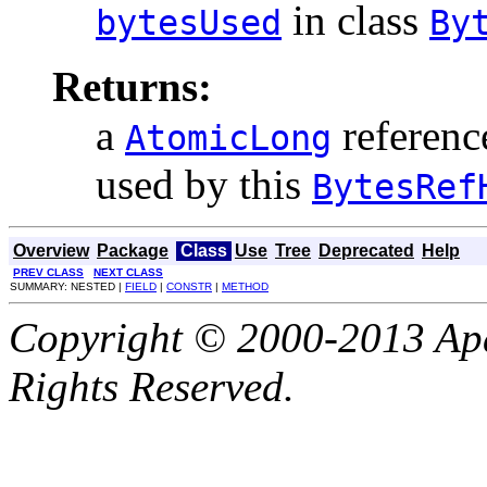
in class
bytesUsed
By
Returns:
a
referenc
AtomicLong
used by this
BytesRef
Overview
Package
Class
Use
Tree
Deprecated
Help
PREV CLASS
NEXT CLASS
SUMMARY: NESTED |
FIELD
|
CONSTR
|
METHOD
Copyright © 2000-2013 Apa
Rights Reserved.