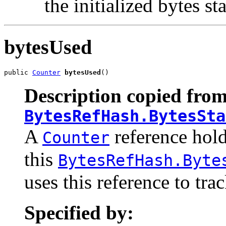
the initialized bytes sta
bytesUsed
public 
Counter
bytesUsed
()
Description copied from
BytesRefHash.BytesSta
A
reference hold
Counter
this
BytesRefHash.Byte
uses this reference to tr
Specified by: