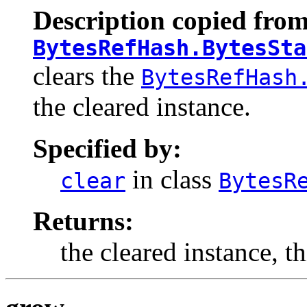
Description copied from
BytesRefHash.BytesSta
clears the
BytesRefHash
the cleared instance.
Specified by:
in class
clear
BytesR
Returns:
the cleared instance, t