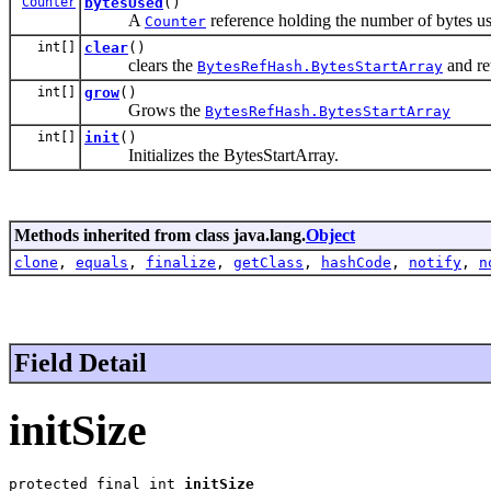
Counter
bytesUsed
()
A
reference holding the number of bytes u
Counter
int[]
clear
()
clears the
and ret
BytesRefHash.BytesStartArray
int[]
grow
()
Grows the
BytesRefHash.BytesStartArray
int[]
init
()
Initializes the BytesStartArray.
Methods inherited from class java.lang.
Object
clone
,
equals
,
finalize
,
getClass
,
hashCode
,
notify
,
n
Field Detail
initSize
protected final int 
initSize