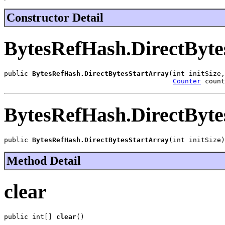
Constructor Detail
BytesRefHash.DirectByte
public 
BytesRefHash.DirectBytesStartArray
(int initSize,

Counter
 count
BytesRefHash.DirectByte
public 
BytesRefHash.DirectBytesStartArray
(int initSize)
Method Detail
clear
public int[] 
clear
()