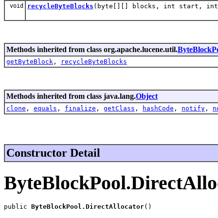
void
recycleByteBlocks
(byte[][] blocks, int start, int
Methods inherited from class org.apache.lucene.util.
ByteBlockPo
getByteBlock
,
recycleByteBlocks
Methods inherited from class java.lang.
Object
clone
,
equals
,
finalize
,
getClass
,
hashCode
,
notify
,
n
Constructor Detail
ByteBlockPool.DirectAllo
public 
ByteBlockPool.DirectAllocator
()