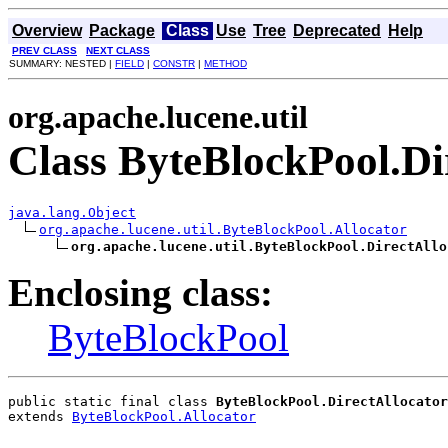
Overview
Package
Class
Use
Tree
Deprecated
Help
PREV CLASS
NEXT CLASS
SUMMARY: NESTED |
FIELD
|
CONSTR
|
METHOD
org.apache.lucene.util
Class ByteBlockPool.Di
java.lang.Object
org.apache.lucene.util.ByteBlockPool.Allocator
org.apache.lucene.util.ByteBlockPool.DirectAllo
Enclosing class:
ByteBlockPool
public static final class 
ByteBlockPool.DirectAllocator
extends 
ByteBlockPool.Allocator