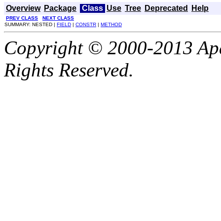
Overview
Package
Class
Use
Tree
Deprecated
Help
PREV CLASS
NEXT CLASS
SUMMARY: NESTED |
FIELD
|
CONSTR
|
METHOD
Copyright © 2000-2013 Apa
Rights Reserved.