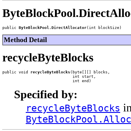
ByteBlockPool.DirectAllo
public 
ByteBlockPool.DirectAllocator
(int blockSize)
Method Detail
recycleByteBlocks
public void 
recycleByteBlocks
(byte[][] blocks,

                              int start,

                              int end)
Specified by:
in
recycleByteBlocks
ByteBlockPool.Allo