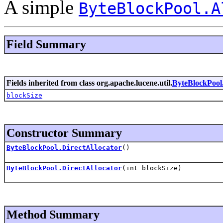
A simple
ByteBlockPool.A
Field Summary
Fields inherited from class org.apache.lucene.util.
ByteBlockPool.
blockSize
Constructor Summary
ByteBlockPool.DirectAllocator
()
ByteBlockPool.DirectAllocator
(int blockSize)
Method Summary