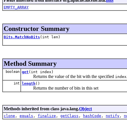
Fields inherited from interface org.apache.lucene.util.
Bits
EMPTY_ARRAY
Constructor Summary
Bits.MatchNoBits
(int len)
Method Summary
boolean
get
(int index)
Returns the value of the bit with the specified
index
int
length
()
Returns the number of bits in this set
Methods inherited from class java.lang.
Object
clone
,
equals
,
finalize
,
getClass
,
hashCode
,
notify
,
n