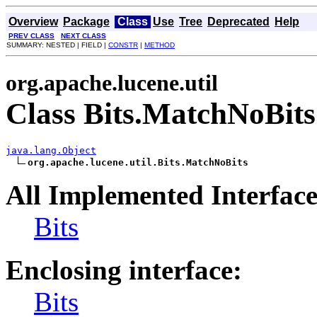
Overview
Package
Class
Use
Tree
Deprecated
Help
PREV CLASS
NEXT CLASS
SUMMARY: NESTED | FIELD |
CONSTR
|
METHOD
org.apache.lucene.util
Class Bits.MatchNoBits
java.lang.Object
org.apache.lucene.util.Bits.MatchNoBits
All Implemented Interface
Bits
Enclosing interface:
Bits