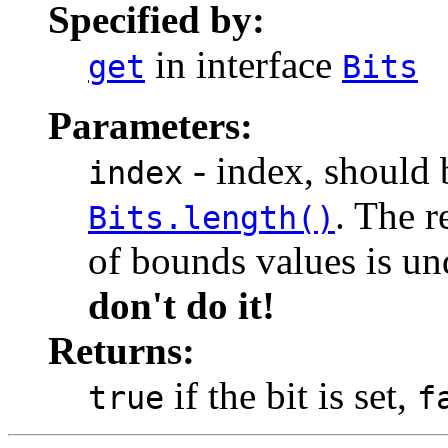
Specified by:
in interface
get
Bits
Parameters:
- index, should 
index
. The r
Bits.length()
of bounds values is un
don't do it!
Returns:
if the bit is set,
true
f