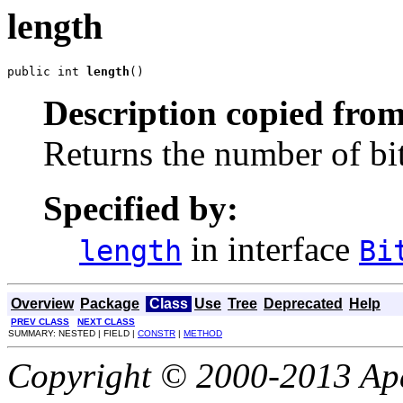
length
public int 
length
()
Description copied from
Returns the number of bits
Specified by:
in interface
length
Bi
Overview
Package
Class
Use
Tree
Deprecated
Help
PREV CLASS
NEXT CLASS
SUMMARY: NESTED | FIELD |
CONSTR
|
METHOD
Copyright © 2000-2013 Apa