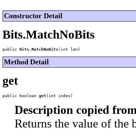
Constructor Detail
Bits.MatchNoBits
public 
Bits.MatchNoBits
(int len)
Method Detail
get
public boolean 
get
(int index)
Description copied from
Returns the value of the 