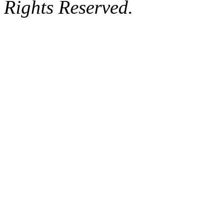
Rights Reserved.