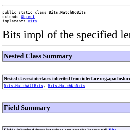
public static class 
Bits.MatchNoBits
extends 
Object
implements 
Bits
Bits impl of the specified le
Nested Class Summary
Nested classes/interfaces inherited from interface org.apache.luce
Bits.MatchAllBits
,
Bits.MatchNoBits
Field Summary