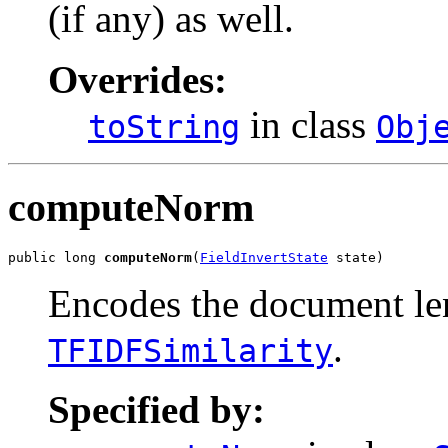
(if any) as well.
Overrides:
in class
toString
Obj
computeNorm
public long 
computeNorm
(
FieldInvertState
 state)
Encodes the document le
.
TFIDFSimilarity
Specified by: