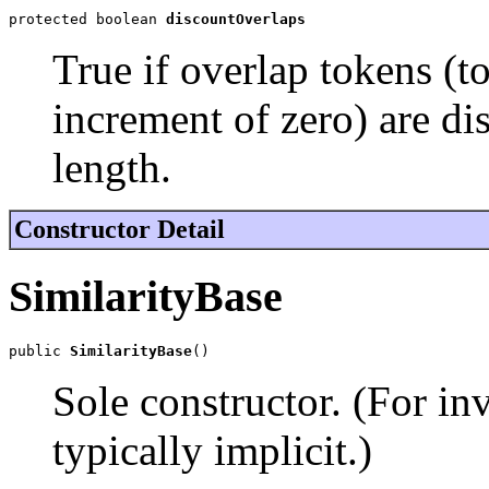
protected boolean 
discountOverlaps
True if overlap tokens (t
increment of zero) are d
length.
Constructor Detail
SimilarityBase
public 
SimilarityBase
()
Sole constructor. (For in
typically implicit.)