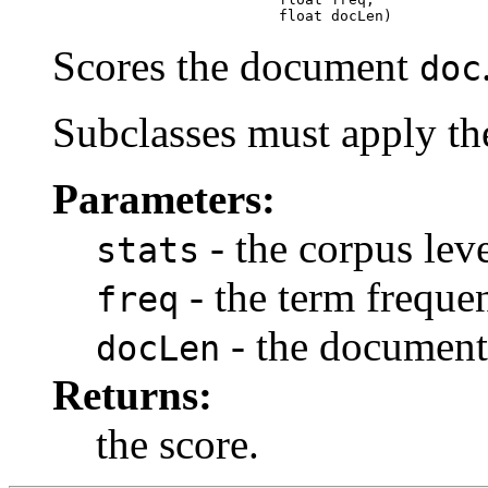
                               float docLen)
Scores the document
doc
Subclasses must apply the
Parameters:
- the corpus level
stats
- the term freque
freq
- the document
docLen
Returns:
the score.