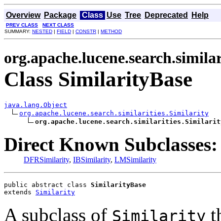
Overview
Package
Class
Use
Tree
Deprecated
Help
PREV CLASS
NEXT CLASS
SUMMARY:
NESTED
|
FIELD
|
CONSTR
|
METHOD
org.apache.lucene.search.similar
Class SimilarityBase
java.lang.Object
org.apache.lucene.search.similarities.Similarity
org.apache.lucene.search.similarities.Similarit
Direct Known Subclasses:
DFRSimilarity
,
IBSimilarity
,
LMSimilarity
public abstract class 
SimilarityBase
extends 
Similarity
A subclass of
t
Similarity