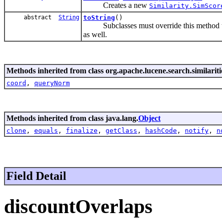
Creates a new
Similarity.SimScor
abstract
String
toString
()
Subclasses must override this method to re
as well.
Methods inherited from class org.apache.lucene.search.similariti
coord
,
queryNorm
Methods inherited from class java.lang.
Object
clone
,
equals
,
finalize
,
getClass
,
hashCode
,
notify
,
n
Field Detail
discountOverlaps