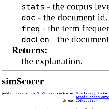
- the corpus level
stats
- the document id.
doc
- the term freque
freq
- the document
docLen
Returns:
the explanation.
simScorer
public 
Similarity.SimScorer
simScorer
(
Similarity.SimWei
AtomicReaderConte
                               throws 
IOException