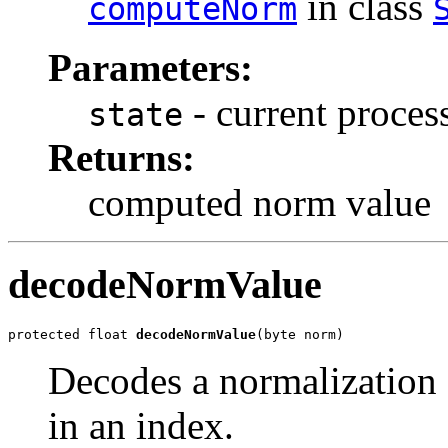
in class
computeNorm
Parameters:
- current process
state
Returns:
computed norm value
decodeNormValue
protected float 
decodeNormValue
(byte norm)
Decodes a normalization 
in an index.