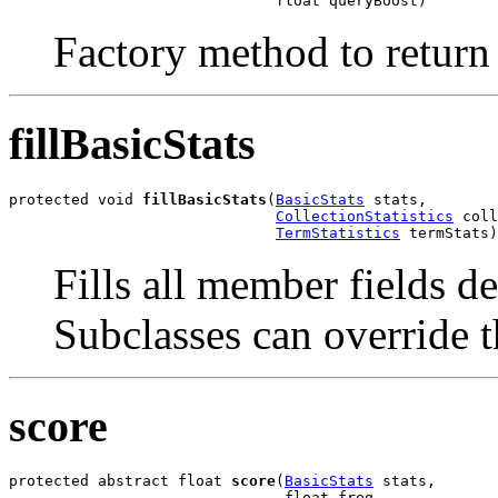
                              float queryBoost)
Factory method to return 
fillBasicStats
protected void 
fillBasicStats
(
BasicStats
 stats,

CollectionStatistics
 coll
TermStatistics
 termStats)
Fills all member fields d
Subclasses can override th
score
protected abstract float 
score
(
BasicStats
 stats,

                               float freq,
