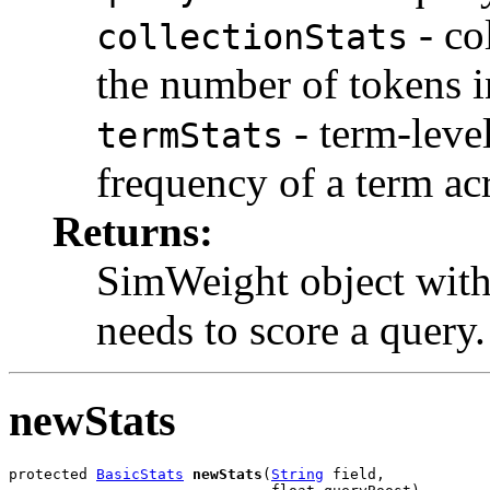
- col
collectionStats
the number of tokens in
- term-level
termStats
frequency of a term acr
Returns:
SimWeight object with 
needs to score a query.
newStats
protected 
BasicStats
newStats
(
String
 field,
