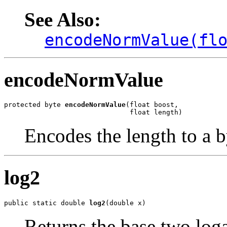
See Also:
encodeNormValue(fl
encodeNormValue
protected byte 
encodeNormValue
(float boost,

                               float length)
Encodes the length to a b
log2
public static double 
log2
(double x)
Returns the base two log