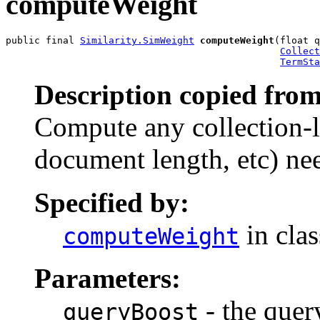
computeWeight
public final 
Similarity.SimWeight
computeWeight
(float q
Collect
TermSta
Description copied from
Compute any collection-l
document length, etc) nee
Specified by:
in cla
computeWeight
Parameters:
- the quer
queryBoost