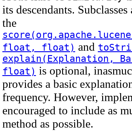
its descendants. Subclasses
the
score(org.apache.lucene
and
float, float)
toStri
explain(Explanation, Ba
is optional, inasmuc
float)
provides a basic explanation
frequency. However, impleme
encouraged to include as mu
method as possible.