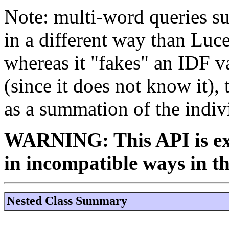
Note: multi-word queries su
in a different way than Luce
whereas it "fakes" an IDF v
(since it does not know it), 
as a summation of the indiv
WARNING: This API is ex
in incompatible ways in th
Nested Class Summary