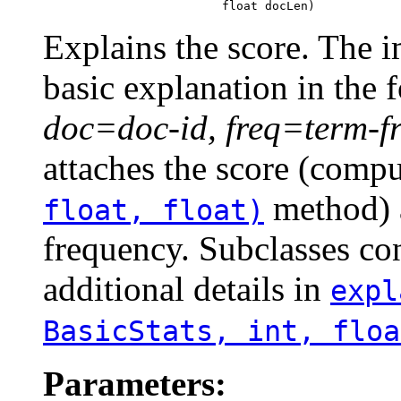
                              float docLen)
Explains the score. The 
basic explanation in the
doc=doc-id, freq=term-f
attaches the score (comp
method) a
float, float)
frequency. Subclasses co
additional details in
expl
BasicStats, int, floa
Parameters: