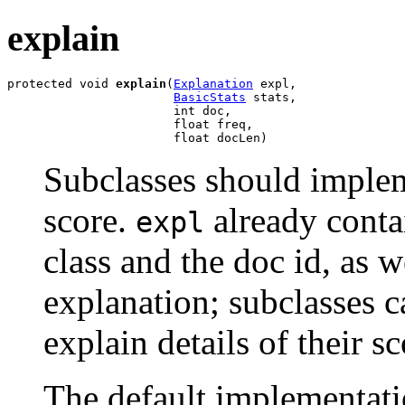
explain
protected void 
explain
(
Explanation
 expl,

BasicStats
 stats,

                       int doc,

                       float freq,

                       float docLen)
Subclasses should implem
score.
already contai
expl
class and the doc id, as w
explanation; subclasses c
explain details of their s
The default implementati