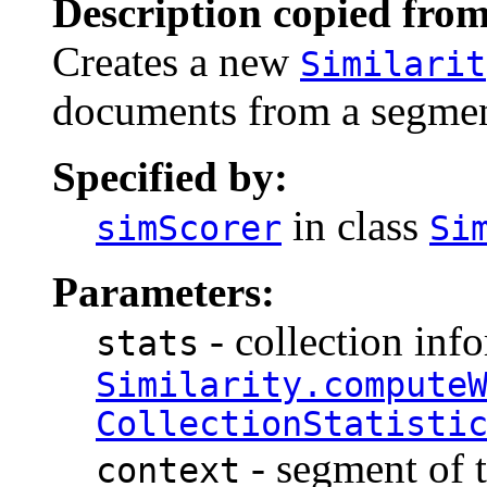
Description copied from
Creates a new
Similarit
documents from a segment
Specified by:
in class
simScorer
Si
Parameters:
- collection inf
stats
Similarity.compute
CollectionStatisti
- segment of t
context