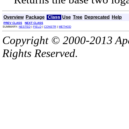
Overview
Package
Class
Use
Tree
Deprecated
Help
PREV CLASS
NEXT CLASS
SUMMARY:
NESTED
|
FIELD
|
CONSTR
|
METHOD
Copyright © 2000-2013 Apa
Rights Reserved.