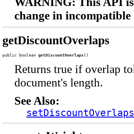
WARNING: This API is 
change in incompatible 
getDiscountOverlaps
public boolean 
getDiscountOverlaps
()
Returns true if overlap t
document's length.
See Also:
setDiscountOverlap