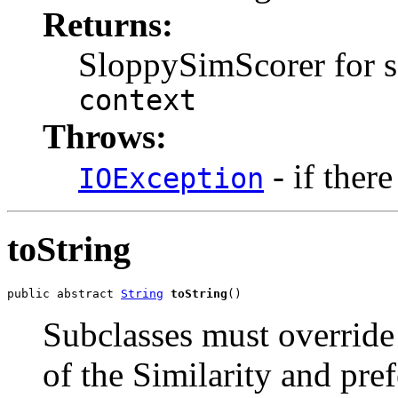
Returns:
SloppySimScorer for s
context
Throws:
- if there
IOException
toString
public abstract 
String
toString
()
Subclasses must override
of the Similarity and pre