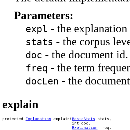
Parameters:
- the explanation 
expl
- the corpus level
stats
- the document id.
doc
- the term freque
freq
- the document
docLen
explain
protected 
Explanation
explain
(
BasicStats
 stats,

                              int doc,

Explanation
 freq,
