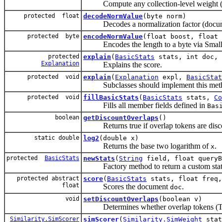
Compute any collection-level weight (
protected float
decodeNormValue
(byte norm)
Decodes a normalization factor (document
protected byte
encodeNormValue
(float boost, float 
Encodes the length to a byte via Small
protected
explain
(
BasicStats
stats, int doc,
Explanation
Explains the score.
protected void
explain
(
Explanation
expl,
BasicStat
Subclasses should implement this method
protected void
fillBasicStats
(
BasicStats
stats,
Co
Fills all member fields defined in
Bas
boolean
getDiscountOverlaps
()
Returns true if overlap tokens are disco
static double
log2
(double x)
Returns the base two logarithm of
.
x
protected
BasicStats
newStats
(
String
field, float queryB
Factory method to return a custom stats
protected abstract
score
(
BasicStats
stats, float freq,
float
Scores the document
.
doc
void
setDiscountOverlaps
(boolean v)
Determines whether overlap tokens (Toke
Similarity.SimScorer
simScorer
(
Similarity.SimWeight
sta