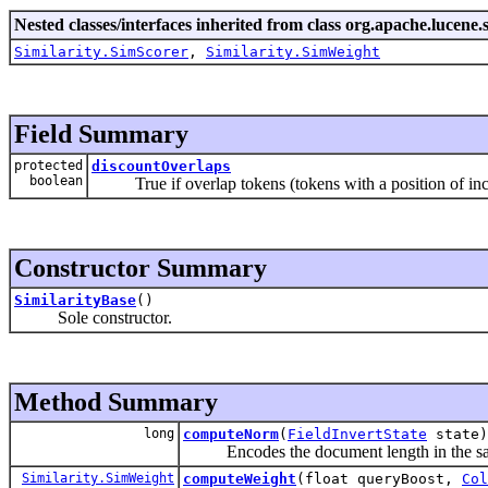
Nested classes/interfaces inherited from class org.apache.lucene.s
Similarity.SimScorer
,
Similarity.SimWeight
Field Summary
protected
discountOverlaps
boolean
True if overlap tokens (tokens with a position of incr
Constructor Summary
SimilarityBase
()
Sole constructor.
Method Summary
long
computeNorm
(
FieldInvertState
state)
Encodes the document length in the s
Similarity.SimWeight
computeWeight
(float queryBoost,
Col