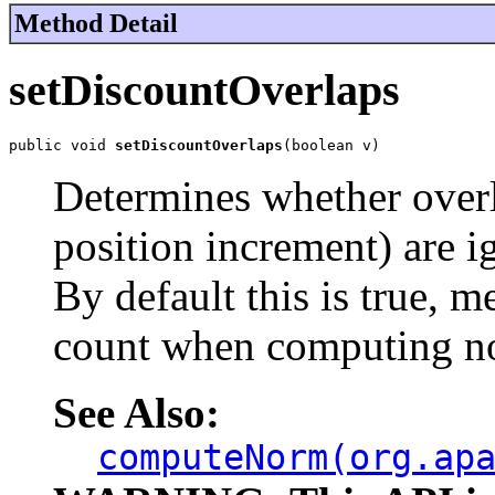
Method Detail
setDiscountOverlaps
public void 
setDiscountOverlaps
(boolean v)
Determines whether over
position increment) are
By default this is true, 
count when computing n
See Also:
computeNorm(org.ap