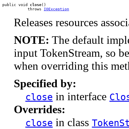
public void 
close
()

           throws 
IOException
Releases resources associ
NOTE:
The default imple
input TokenStream, so be
when overriding this met
Specified by:
in interface
close
Clo
Overrides:
in class
close
TokenS