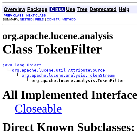
Overview
Package
Class
Use
Tree
Deprecated
Help
PREV CLASS
NEXT CLASS
SUMMARY:
NESTED
|
FIELD
|
CONSTR
|
METHOD
org.apache.lucene.analysis
Class TokenFilter
java.lang.Object
org.apache.lucene.util.AttributeSource
org.apache.lucene.analysis.TokenStream
org.apache.lucene.analysis.TokenFilter
All Implemented Interface
Closeable
Direct Known Subclasses: