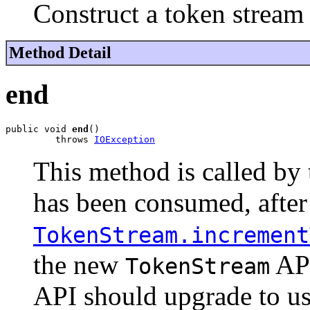
Construct a token stream 
Method Detail
end
public void 
end
()

         throws 
IOException
This method is called by 
has been consumed, after
TokenStream.increment
the new
API
TokenStream
API should upgrade to use