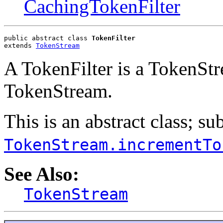
CachingTokenFilter
public abstract class 
TokenFilter
extends 
TokenStream
A TokenFilter is a TokenSt
TokenStream.
This is an abstract class; s
TokenStream.incrementTo
See Also:
TokenStream