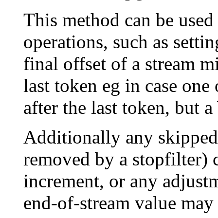
This method can be used 
operations, such as settin
final offset of a stream m
last token eg in case one
after the last token, but
Additionally any skipped 
removed by a stopfilter) 
increment, or any adjustm
end-of-stream value may 