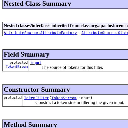
Nested Class Summary
Nested classes/interfaces inherited from class org.apache.lucene.u
AttributeSource.AttributeFactory
,
AttributeSource.Stat
Field Summary
protected
input
TokenStream
The source of tokens for this filter.
Constructor Summary
protected
TokenFilter
(
TokenStream
input)
Construct a token stream filtering the given input.
Method Summary