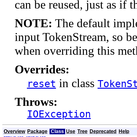
can be reused, just as if 
NOTE:
The default imple
input TokenStream, so be
when overriding this met
Overrides:
in class
reset
TokenS
Throws:
IOException
Overview
Package
Class
Use
Tree
Deprecated
Help