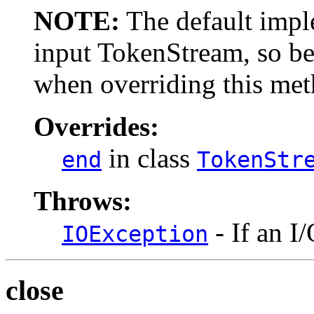
NOTE:
The default imple
input TokenStream, so be
when overriding this met
Overrides:
in class
end
TokenStr
Throws:
- If an I
IOException
close