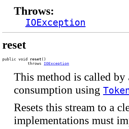
Throws:
IOException
reset
public void 
reset
()

           throws 
IOException
This method is called by 
consumption using
Toke
Resets this stream to a cle
implementations must imp