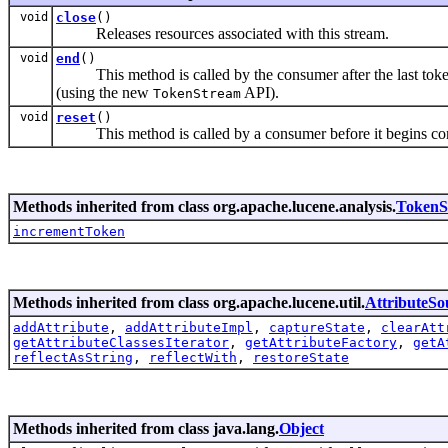
void
close
()
Releases resources associated with this stream.
void
end
()
This method is called by the consumer after the last toke
(using the new
API).
TokenStream
void
reset
()
This method is called by a consumer before it begins co
Methods inherited from class org.apache.lucene.analysis.
TokenS
incrementToken
Methods inherited from class org.apache.lucene.util.
AttributeSo
addAttribute
,
addAttributeImpl
,
captureState
,
clearAtt
getAttributeClassesIterator
,
getAttributeFactory
,
getA
reflectAsString
,
reflectWith
,
restoreState
Methods inherited from class java.lang.
Object