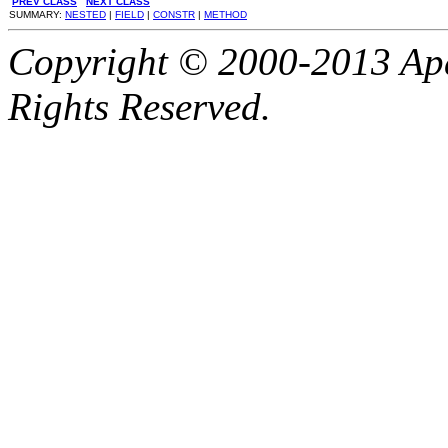
PREV CLASS
NEXT CLASS
SUMMARY:
NESTED
|
FIELD
|
CONSTR
|
METHOD
Copyright © 2000-2013 Apa
Rights Reserved.