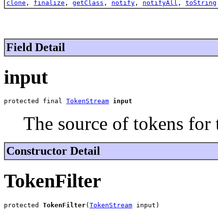
clone
,
finalize
,
getClass
,
notify
,
notifyAll
,
toString
Field Detail
input
protected final 
TokenStream
input
The source of tokens for th
Constructor Detail
TokenFilter
protected 
TokenFilter
(
TokenStream
 input)