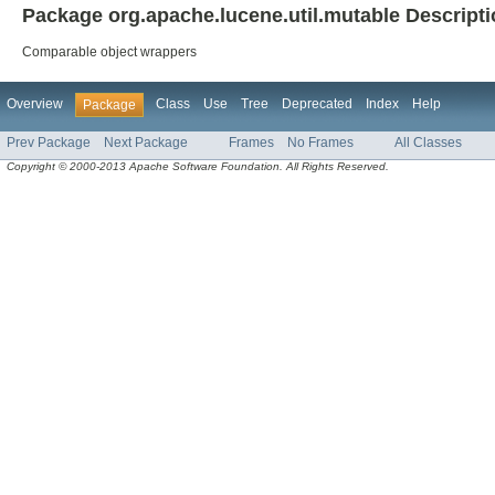
Package org.apache.lucene.util.mutable Descript
Comparable object wrappers
Overview
Class
Use
Tree
Deprecated
Index
Help
Package
Prev Package
Next Package
Frames
No Frames
All Classes
Copyright © 2000-2013 Apache Software Foundation. All Rights Reserved.