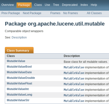
Overview
Class
Use
Tree
Deprecated
Index
Help
Package
Prev Package
Next Package
Frames
No Frames
All Classes
Package org.apache.lucene.util.mutable
Comparable object wrappers
See:
Description
Class Summary
Class
Description
MutableValue
Base class for all mutable values.
MutableValueBool
MutableValue
implementation of
MutableValueDate
MutableValue
implementation of
MutableValueDouble
MutableValue
implementation of
MutableValueFloat
MutableValue
implementation of
MutableValueInt
MutableValue
implementation of
MutableValueLong
MutableValue
implementation of
MutableValueStr
MutableValue
implementation of