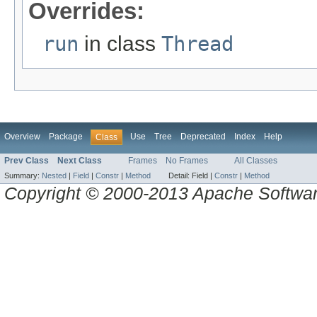
Overrides:
run
in class
Thread
Overview
Package
Use
Tree
Deprecated
Index
Help
Class
Prev Class
Next Class
Frames
No Frames
All Classes
Summary:
Nested
|
Field
|
Constr
|
Method
Detail:
Field |
Constr
|
Method
Copyright © 2000-2013 Apache Software