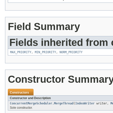
Field Summary
Fields inherited from 
MAX_PRIORITY
,
MIN_PRIORITY
,
NORM_PRIORITY
Constructor Summar
Constructors
Constructor and Description
ConcurrentMergeScheduler.MergeThread
(
IndexWriter
writer,
M
Sole constructor.