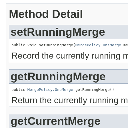
Method Detail
setRunningMerge
public void setRunningMerge(
MergePolicy.OneMerge
 me
Record the currently running 
getRunningMerge
public 
MergePolicy.OneMerge
 getRunningMerge()
Return the currently running 
getCurrentMerge