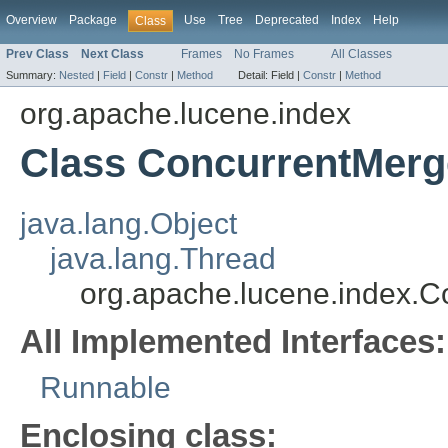
Overview
Package
Use
Tree
Deprecated
Index
Help
Class
Prev Class
Next Class
Frames
No Frames
All Classes
Summary:
Nested
|
Field
|
Constr
|
Method
Detail:
Field |
Constr
|
Method
org.apache.lucene.index
Class ConcurrentMerg
java.lang.Object
java.lang.Thread
org.apache.lucene.index.
All Implemented Interfaces:
Runnable
Enclosing class: