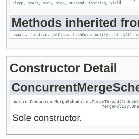
sleep
,
start
,
stop
,
stop
,
suspend
,
toString
,
yield
Methods inherited fro
equals
,
finalize
,
getClass
,
hashCode
,
notify
,
notifyAll
,
w
Constructor Detail
ConcurrentMergeSche
public ConcurrentMergeScheduler.MergeThread(
IndexWr
MergePolicy.One
Sole constructor.