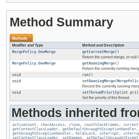
Method Summary
Methods
Modifier and Type
Method and Description
MergePolicy.OneMerge
getCurrentMerge
()
Return the current merge, or null i
MergePolicy.OneMerge
getRunningMerge
()
Return the currently running merg
void
run
()
void
setRunningMerge
(
MergePolic
Record the currently running mer
void
setThreadPriority
(int pri)
Set the priority of this thread.
Methods inherited fro
activeCount
,
checkAccess
,
clone
,
countStackFrames
,
current
getContextClassLoader
,
getDefaultUncaughtExceptionHandler
getUncaughtExceptionHandler
,
holdsLock
,
interrupt
,
interru
setContextClassLoader
,
setDaemon
,
setDefaultUncaughtExcept