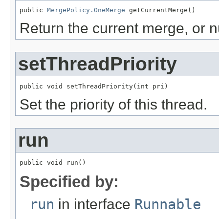
public 
MergePolicy.OneMerge
 getCurrentMerge()
Return the current merge, or nul
setThreadPriority
public void setThreadPriority(int pri)
Set the priority of this thread.
run
public void run()
Specified by:
run
in interface
Runnable