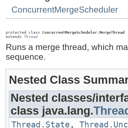
ConcurrentMergeScheduler
protected class 
ConcurrentMergeScheduler.MergeThread
extends 
Thread
Runs a merge thread, which ma
sequence.
Nested Class Summa
Nested classes/interf
class java.lang.
Threa
Thread.State
,
Thread.Unc