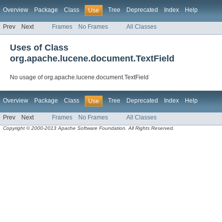
Overview
Package
Class
Tree
Deprecated
Index
Help
Use
Prev
Next
Frames
No Frames
All Classes
Uses of Class
org.apache.lucene.document.TextField
No usage of org.apache.lucene.document.TextField
Overview
Package
Class
Tree
Deprecated
Index
Help
Use
Prev
Next
Frames
No Frames
All Classes
Copyright © 2000-2013 Apache Software Foundation. All Rights Reserved.