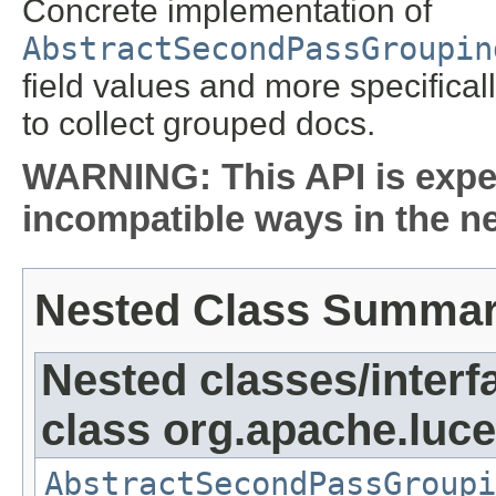
Concrete implementation of
AbstractSecondPassGroupin
field values and more specifica
to collect grouped docs.
WARNING: This API is expe
incompatible ways in the ne
Nested Class Summa
Nested classes/interf
class org.apache.luc
AbstractSecondPassGroupi