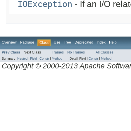
IOException
- If an I/O rel
Overview
Package
Use
Tree
Deprecated
Index
Help
Class
Prev Class
Next Class
Frames
No Frames
All Classes
Summary:
Nested
|
Field
|
Constr
|
Method
Detail:
Field |
Constr
|
Method
Copyright © 2000-2013 Apache Software