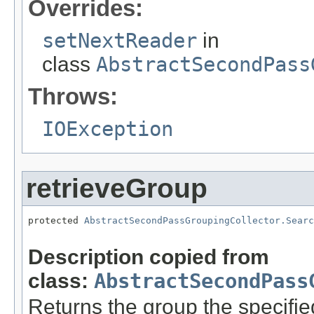
Overrides:
setNextReader
in
class
AbstractSecondPass
Throws:
IOException
retrieveGroup
protected 
AbstractSecondPassGroupingCollector.Searc
                                                   
Description copied from
class:
AbstractSecondPass
Returns the group the specifi