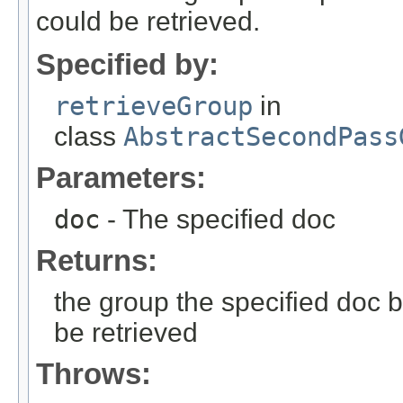
could be retrieved.
Specified by:
retrieveGroup
in
class
AbstractSecondPass
Parameters:
doc
- The specified doc
Returns:
the group the specified doc 
be retrieved
Throws: