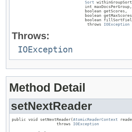
Sort
 withinGroupSort
                               int maxDocsPerGroup,

                               boolean getScores,

                               boolean getMaxScores
                               boolean fillSortFiel
                                throws 
IOException
Throws:
IOException
Method Detail
setNextReader
public void setNextReader(
AtomicReaderContext
 reade
                   throws 
IOException