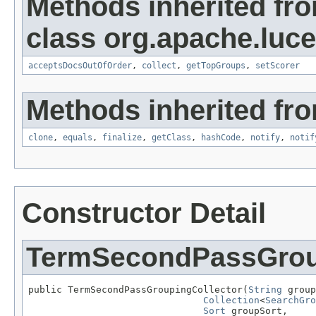
Methods inherited fr
class org.apache.luc
acceptsDocsOutOfOrder
,
collect
,
getTopGroups
,
setScorer
Methods inherited fro
clone
,
equals
,
finalize
,
getClass
,
hashCode
,
notify
,
notif
Constructor Detail
TermSecondPassGrou
public TermSecondPassGroupingCollector(
String
 group
Collection
<
SearchGro
Sort
 groupSort,
