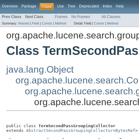
Overview
Package
Use
Tree
Deprecated
Index
Help
Class
Prev Class
Next Class
Frames
No Frames
All Classes
Summary:
Nested
|
Field
|
Constr
|
Method
Detail:
Field |
Constr
|
Method
org.apache.lucene.search.grou
Class TermSecondPas
java.lang.Object
org.apache.lucene.search.Col
org.apache.lucene.search.
org.apache.lucene.sear
public class 
TermSecondPassGroupingCollector
extends 
AbstractSecondPassGroupingCollector
<
BytesRef
>