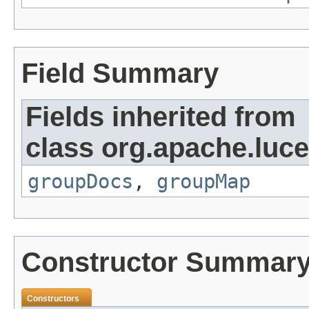
Field Summary
Fields inherited from
class org.apache.luc
groupDocs
,
groupMap
Constructor Summar
Constructors