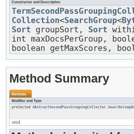
Constructor and Description
TermSecondPassGroupingCol
Collection
<
SearchGroup
<
By
Sort
groupSort,
Sort
withi
int maxDocsPerGroup, bool
boolean getMaxScores, boo
Method Summary
Methods
Modifier and Type
protected
AbstractSecondPassGroupingCollector.SearchGroupD
void