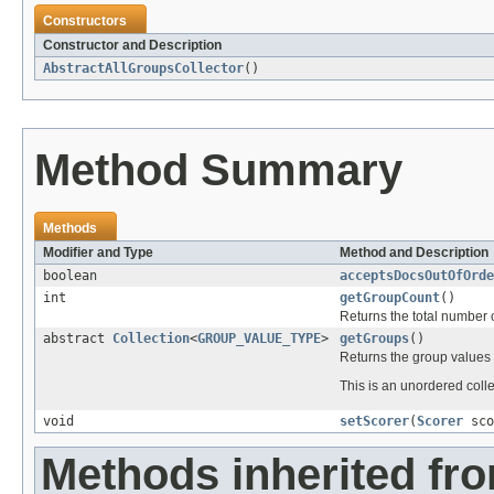
Constructors
Constructor and Description
AbstractAllGroupsCollector
()
Method Summary
Methods
Modifier and Type
Method and Description
boolean
acceptsDocsOutOfOrde
int
getGroupCount
()
Returns the total number 
abstract
Collection
<
GROUP_VALUE_TYPE
>
getGroups
()
Returns the group values
This is an unordered colle
void
setScorer
(
Scorer
sco
Methods inherited fr