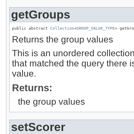
getGroups
public abstract 
Collection
<
GROUP_VALUE_TYPE
> getGro
Returns the group values
This is an unordered collectio
that matched the query there i
value.
Returns:
the group values
setScorer