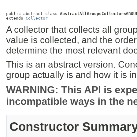
public abstract class 
AbstractAllGroupsCollector<GROU
extends 
Collector
A collector that collects all gro
value is collected, and the order
determine the most relevant do
This is an abstract version. Co
group actually is and how it is in
WARNING: This API is expe
incompatible ways in the ne
Constructor Summar