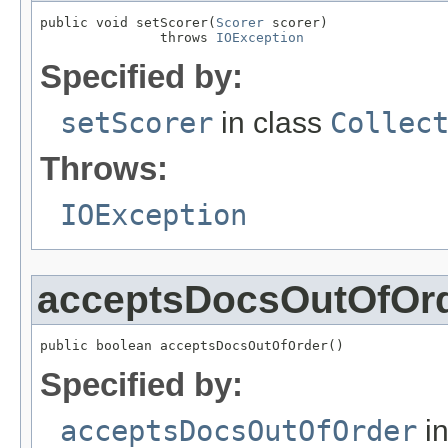
public void setScorer(
Scorer
 scorer)

               throws 
IOException
Specified by:
setScorer
in class
Collec
Throws:
IOException
acceptsDocsOutOfOr
public boolean acceptsDocsOutOfOrder()
Specified by:
acceptsDocsOutOfOrder
in