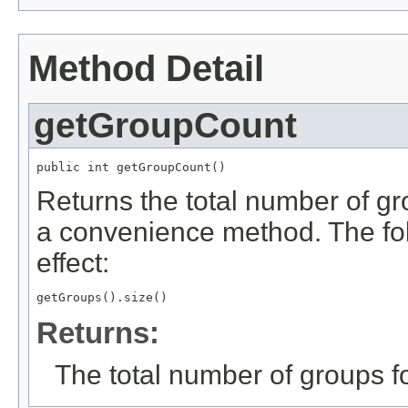
Method Detail
getGroupCount
public int getGroupCount()
Returns the total number of gr
a convenience method. The fo
effect:
getGroups().size()
Returns:
The total number of groups f