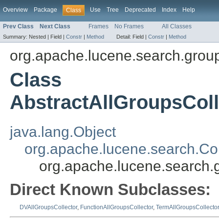
Overview
Package
Use
Tree
Deprecated
Index
Help
Class
Prev Class
Next Class
Frames
No Frames
All Classes
Summary:
Nested |
Field |
Constr
|
Method
Detail:
Field |
Constr
|
Method
org.apache.lucene.search.grou
Class
AbstractAllGroupsC
java.lang.Object
org.apache.lucene.search.Col
org.apache.lucene.searc
Direct Known Subclasses:
DVAllGroupsCollector
,
FunctionAllGroupsCollector
,
TermAllGroupsCollecto