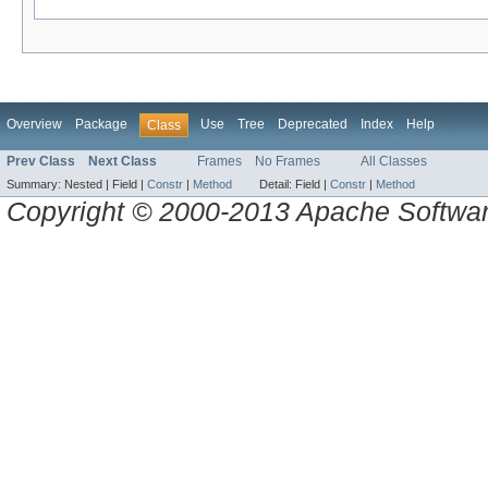
Overview
Package
Use
Tree
Deprecated
Index
Help
Class
Prev Class
Next Class
Frames
No Frames
All Classes
Summary:
Nested |
Field |
Constr
|
Method
Detail:
Field |
Constr
|
Method
Copyright © 2000-2013 Apache Software