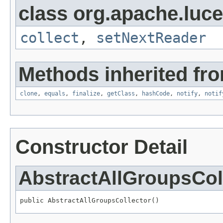
class org.apache.luc
collect
,
setNextReader
Methods inherited fro
clone
,
equals
,
finalize
,
getClass
,
hashCode
,
notify
,
notif
Constructor Detail
AbstractAllGroupsCol
public AbstractAllGroupsCollector()