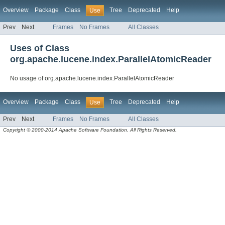
Overview
Package
Class
Tree
Deprecated
Help
Use
Prev
Next
Frames
No Frames
All Classes
Uses of Class
org.apache.lucene.index.ParallelAtomicReader
No usage of org.apache.lucene.index.ParallelAtomicReader
Overview
Package
Class
Tree
Deprecated
Help
Use
Prev
Next
Frames
No Frames
All Classes
Copyright © 2000-2014 Apache Software Foundation. All Rights Reserved.