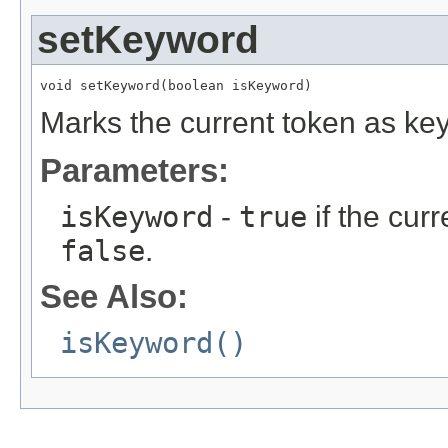
setKeyword
void setKeyword(boolean isKeyword)
Marks the current token as key
Parameters:
isKeyword
-
true
if the cur
false
.
See Also:
isKeyword()