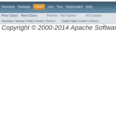
Overview
Package
Use
Tree
Deprecated
Help
Class
Prev Class
Next Class
Frames
No Frames
All Classes
Summary:
Nested |
Field |
Constr |
Method
Detail:
Field |
Constr |
Method
Copyright © 2000-2014 Apache Software