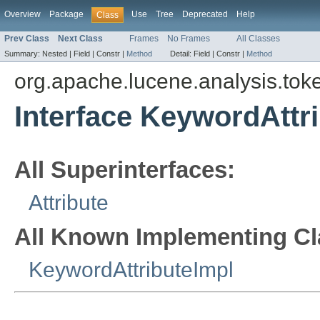
Overview
Package
Use
Tree
Deprecated
Help
Class
Prev Class
Next Class
Frames
No Frames
All Classes
Summary:
Nested |
Field |
Constr |
Method
Detail:
Field |
Constr |
Method
org.apache.lucene.analysis.toke
Interface KeywordAttr
All Superinterfaces:
Attribute
All Known Implementing Cl
KeywordAttributeImpl