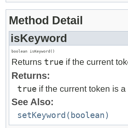
Method Detail
isKeyword
boolean isKeyword()
Returns
true
if the current t
Returns:
true
if the current token is
See Also:
setKeyword(boolean)