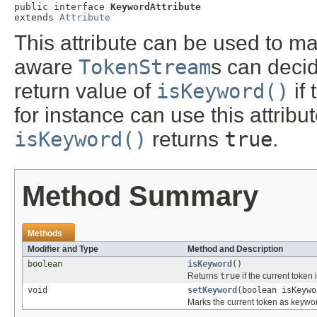
public interface 
KeywordAttribute
extends 
Attribute
This attribute can be used to m
aware
TokenStream
s can deci
return value of
isKeyword()
if 
for instance can use this attribut
isKeyword()
returns
true
.
Method Summary
Methods
Modifier and Type
Method and Description
boolean
isKeyword
()
Returns
true
if the current token
void
setKeyword
(boolean isKeywo
Marks the current token as keyword