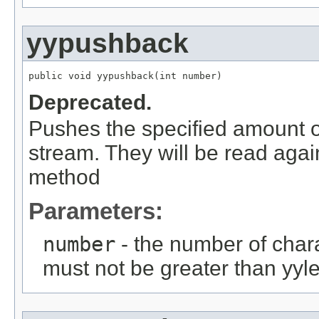
yypushback
public void yypushback(int number)
Deprecated.
Pushes the specified amount of
stream. They will be read agai
method
Parameters:
number
- the number of char
must not be greater than yyle