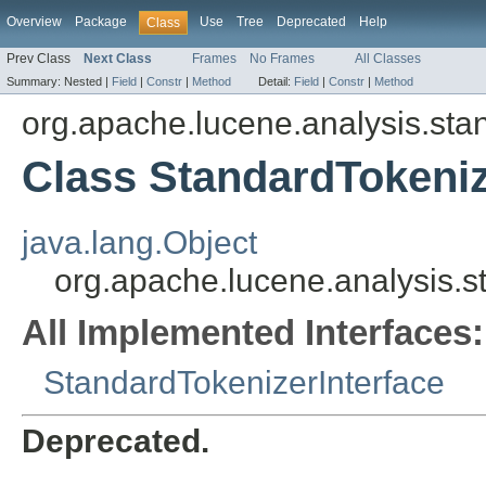
Overview
Package
Use
Tree
Deprecated
Help
Class
Prev Class
Next Class
Frames
No Frames
All Classes
Summary:
Nested |
Field
|
Constr
|
Method
Detail:
Field
|
Constr
|
Method
org.apache.lucene.analysis.sta
Class StandardTokeni
java.lang.Object
org.apache.lucene.analysis.
All Implemented Interfaces:
StandardTokenizerInterface
Deprecated.