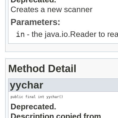
Creates a new scanner
Parameters:
in
- the java.io.Reader to rea
Method Detail
yychar
public final int yychar()
Deprecated.
Description copied from