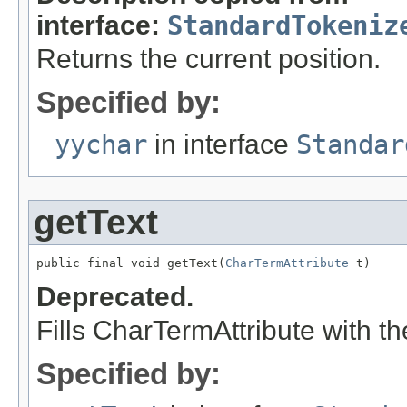
interface:
StandardTokeniz
Returns the current position.
Specified by:
yychar
in interface
Standar
getText
public final void getText(
CharTermAttribute
 t)
Deprecated.
Fills CharTermAttribute with th
Specified by: