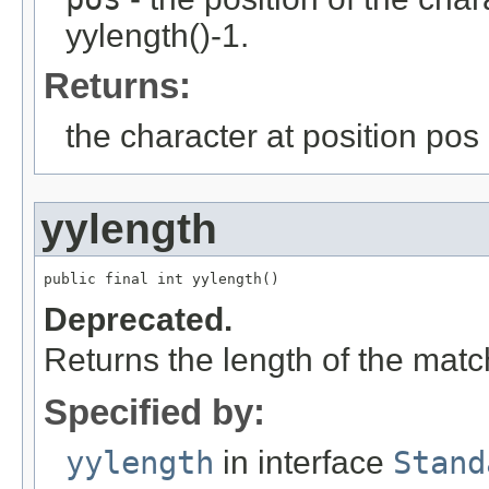
yylength()-1.
Returns:
the character at position pos
yylength
public final int yylength()
Deprecated.
Returns the length of the matc
Specified by:
yylength
in interface
Stand