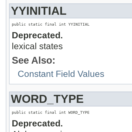
YYINITIAL
public static final int YYINITIAL
Deprecated.
lexical states
See Also:
Constant Field Values
WORD_TYPE
public static final int WORD_TYPE
Deprecated.