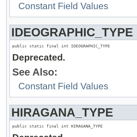
Constant Field Values
IDEOGRAPHIC_TYPE
public static final int IDEOGRAPHIC_TYPE
Deprecated.
See Also:
Constant Field Values
HIRAGANA_TYPE
public static final int HIRAGANA_TYPE