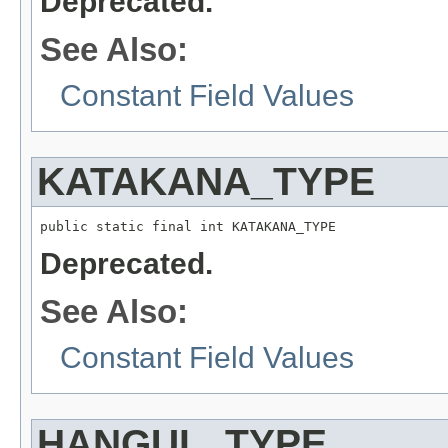
Deprecated.
See Also:
Constant Field Values
KATAKANA_TYPE
public static final int KATAKANA_TYPE
Deprecated.
See Also:
Constant Field Values
HANGUL_TYPE