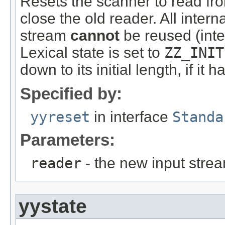
Resets the scanner to read fr
close the old reader. All intern
stream
cannot
be reused (inter
Lexical state is set to
ZZ_INIT
down to its initial length, if it 
Specified by:
yyreset
in interface
Standa
Parameters:
reader
- the new input stre
yystate