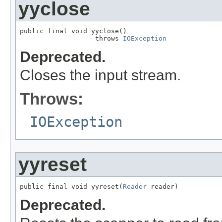
yyclose
public final void yyclose()

                   throws 
IOException
Deprecated.
Closes the input stream.
Throws:
IOException
yyreset
public final void yyreset(
Reader
 reader)
Deprecated.