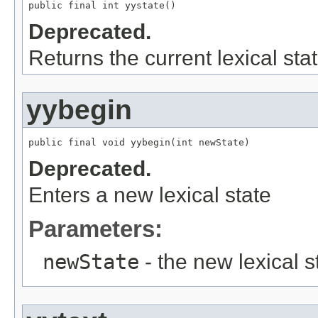
public final int yystate()
Deprecated.
Returns the current lexical stat
yybegin
public final void yybegin(int newState)
Deprecated.
Enters a new lexical state
Parameters:
newState
- the new lexical s