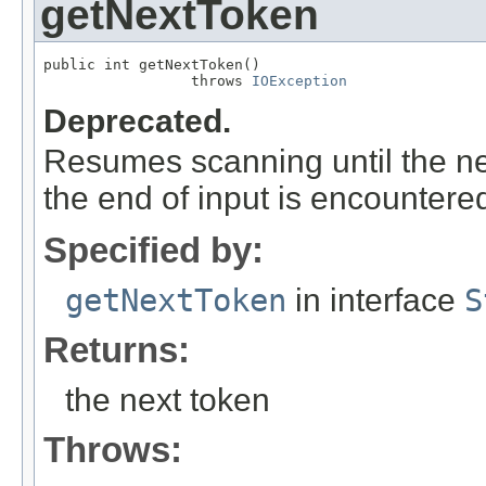
getNextToken
public int getNextToken()

                 throws 
IOException
Deprecated.
Resumes scanning until the ne
the end of input is encountered
Specified by:
getNextToken
in interface
S
Returns:
the next token
Throws: