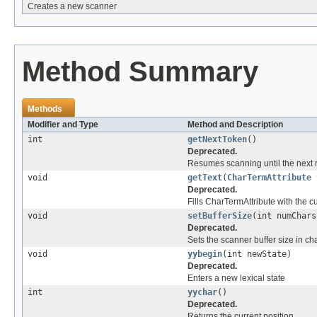
Creates a new scanner
Method Summary
Methods
Modifier and Type
Method and Description
int
getNextToken
()
Deprecated.
Resumes scanning until the next r
void
getText
(
CharTermAttribute
Deprecated.
Fills CharTermAttribute with the cu
void
setBufferSize
(int numChars
Deprecated.
Sets the scanner buffer size in ch
void
yybegin
(int newState)
Deprecated.
Enters a new lexical state
int
yychar
()
Deprecated.
Returns the current position.