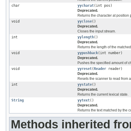
char
yycharat
(int pos)
Deprecated.
Returns the character at position
void
yyclose
()
Deprecated.
Closes the input stream.
int
yylength
()
Deprecated.
Returns the length of the matched 
void
yypushback
(int number)
Deprecated.
Pushes the specified amount of ch
void
yyreset
(
Reader
reader)
Deprecated.
Resets the scanner to read from a
int
yystate
()
Deprecated.
Returns the current lexical state.
String
yytext
()
Deprecated.
Returns the text matched by the c
Methods inherited fro