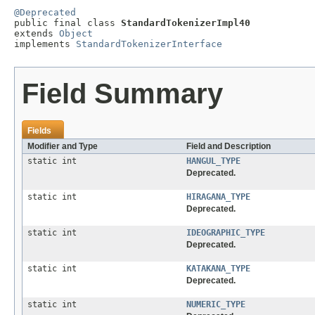
@Deprecated

public final class 
StandardTokenizerImpl40
extends 
Object
implements 
StandardTokenizerInterface
Field Summary
Fields
Modifier and Type
Field and Description
static int
HANGUL_TYPE
Deprecated.
static int
HIRAGANA_TYPE
Deprecated.
static int
IDEOGRAPHIC_TYPE
Deprecated.
static int
KATAKANA_TYPE
Deprecated.
static int
NUMERIC_TYPE