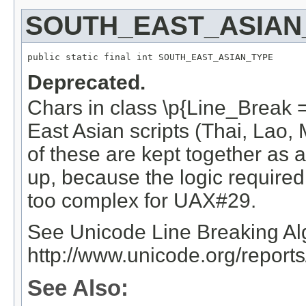
SOUTH_EAST_ASIAN
public static final int SOUTH_EAST_ASIAN_TYPE
Deprecated.
Chars in class \p{Line_Break
East Asian scripts (Thai, Lao
of these are kept together as 
up, because the logic required
too complex for UAX#29.
See Unicode Line Breaking Al
http://www.unicode.org/report
See Also: