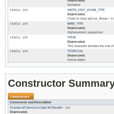
Deprecated.
Numbers
static int
SOUTH_EAST_ASIAN_TYPE
Deprecated.
Chars in class \p{Line_Break = Co
static int
WORD_TYPE
Deprecated.
Alphanumeric sequences
static int
YYEOF
Deprecated.
This character denotes the end of 
static int
YYINITIAL
Deprecated.
lexical states
Constructor Summar
Constructors
Constructor and Description
StandardTokenizerImpl40
(
Reader
in)
Deprecated.