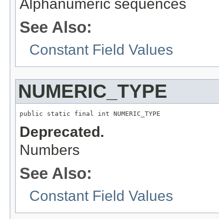
Alphanumeric sequences
See Also:
Constant Field Values
NUMERIC_TYPE
public static final int NUMERIC_TYPE
Deprecated.
Numbers
See Also:
Constant Field Values