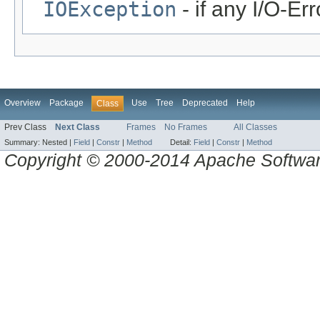
IOException
- if any I/O-Er
Overview
Package
Use
Tree
Deprecated
Help
Class
Prev Class
Next Class
Frames
No Frames
All Classes
Summary:
Nested |
Field
|
Constr
|
Method
Detail:
Field
|
Constr
|
Method
Copyright © 2000-2014 Apache Software