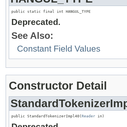
public static final int HANGUL_TYPE
Deprecated.
See Also:
Constant Field Values
Constructor Detail
StandardTokenizerIm
public StandardTokenizerImpl40(
Reader
 in)
Deprecated.