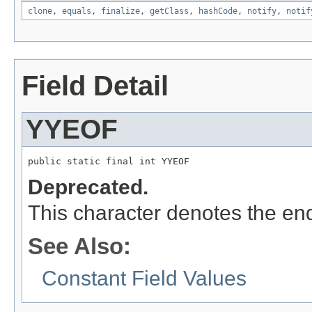
clone
,
equals
,
finalize
,
getClass
,
hashCode
,
notify
,
notif
Field Detail
YYEOF
public static final int YYEOF
Deprecated.
This character denotes the end 
See Also:
Constant Field Values