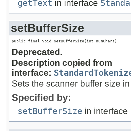
getText
in interface
Standa
setBufferSize
public final void setBufferSize(int numChars)
Deprecated.
Description copied from
interface:
StandardTokeniz
Sets the scanner buffer size in
Specified by:
setBufferSize
in interface