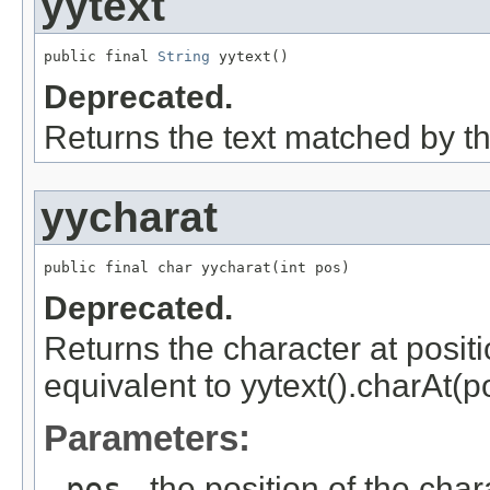
yytext
public final 
String
 yytext()
Deprecated.
Returns the text matched by th
yycharat
public final char yycharat(int pos)
Deprecated.
Returns the character at posit
equivalent to yytext().charAt(po
Parameters:
pos
- the position of the char