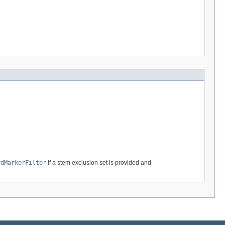
rdMarkerFilter
if a stem exclusion set is provided and