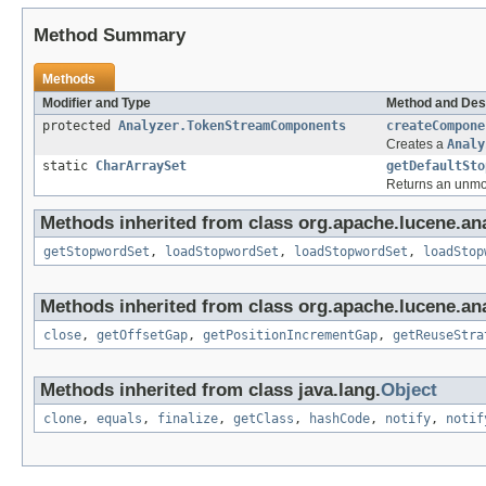
Method Summary
Methods
Modifier and Type
Method and Des
protected
Analyzer.TokenStreamComponents
createCompone
Creates a
Analy
static
CharArraySet
getDefaultSto
Returns an unmodi
Methods inherited from class org.apache.lucene.anal
getStopwordSet
,
loadStopwordSet
,
loadStopwordSet
,
loadStop
Methods inherited from class org.apache.lucene.ana
close
,
getOffsetGap
,
getPositionIncrementGap
,
getReuseStra
Methods inherited from class java.lang.
Object
clone
,
equals
,
finalize
,
getClass
,
hashCode
,
notify
,
notif