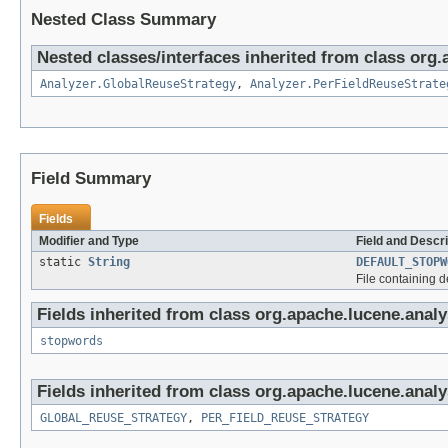
Nested Class Summary
Nested classes/interfaces inherited from class org.
Analyzer.GlobalReuseStrategy
,
Analyzer.PerFieldReuseStrate
Field Summary
Fields
Modifier and Type
Field and Descri
static
String
DEFAULT_STOPW
File containing 
Fields inherited from class org.apache.lucene.analys
stopwords
Fields inherited from class org.apache.lucene.analy
GLOBAL_REUSE_STRATEGY
,
PER_FIELD_REUSE_STRATEGY