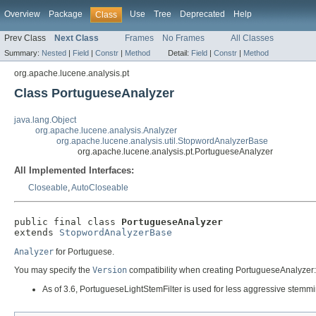
Overview
Package
Use
Tree
Deprecated
Help
Class
Prev Class
Next Class
Frames
No Frames
All Classes
Summary:
Nested
|
Field
|
Constr
|
Method
Detail:
Field
|
Constr
|
Method
org.apache.lucene.analysis.pt
Class PortugueseAnalyzer
java.lang.Object
org.apache.lucene.analysis.Analyzer
org.apache.lucene.analysis.util.StopwordAnalyzerBase
org.apache.lucene.analysis.pt.PortugueseAnalyzer
All Implemented Interfaces:
Closeable
,
AutoCloseable
public final class 
PortugueseAnalyzer
extends 
StopwordAnalyzerBase
Analyzer
for Portuguese.
You may specify the
Version
compatibility when creating PortugueseAnalyzer:
As of 3.6, PortugueseLightStemFilter is used for less aggressive stemmi