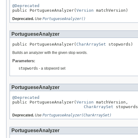
@Deprecated

public PortugueseAnalyzer(
Version
 matchVersion)
Deprecated.
Use
PortugueseAnalyzer()
PortugueseAnalyzer
public PortugueseAnalyzer(
CharArraySet
 stopwords)
Builds an analyzer with the given stop words.
Parameters:
stopwords
- a stopword set
PortugueseAnalyzer
@Deprecated

public PortugueseAnalyzer(
Version
 matchVersion,

CharArraySet
 stopwords
Deprecated.
Use
PortugueseAnalyzer(CharArraySet)
PortugueseAnalyzer