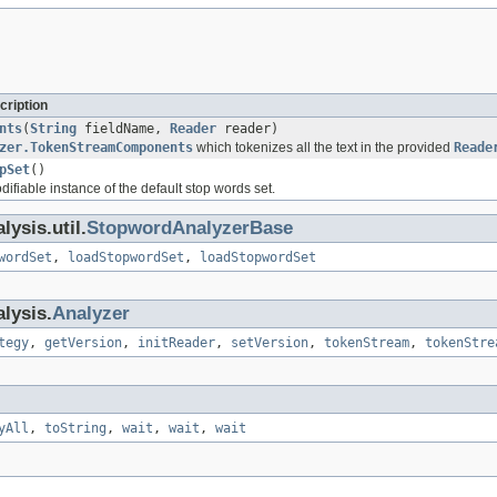
cription
nts
(
String
fieldName,
Reader
reader)
zer.TokenStreamComponents
which tokenizes all the text in the provided
Reade
pSet
()
fiable instance of the default stop words set.
ysis.util.
StopwordAnalyzerBase
wordSet
,
loadStopwordSet
,
loadStopwordSet
lysis.
Analyzer
tegy
,
getVersion
,
initReader
,
setVersion
,
tokenStream
,
tokenStre
yAll
,
toString
,
wait
,
wait
,
wait