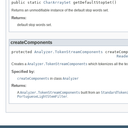
public static 
CharArraySet
 getDefaultStopSet()
Returns an unmodifiable instance of the default stop words set.
Returns:
default stop words set.
createComponents
protected 
Analyzer.TokenStreamComponents
 createComp
Reade
Creates a
Analyzer.TokenStreamComponents
which tokenizes all the te
Specified by:
createComponents
in class
Analyzer
Returns:
A
Analyzer.TokenStreamComponents
built from an
StandardToken
PortugueseLightStemFilter
.