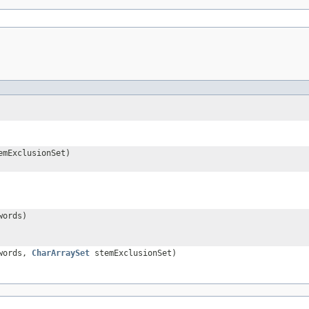
mExclusionSet)
words)
words,
CharArraySet
stemExclusionSet)