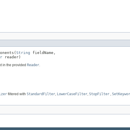
onents(
String
 fieldName,

r
 reader)
xt in the provided
Reader
.
izer
filtered with
StandardFilter
,
LowerCaseFilter
,
StopFilter
,
SetKeywo