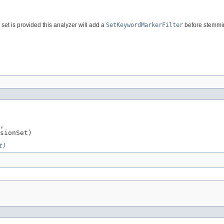
set is provided this analyzer will add a
SetKeywordMarkerFilter
before stemmi
,

sionSet)
t)