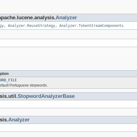
apache.lucene.analysis.
Analyzer
gy
,
Analyzer.ReuseStrategy
,
Analyzer.TokenStreamComponents
ption
ORD_FILE
default Portuguese stopwords.
is.util.
StopwordAnalyzerBase
sis.
Analyzer