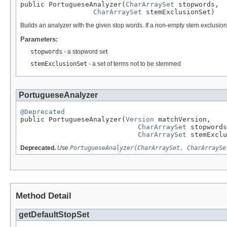
public PortugueseAnalyzer(
CharArraySet
 stopwords,

CharArraySet
 stemExclusionSet)
Builds an analyzer with the given stop words. If a non-empty stem exclusion 
Parameters:
stopwords
- a stopword set
stemExclusionSet
- a set of terms not to be stemmed
PortugueseAnalyzer
@Deprecated

public PortugueseAnalyzer(
Version
 matchVersion,

CharArraySet
 stopwords
CharArraySet
 stemExclu
Deprecated.
Use
PortugueseAnalyzer(CharArraySet, CharArraySe
Method Detail
getDefaultStopSet