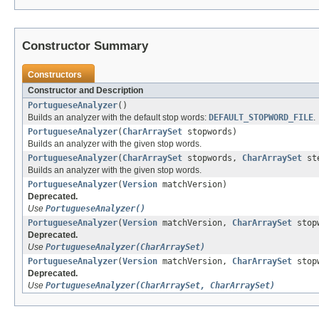
Constructor Summary
Constructors
Constructor and Description
PortugueseAnalyzer
()
Builds an analyzer with the default stop words:
DEFAULT_STOPWORD_FILE
.
PortugueseAnalyzer
(
CharArraySet
stopwords)
Builds an analyzer with the given stop words.
PortugueseAnalyzer
(
CharArraySet
stopwords,
CharArraySet
ste
Builds an analyzer with the given stop words.
PortugueseAnalyzer
(
Version
matchVersion)
Deprecated.
Use
PortugueseAnalyzer()
PortugueseAnalyzer
(
Version
matchVersion,
CharArraySet
stop
Deprecated.
Use
PortugueseAnalyzer(CharArraySet)
PortugueseAnalyzer
(
Version
matchVersion,
CharArraySet
stop
Deprecated.
Use
PortugueseAnalyzer(CharArraySet, CharArraySet)