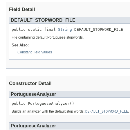
Field Detail
DEFAULT_STOPWORD_FILE
public static final 
String
 DEFAULT_STOPWORD_FILE
File containing default Portuguese stopwords.
See Also:
Constant Field Values
Constructor Detail
PortugueseAnalyzer
public PortugueseAnalyzer()
Builds an analyzer with the default stop words:
DEFAULT_STOPWORD_FILE
.
PortugueseAnalyzer