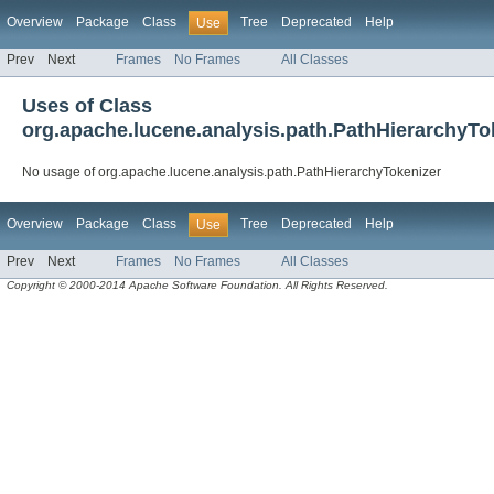
Overview
Package
Class
Tree
Deprecated
Help
Use
Prev
Next
Frames
No Frames
All Classes
Uses of Class
org.apache.lucene.analysis.path.PathHierarchyTo
No usage of org.apache.lucene.analysis.path.PathHierarchyTokenizer
Overview
Package
Class
Tree
Deprecated
Help
Use
Prev
Next
Frames
No Frames
All Classes
Copyright © 2000-2014 Apache Software Foundation. All Rights Reserved.