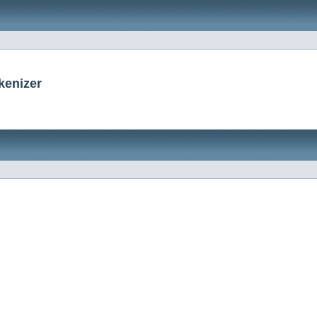
kenizer