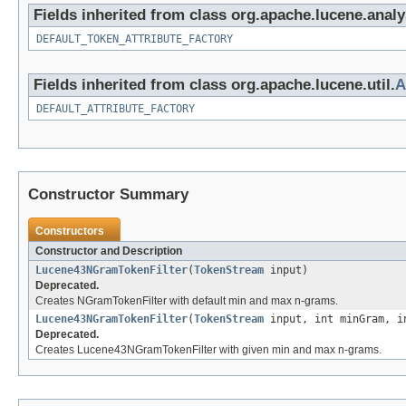
Fields inherited from class org.apache.lucene.analy
DEFAULT_TOKEN_ATTRIBUTE_FACTORY
Fields inherited from class org.apache.lucene.util.
A
DEFAULT_ATTRIBUTE_FACTORY
Constructor Summary
Constructors
Constructor and Description
Lucene43NGramTokenFilter
(
TokenStream
input)
Deprecated.
Creates NGramTokenFilter with default min and max n-grams.
Lucene43NGramTokenFilter
(
TokenStream
input, int minGram, i
Deprecated.
Creates Lucene43NGramTokenFilter with given min and max n-grams.