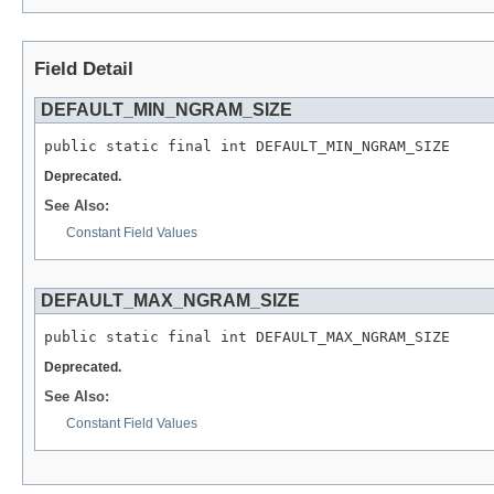
Field Detail
DEFAULT_MIN_NGRAM_SIZE
public static final int DEFAULT_MIN_NGRAM_SIZE
Deprecated.
See Also:
Constant Field Values
DEFAULT_MAX_NGRAM_SIZE
public static final int DEFAULT_MAX_NGRAM_SIZE
Deprecated.
See Also:
Constant Field Values