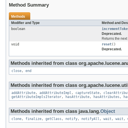
Method Summary
Methods
Modifier and Type
Method and Des
boolean
incrementToke
Deprecated.
Returns the next 
void
reset
()
Deprecated.
Methods inherited from class org.apache.lucene.ana
close
,
end
Methods inherited from class org.apache.lucene.util
addAttribute
,
addAttributeImpl
,
captureState
,
clearAttribu
getAttributeImplsIterator
,
hasAttribute
,
hasAttributes
,
ha
Methods inherited from class java.lang.
Object
clone
,
finalize
,
getClass
,
notify
,
notifyAll
,
wait
,
wait
,