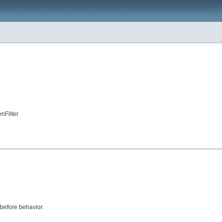
nFilter
 before behavior.