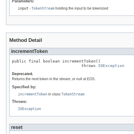
Parameters:
input
-
TokenStream
holding the input to be tokenized
Method Detail
incrementToken
public final boolean incrementToken()

                             throws 
IOException
Deprecated.
Returns the next token in the stream, or null at EOS.
Specified by:
incrementToken
in class
TokenStream
Throws:
IOException
reset