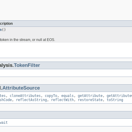
cription
n
()
token in the stream, or null at EOS.
lysis.
TokenFilter
.
AttributeSource
tes
,
cloneAttributes
,
copyTo
,
equals
,
getAttribute
,
getAttribute
shCode
,
reflectAsString
,
reflectWith
,
restoreState
,
toString
wait