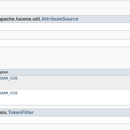
apache.lucene.util.
AttributeSource
ption
GRAM_SIZE
GRAM_SIZE
sis.
TokenFilter