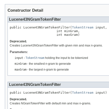
Constructor Detail
Lucene43NGramTokenFilter
public Lucene43NGramTokenFilter(
TokenStream
 input,

                        int minGram,

                        int maxGram)
Deprecated.
Creates Lucene43NGramTokenFilter with given min and max n-grams.
Parameters:
input
-
TokenStream
holding the input to be tokenized
minGram
- the smallest n-gram to generate
maxGram
- the largest n-gram to generate
Lucene43NGramTokenFilter
public Lucene43NGramTokenFilter(
TokenStream
 input)
Deprecated.
Creates NGramTokenFilter with default min and max n-grams.