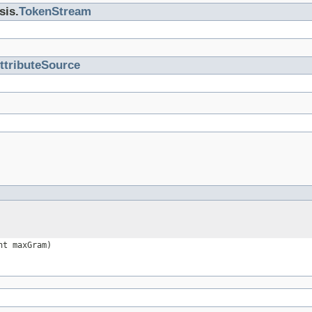
sis.
TokenStream
ttributeSource
nt maxGram)