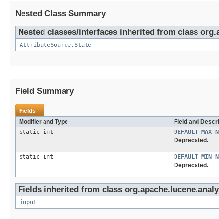
Nested Class Summary
Nested classes/interfaces inherited from class org.
AttributeSource.State
Field Summary
Fields
Modifier and Type
Field and Descri
static int
DEFAULT_MAX_N
Deprecated.
static int
DEFAULT_MIN_N
Deprecated.
Fields inherited from class org.apache.lucene.analy
input