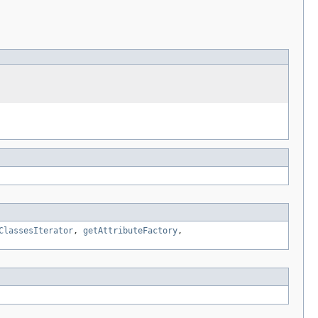
ClassesIterator
,
getAttributeFactory
,