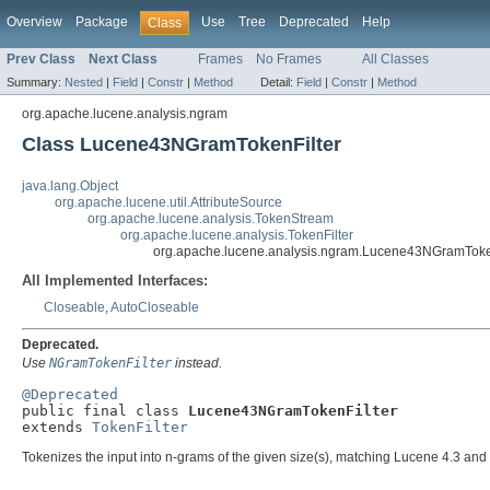
Overview
Package
Use
Tree
Deprecated
Help
Class
Prev Class
Next Class
Frames
No Frames
All Classes
Summary:
Nested
|
Field
|
Constr
|
Method
Detail:
Field
|
Constr
|
Method
org.apache.lucene.analysis.ngram
Class Lucene43NGramTokenFilter
java.lang.Object
org.apache.lucene.util.AttributeSource
org.apache.lucene.analysis.TokenStream
org.apache.lucene.analysis.TokenFilter
org.apache.lucene.analysis.ngram.Lucene43NGramToke
All Implemented Interfaces:
Closeable
,
AutoCloseable
Deprecated.
Use
NGramTokenFilter
instead.
@Deprecated

public final class 
Lucene43NGramTokenFilter
extends 
TokenFilter
Tokenizes the input into n-grams of the given size(s), matching Lucene 4.3 and