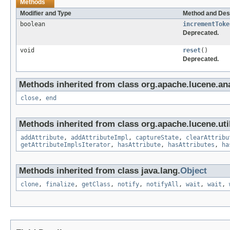
Methods
Modifier and Type
Method and Des
boolean
incrementToke
Deprecated.
void
reset
()
Deprecated.
Methods inherited from class org.apache.lucene.ana
close
,
end
Methods inherited from class org.apache.lucene.util
addAttribute
,
addAttributeImpl
,
captureState
,
clearAttribu
getAttributeImplsIterator
,
hasAttribute
,
hasAttributes
,
ha
Methods inherited from class java.lang.
Object
clone
,
finalize
,
getClass
,
notify
,
notifyAll
,
wait
,
wait
,