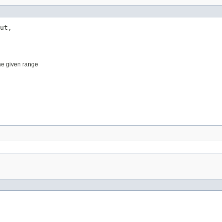
ut,

he given range