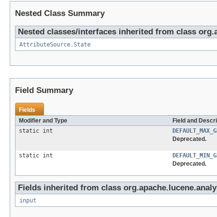
Nested Class Summary
Nested classes/interfaces inherited from class org.
AttributeSource.State
Field Summary
Fields
Modifier and Type
Field and Descri
static int
DEFAULT_MAX_G
Deprecated.
static int
DEFAULT_MIN_G
Deprecated.
Fields inherited from class org.apache.lucene.analy
input