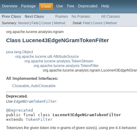
Overview
Package
Use
Tree
Deprecated
Help
Class
Prev Class
Next Class
Frames
No Frames
All Classes
Summary:
Nested
|
Field
|
Constr
|
Method
Detail:
Field
|
Constr
|
Method
org.apache.lucene.analysis.ngram
Class Lucene43EdgeNGramTokenFilter
java.lang.Object
org.apache.lucene.util.AttributeSource
org.apache.lucene.analysis.TokenStream
org.apache.lucene.analysis.TokenFilter
org.apache.lucene.analysis.ngram.Lucene43EdgeNGram
All Implemented Interfaces:
Closeable
,
AutoCloseable
Deprecated.
Use
EdgeNGramTokenFilter
.
@Deprecated

public final class 
Lucene43EdgeNGramTokenFilter
extends 
TokenFilter
Tokenizes the given token into n-grams of given size(s), using pre-4.4 behavior.