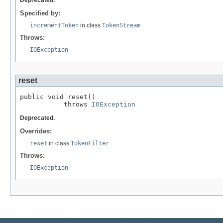
Specified by:
incrementToken
in class
TokenStream
Throws:
IOException
reset
public void reset()

           throws 
IOException
Deprecated.
Overrides:
reset
in class
TokenFilter
Throws:
IOException