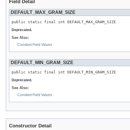
Field Detail
DEFAULT_MAX_GRAM_SIZE
public static final int DEFAULT_MAX_GRAM_SIZE
Deprecated.
See Also:
Constant Field Values
DEFAULT_MIN_GRAM_SIZE
public static final int DEFAULT_MIN_GRAM_SIZE
Deprecated.
See Also:
Constant Field Values
Constructor Detail