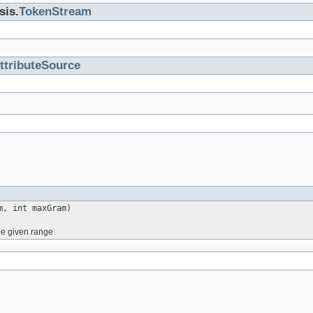
sis.
TokenStream
ttributeSource
m, int maxGram)
he given range