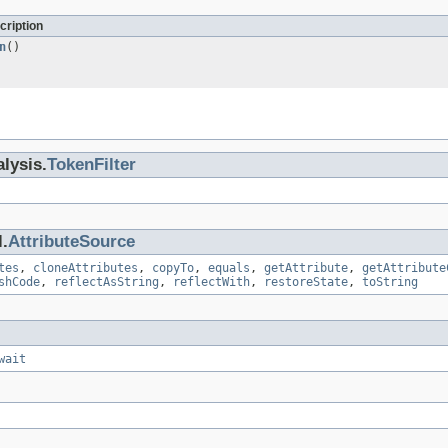
cription
n
()
lysis.
TokenFilter
.
AttributeSource
tes
,
cloneAttributes
,
copyTo
,
equals
,
getAttribute
,
getAttribute
shCode
,
reflectAsString
,
reflectWith
,
restoreState
,
toString
wait