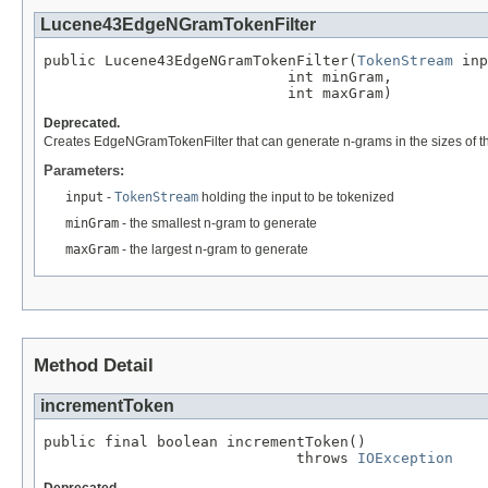
Lucene43EdgeNGramTokenFilter
public Lucene43EdgeNGramTokenFilter(
TokenStream
 inp
                            int minGram,

                            int maxGram)
Deprecated.
Creates EdgeNGramTokenFilter that can generate n-grams in the sizes of t
Parameters:
input
-
TokenStream
holding the input to be tokenized
minGram
- the smallest n-gram to generate
maxGram
- the largest n-gram to generate
Method Detail
incrementToken
public final boolean incrementToken()

                             throws 
IOException
Deprecated.