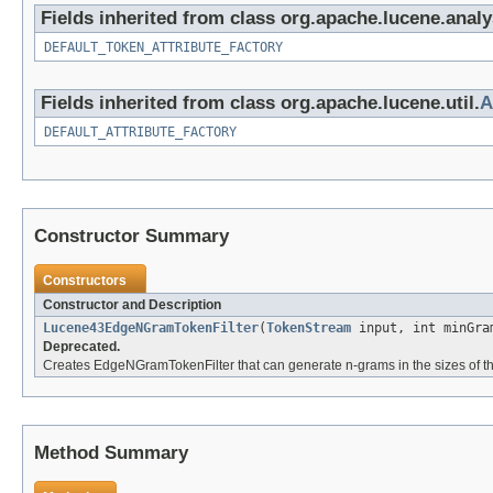
Fields inherited from class org.apache.lucene.analy
DEFAULT_TOKEN_ATTRIBUTE_FACTORY
Fields inherited from class org.apache.lucene.util.
A
DEFAULT_ATTRIBUTE_FACTORY
Constructor Summary
Constructors
Constructor and Description
Lucene43EdgeNGramTokenFilter
(
TokenStream
input, int minGra
Deprecated.
Creates EdgeNGramTokenFilter that can generate n-grams in the sizes of t
Method Summary