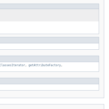
ClassesIterator
,
getAttributeFactory
,