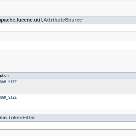
apache.lucene.util.
AttributeSource
ption
RAM_SIZE
RAM_SIZE
sis.
TokenFilter