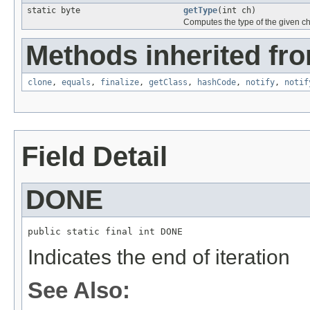
static byte
getType
(int ch)
Computes the type of the given c
Methods inherited fro
clone
,
equals
,
finalize
,
getClass
,
hashCode
,
notify
,
notif
Field Detail
DONE
public static final int DONE
Indicates the end of iteration
See Also: