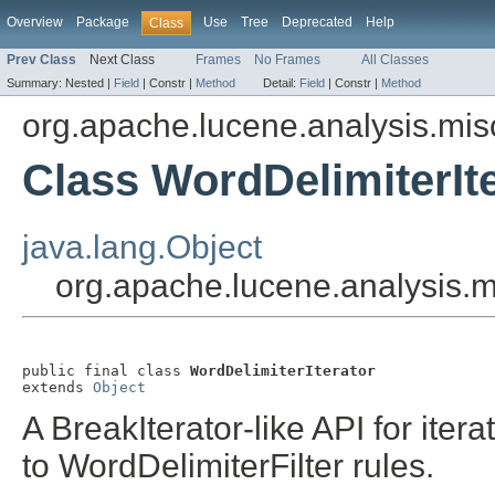
Overview
Package
Use
Tree
Deprecated
Help
Class
Prev Class
Next Class
Frames
No Frames
All Classes
Summary:
Nested |
Field
|
Constr |
Method
Detail:
Field
|
Constr |
Method
org.apache.lucene.analysis.mis
Class WordDelimiterIt
java.lang.Object
org.apache.lucene.analysis.m
public final class 
WordDelimiterIterator
extends 
Object
A BreakIterator-like API for iter
to WordDelimiterFilter rules.