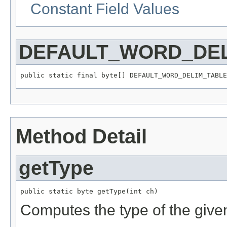
Constant Field Values
DEFAULT_WORD_DEL
public static final byte[] DEFAULT_WORD_DELIM_TABLE
Method Detail
getType
public static byte getType(int ch)
Computes the type of the give