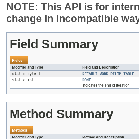
NOTE: This API is for inter
change in incompatible ways
Field Summary
Fields
Modifier and Type
Field and Description
static byte[]
DEFAULT_WORD_DELIM_TABLE
static int
DONE
Indicates the end of iteration
Method Summary
Methods
Modifier and Type
Method and Description