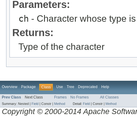
Parameters:
ch
- Character whose type is
Returns:
Type of the character
Overview
Package
Use
Tree
Deprecated
Help
Class
Prev Class
Next Class
Frames
No Frames
All Classes
Summary:
Nested |
Field
|
Constr |
Method
Detail:
Field
|
Constr |
Method
Copyright © 2000-2014 Apache Software