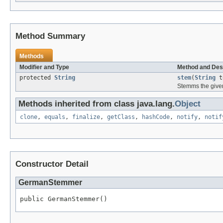
Method Summary
Methods
Modifier and Type
Method and Des
protected
String
stem
(
String
t
Stemms the give
Methods inherited from class java.lang.
Object
clone
,
equals
,
finalize
,
getClass
,
hashCode
,
notify
,
notif
Constructor Detail
GermanStemmer
public GermanStemmer()