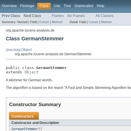
Overview
Package
Use
Tree
Deprecated
Help
Class
Prev Class
Next Class
Frames
No Frames
All Classes
Summary:
Nested |
Field |
Constr
|
Method
Detail:
Field |
Constr
|
Method
org.apache.lucene.analysis.de
Class GermanStemmer
java.lang.Object
org.apache.lucene.analysis.de.GermanStemmer
public class 
GermanStemmer
extends 
Object
A stemmer for German words.
The algorithm is based on the report "A Fast and Simple Stemming Algorithm f
Constructor Summary
Constructors
Constructor and Description
GermanStemmer
()