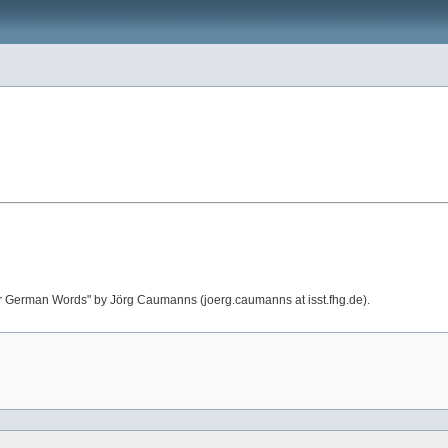
or German Words" by Jörg Caumanns (joerg.caumanns at isst.fhg.de).