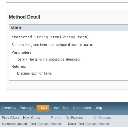
Method Detail
stem
protected 
String
 stem(
String
 term)
Stemms the given term to an unique
discriminator
.
Parameters:
term
- The term that should be stemmed.
Returns:
Discriminator for
term
Overview
Package
Use
Tree
Deprecated
Help
Class
Prev Class
Next Class
Frames
No Frames
All Classes
Summary:
Nested |
Field |
Constr
|
Method
Detail:
Field |
Constr
|
Method