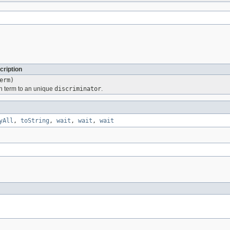
cription
erm)
n term to an unique
discriminator
.
yAll
,
toString
,
wait
,
wait
,
wait