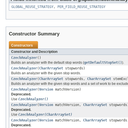
GLOBAL_REUSE_STRATEGY
,
PER_FIELD_REUSE_STRATEGY
Constructor Summary
Constructors
Constructor and Description
CzechAnalyzer
()
Builds an analyzer with the default stop words (
getDefaultStopSet()
).
CzechAnalyzer
(
CharArraySet
stopwords)
Builds an analyzer with the given stop words.
CzechAnalyzer
(
CharArraySet
stopwords,
CharArraySet
stemExcl
Builds an analyzer with the given stop words and a set of work to be exclu
CzechAnalyzer
(
Version
matchVersion)
Deprecated.
Use
CzechAnalyzer()
CzechAnalyzer
(
Version
matchVersion,
CharArraySet
stopwords
Deprecated.
Use
CzechAnalyzer(CharArraySet)
CzechAnalyzer
(
Version
matchVersion,
CharArraySet
stopword
Deprecated.