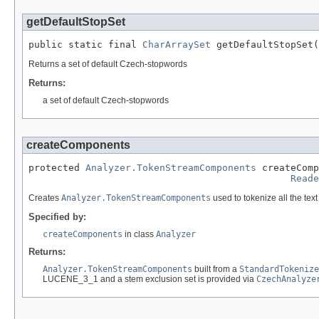
getDefaultStopSet
public static final 
CharArraySet
 getDefaultStopSet(
Returns a set of default Czech-stopwords
Returns:
a set of default Czech-stopwords
createComponents
protected 
Analyzer.TokenStreamComponents
 createComp
Reade
Creates
Analyzer.TokenStreamComponents
used to tokenize all the tex
Specified by:
createComponents
in class
Analyzer
Returns:
Analyzer.TokenStreamComponents
built from a
StandardTokenize
LUCENE_3_1 and a stem exclusion set is provided via
CzechAnalyze