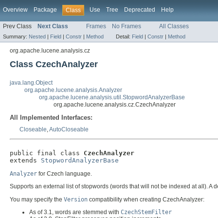
Overview
Package
Use
Tree
Deprecated
Help
Class
Prev Class
Next Class
Frames
No Frames
All Classes
Summary:
Nested
|
Field
|
Constr
|
Method
Detail:
Field
|
Constr
|
Method
org.apache.lucene.analysis.cz
Class CzechAnalyzer
java.lang.Object
org.apache.lucene.analysis.Analyzer
org.apache.lucene.analysis.util.StopwordAnalyzerBase
org.apache.lucene.analysis.cz.CzechAnalyzer
All Implemented Interfaces:
Closeable
,
AutoCloseable
public final class 
CzechAnalyzer
extends 
StopwordAnalyzerBase
Analyzer
for Czech language.
Supports an external list of stopwords (words that will not be indexed at all). A d
You may specify the
Version
compatibility when creating CzechAnalyzer:
As of 3.1, words are stemmed with
CzechStemFilter