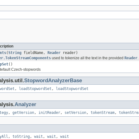
cription
nts
(
String
fieldName,
Reader
reader)
er.TokenStreamComponents
used to tokenize all the text in the provided
Reader
.
pSet
()
 default Czech-stopwords
ysis.util.
StopwordAnalyzerBase
wordSet
,
loadStopwordSet
,
loadStopwordSet
lysis.
Analyzer
tegy
,
getVersion
,
initReader
,
setVersion
,
tokenStream
,
tokenStre
yAll
,
toString
,
wait
,
wait
,
wait