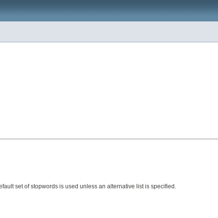
efault set of stopwords is used unless an alternative list is specified.