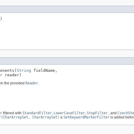
)
onents(
String
 fieldName,

r
 reader)
t in the provided
Reader
.
r
filtered with
StandardFilter
,
LowerCaseFilter
,
StopFilter
, and
CzechSt
r(CharArraySet, CharArraySet)
a
SetKeywordMarkerFilter
is added befo