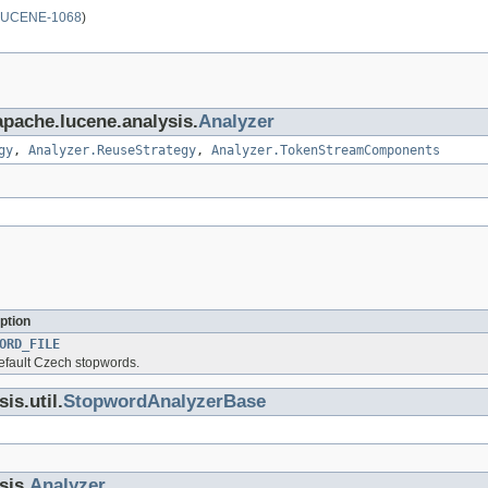
LUCENE-1068
)
apache.lucene.analysis.
Analyzer
gy
,
Analyzer.ReuseStrategy
,
Analyzer.TokenStreamComponents
ption
ORD_FILE
default Czech stopwords.
is.util.
StopwordAnalyzerBase
sis.
Analyzer