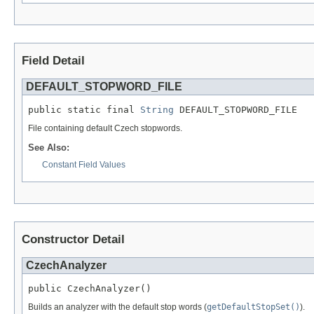
Field Detail
DEFAULT_STOPWORD_FILE
public static final 
String
 DEFAULT_STOPWORD_FILE
File containing default Czech stopwords.
See Also:
Constant Field Values
Constructor Detail
CzechAnalyzer
public CzechAnalyzer()
Builds an analyzer with the default stop words (
getDefaultStopSet()
).