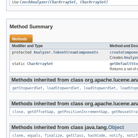
Use
CzechAnalyzer(CharArraySet, CharArraySet)
Method Summary
Methods
Modifier and Type
Method and Des
protected
Analyzer.TokenStreamComponents
createCompone
Creates
Analyz
static
CharArraySet
getDefaultSto
Returns a set of
Methods inherited from class org.apache.lucene.anal
getStopwordSet
,
loadStopwordSet
,
loadStopwordSet
,
loadStop
Methods inherited from class org.apache.lucene.ana
close
,
getOffsetGap
,
getPositionIncrementGap
,
getReuseStra
Methods inherited from class java.lang.
Object
clone
,
equals
,
finalize
,
getClass
,
hashCode
,
notify
,
notif