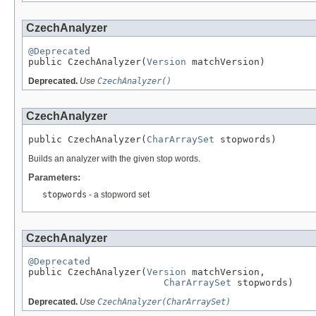
CzechAnalyzer
@Deprecated

public CzechAnalyzer(
Version
 matchVersion)
Deprecated.
Use
CzechAnalyzer()
CzechAnalyzer
public CzechAnalyzer(
CharArraySet
 stopwords)
Builds an analyzer with the given stop words.
Parameters:
stopwords
- a stopword set
CzechAnalyzer
@Deprecated

public CzechAnalyzer(
Version
 matchVersion,

CharArraySet
 stopwords)
Deprecated.
Use
CzechAnalyzer(CharArraySet)