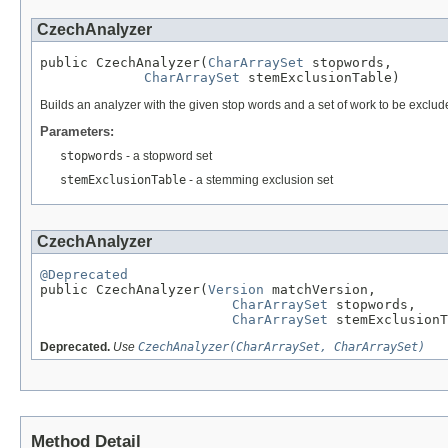
CzechAnalyzer
public CzechAnalyzer(
CharArraySet
 stopwords,

CharArraySet
 stemExclusionTable)
Builds an analyzer with the given stop words and a set of work to be exclu
Parameters:
stopwords
- a stopword set
stemExclusionTable
- a stemming exclusion set
CzechAnalyzer
@Deprecated

public CzechAnalyzer(
Version
 matchVersion,

CharArraySet
 stopwords,

CharArraySet
 stemExclusionT
Deprecated.
Use
CzechAnalyzer(CharArraySet, CharArraySet)
Method Detail