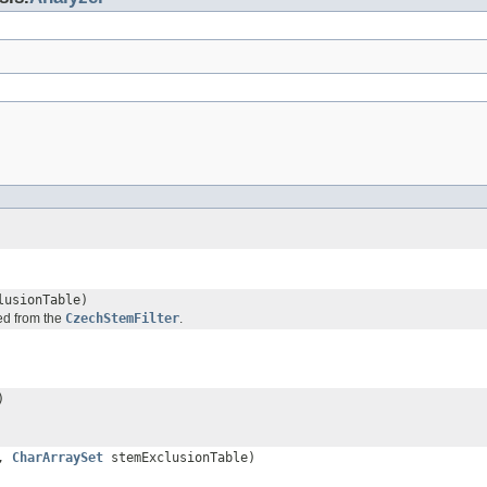
usionTable)
ded from the
CzechStemFilter
.
)
s,
CharArraySet
stemExclusionTable)