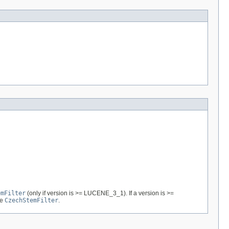
emFilter
(only if version is >= LUCENE_3_1). If a version is >=
re
CzechStemFilter
.