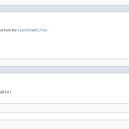
ded from the
CzechStemFilter
.
able)