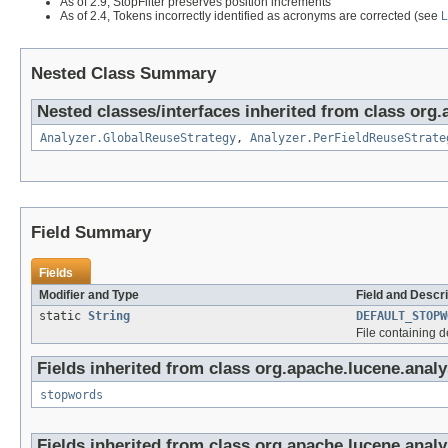
As of 2.9, StopFilter preserves position increments
As of 2.4, Tokens incorrectly identified as acronyms are corrected (see
Nested Class Summary
Nested classes/interfaces inherited from class org.
Analyzer.GlobalReuseStrategy
,
Analyzer.PerFieldReuseStrate
Field Summary
Fields
Modifier and Type
Field and Descri
static
String
DEFAULT_STOPW
File containing 
Fields inherited from class org.apache.lucene.analys
stopwords
Fields inherited from class org.apache.lucene.analy