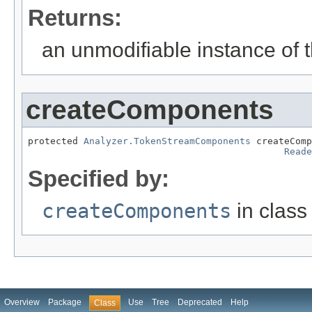
Returns:
an unmodifiable instance of t
createComponents
protected 
Analyzer.TokenStreamComponents
 createComp
Reade
Specified by:
createComponents
in clas
Overview
Package
Use
Tree
Deprecated
Help
Class