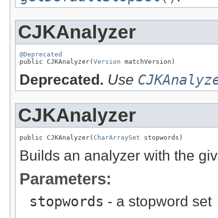
CJKAnalyzer
@Deprecated

public CJKAnalyzer(
Version
 matchVersion)
Deprecated.
Use
CJKAnalyz
CJKAnalyzer
public CJKAnalyzer(
CharArraySet
 stopwords)
Builds an analyzer with the gi
Parameters:
stopwords
- a stopword set