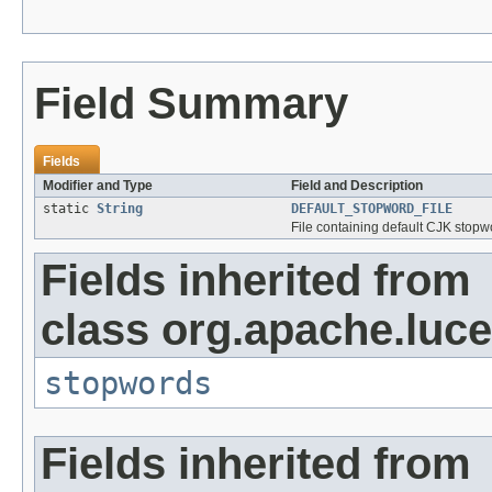
Field Summary
Fields
Modifier and Type
Field and Description
static
String
DEFAULT_STOPWORD_FILE
File containing default CJK stopw
Fields inherited from
class org.apache.lucen
stopwords
Fields inherited from