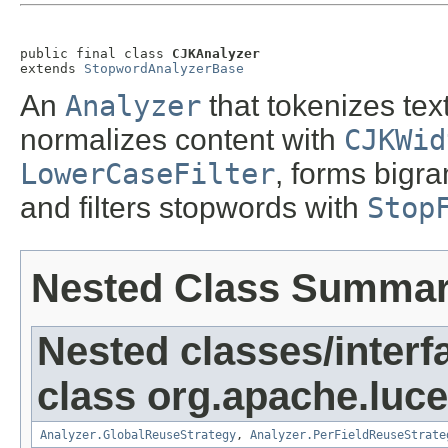
public final class 
CJKAnalyzer
extends 
StopwordAnalyzerBase
An
Analyzer
that tokenizes tex
normalizes content with
CJKWid
LowerCaseFilter
, forms bigr
and filters stopwords with
Stop
Nested Class Summa
Nested classes/interf
class org.apache.luce
Analyzer.GlobalReuseStrategy
,
Analyzer.PerFieldReuseStrate