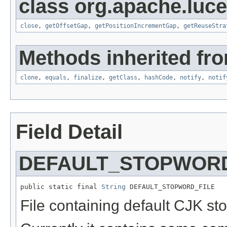
class org.apache.luce
close
,
getOffsetGap
,
getPositionIncrementGap
,
getReuseStra
Methods inherited fro
clone
,
equals
,
finalize
,
getClass
,
hashCode
,
notify
,
notif
Field Detail
DEFAULT_STOPWORD
public static final 
String
 DEFAULT_STOPWORD_FILE
File containing default CJK st