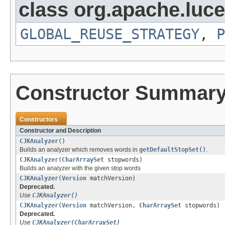
class org.apache.luce
GLOBAL_REUSE_STRATEGY
,
P
Constructor Summar
Constructors
Constructor and Description
CJKAnalyzer
()
Builds an analyzer which removes words in
getDefaultStopSet()
.
CJKAnalyzer
(
CharArraySet
stopwords)
Builds an analyzer with the given stop words
CJKAnalyzer
(
Version
matchVersion)
Deprecated.
Use
CJKAnalyzer()
CJKAnalyzer
(
Version
matchVersion,
CharArraySet
stopwords)
Deprecated.
Use
CJKAnalyzer(CharArraySet)