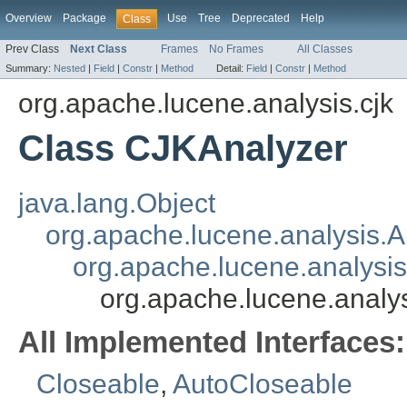
Overview
Package
Use
Tree
Deprecated
Help
Class
Prev Class
Next Class
Frames
No Frames
All Classes
Summary:
Nested
|
Field
|
Constr
|
Method
Detail:
Field
|
Constr
|
Method
org.apache.lucene.analysis.cjk
Class CJKAnalyzer
java.lang.Object
org.apache.lucene.analysis.A
org.apache.lucene.analysi
org.apache.lucene.analy
All Implemented Interfaces:
Closeable
,
AutoCloseable