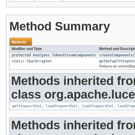
Method Summary
Methods
Modifier and Type
Method and Descript
protected
Analyzer.TokenStreamComponents
createComponents
(
static
CharArraySet
getDefaultStopSet
Returns an unmodifiab
Methods inherited fr
class org.apache.lucen
getStopwordSet
,
loadStopwordSet
,
loadStopwordSet
,
loadStop
Methods inherited fr