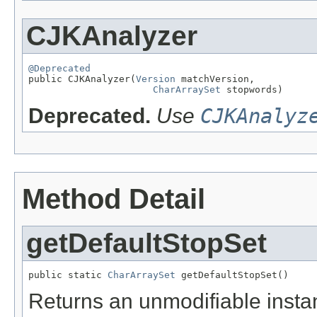
CJKAnalyzer
@Deprecated

public CJKAnalyzer(
Version
 matchVersion,

CharArraySet
 stopwords)
Deprecated.
Use
CJKAnalyz
Method Detail
getDefaultStopSet
public static 
CharArraySet
 getDefaultStopSet()
Returns an unmodifiable instan