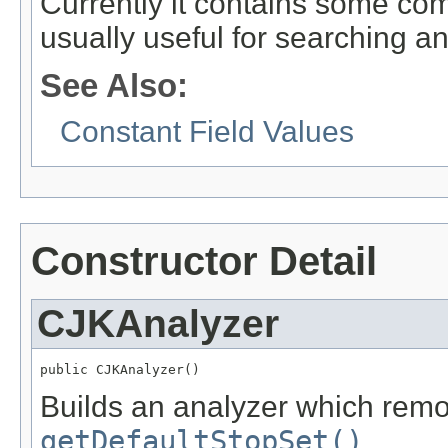
Currently it contains some co
usually useful for searching a
See Also:
Constant Field Values
Constructor Detail
CJKAnalyzer
public CJKAnalyzer()
Builds an analyzer which rem
getDefaultStopSet()
.