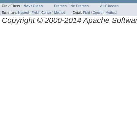
Prev Class
Next Class
Frames
No Frames
All Classes
Summary:
Nested
|
Field
|
Constr
|
Method
Detail:
Field
|
Constr
|
Method
Copyright © 2000-2014 Apache Software