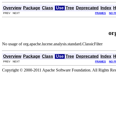
Overview
Package
Class
Use
Tree
Deprecated
Index
H
PREV NEXT
FRAMES
NO F
or
No usage of org.apache.lucene.analysis.standard.ClassicFilter
Overview
Package
Class
Use
Tree
Deprecated
Index
H
PREV NEXT
FRAMES
NO F
Copyright © 2000-2011 Apache Software Foundation. All Rights Res