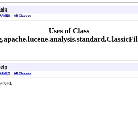
elp
RAMES
All Classes
Uses of Class
g.apache.lucene.analysis.standard.ClassicFil
elp
RAMES
All Classes
erved.