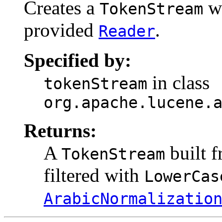
Creates a
wh
TokenStream
provided
.
Reader
Specified by:
in class
tokenStream
org.apache.lucene.
Returns:
A
built 
TokenStream
filtered with
LowerCas
ArabicNormalizatio