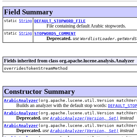
Field Summary
static
String
DEFAULT_STOPWORD_FILE
File containing default Arabic stopwords.
static
String
STOPWORDS_COMMENT
Deprecated.
use
WordlistLoader.getWordS
Fields inherited from class org.apache.lucene.analysis.Analyzer
overridesTokenStreamMethod
Constructor Summary
ArabicAnalyzer
(org.apache.lucene.util.Version matchVer
Builds an analyzer with the default stop words:
DEFAULT_STO
ArabicAnalyzer
(org.apache.lucene.util.Version matchVe
Deprecated.
use
instead
ArabicAnalyzer(Version, Set)
ArabicAnalyzer
(org.apache.lucene.util.Version matchVe
Deprecated.
use
instead
ArabicAnalyzer(Version, Set)