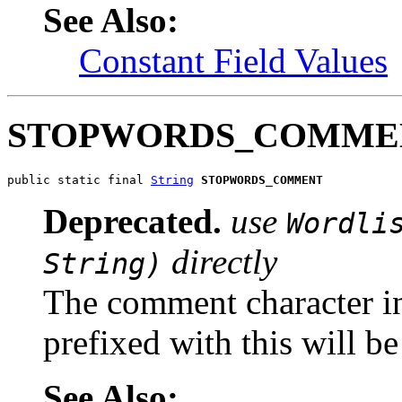
See Also:
Constant Field Values
STOPWORDS_COMME
public static final 
String
STOPWORDS_COMMENT
Deprecated.
use
Wordli
directly
String)
The comment character in 
prefixed with this will b
See Also: