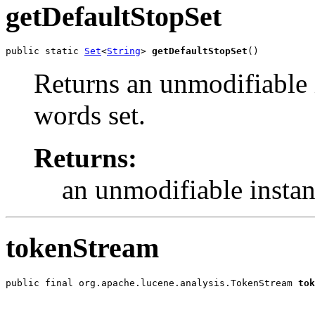
getDefaultStopSet
public static 
Set
<
String
> 
getDefaultStopSet
()
Returns an unmodifiable i
words set.
Returns:
an unmodifiable instan
tokenStream
public final org.apache.lucene.analysis.TokenStream 
tok