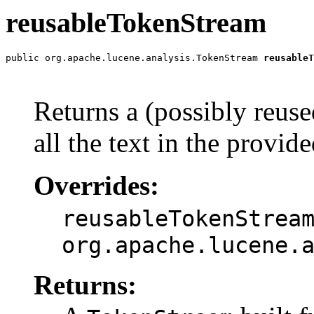
reusableTokenStream
public org.apache.lucene.analysis.TokenStream 
reusableT
                                                       
Returns a (possibly reus
all the text in the provid
Overrides:
reusableTokenStrea
org.apache.lucene.
Returns: