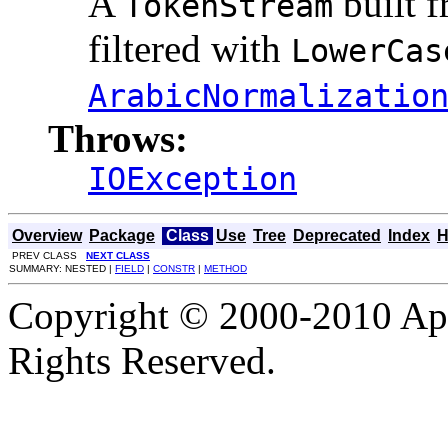
A
built 
TokenStream
filtered with
LowerCas
ArabicNormalizatio
Throws:
IOException
Overview
Package
Class
Use
Tree
Deprecated
Index
H
PREV CLASS
NEXT CLASS
SUMMARY: NESTED |
FIELD
|
CONSTR
|
METHOD
Copyright © 2000-2010 Apa
Rights Reserved.