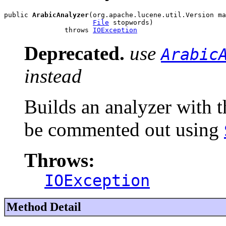
public 
ArabicAnalyzer
(org.apache.lucene.util.Version ma
File
 stopwords)

               throws 
IOException
Deprecated.
use
Arabic
instead
Builds an analyzer with 
be commented out using
Throws:
IOException
Method Detail