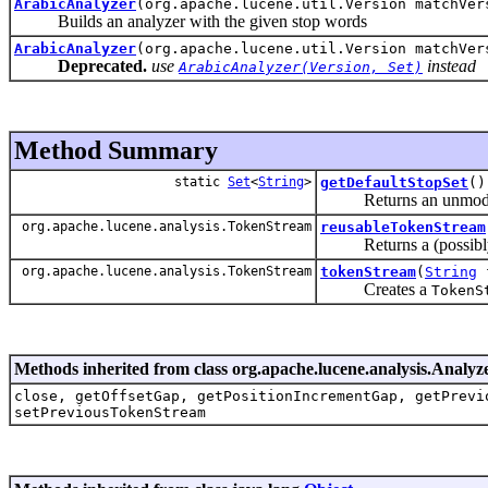
ArabicAnalyzer
(org.apache.lucene.util.Version matchVe
Builds an analyzer with the given stop words
ArabicAnalyzer
(org.apache.lucene.util.Version matchVe
Deprecated.
use
instead
ArabicAnalyzer(Version, Set)
Method Summary
static
Set
<
String
>
getDefaultStopSet
()
Returns an unmodifiabl
org.apache.lucene.analysis.TokenStream
reusableTokenStream
Returns a (possibly
org.apache.lucene.analysis.TokenStream
tokenStream
(
String
f
Creates a
TokenS
Methods inherited from class org.apache.lucene.analysis.Analyz
close, getOffsetGap, getPositionIncrementGap, getPrevi
setPreviousTokenStream