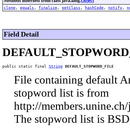
Methods inherited from class java.lang.
Object
clone
,
equals
,
finalize
,
getClass
,
hashCode
,
notify
,
n
Field Detail
DEFAULT_STOPWORD
public static final 
String
DEFAULT_STOPWORD_FILE
File containing default A
stopword list is from
http://members.unine.ch/
The stopword list is BSD