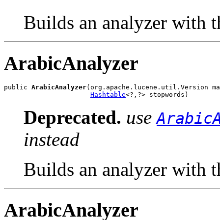
Builds an analyzer with t
ArabicAnalyzer
public 
ArabicAnalyzer
(org.apache.lucene.util.Version ma
Hashtable
<?,?> stopwords)
Deprecated.
use
Arabic
instead
Builds an analyzer with t
ArabicAnalyzer