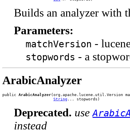
Builds an analyzer with 
Parameters:
- lucene
matchVersion
- a stopwor
stopwords
ArabicAnalyzer
public 
ArabicAnalyzer
(org.apache.lucene.util.Version ma
String
... stopwords)
Deprecated.
use
Arabic
instead