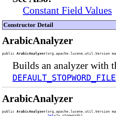
Constant Field Values
Constructor Detail
ArabicAnalyzer
public 
ArabicAnalyzer
(org.apache.lucene.util.Version ma
Builds an analyzer with t
DEFAULT_STOPWORD_FILE
ArabicAnalyzer
public 
ArabicAnalyzer
(org.apache.lucene.util.Version ma
Set
<?> stopwords)