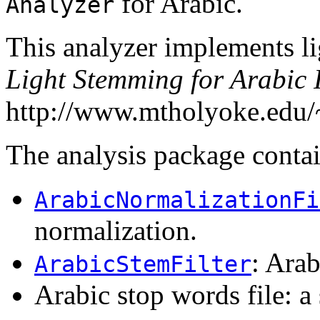
for Arabic.
Analyzer
This analyzer implements li
Light Stemming for Arabic 
http://www.mtholyoke.edu/~
The analysis package conta
ArabicNormalizationFi
normalization.
: Ara
ArabicStemFilter
Arabic stop words file: a