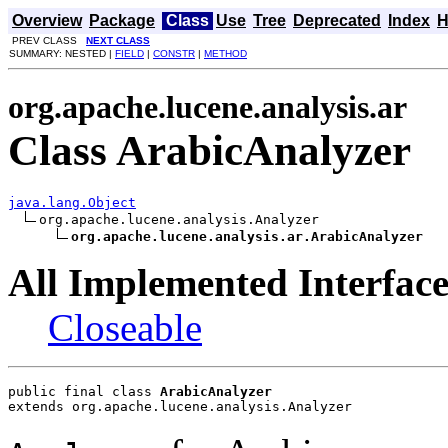
Overview
Package
Class
Use
Tree
Deprecated
Index
H
PREV CLASS
NEXT CLASS
SUMMARY: NESTED |
FIELD
|
CONSTR
|
METHOD
org.apache.lucene.analysis.ar
Class ArabicAnalyzer
java.lang.Object
org.apache.lucene.analysis.Analyzer

org.apache.lucene.analysis.ar.ArabicAnalyzer
All Implemented Interface
Closeable
public final class 
ArabicAnalyzer
extends org.apache.lucene.analysis.Analyzer