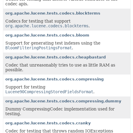
codec apis.
org.apache.lucene.tests.codecs.blockterms
Codecs for testing that support
org.apache.lucene.codecs.blockterms
.
org.apache.lucene.tests.codecs.bloom
Support for generating test indexes using the
BloomFilteringPostingsFormat
.
org.apache.lucene.tests.codecs.cheapbastard
Codec that unreasonably tries to use as little RAM as
possible.
org.apache.lucene.tests.codecs.compressing
Support for testing
Lucene90CompressingStoredFieldsFormat
.
org.apache.lucene.tests.codecs.compressing.dummy
Dummy CompressingCodec implementation used for
testing.
org.apache.lucene.tests.codecs.cranky
Codec for testing that throws random IOExceptions