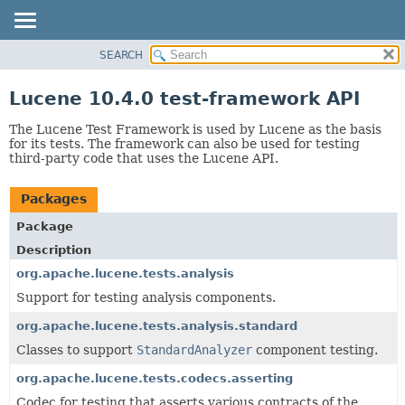
SEARCH
OVERVIEW
PACKAGE
Lucene 10.4.0 test-framework API
CLASS
The Lucene Test Framework is used by Lucene as the basis
USE
for its tests. The framework can also be used for testing
third-party code that uses the Lucene API.
TREE
DEPRECATED
Packages
INDEX
Package
HELP
Description
org.apache.lucene.tests.analysis
Support for testing analysis components.
org.apache.lucene.tests.analysis.standard
Classes to support
StandardAnalyzer
component testing.
org.apache.lucene.tests.codecs.asserting
Codec for testing that asserts various contracts of the