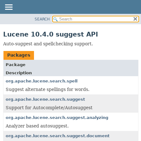
SEARCH
OVERVIEW
PACKAGE
Lucene 10.4.0 suggest API
CLASS
Auto-suggest and spellchecking support.
USE
Packages
TREE
INDEX
Package
Description
HELP
org.apache.lucene.search.spell
Suggest alternate spellings for words.
org.apache.lucene.search.suggest
Support for Autocomplete/Autosuggest
org.apache.lucene.search.suggest.analyzing
Analyzer based autosuggest.
org.apache.lucene.search.suggest.document