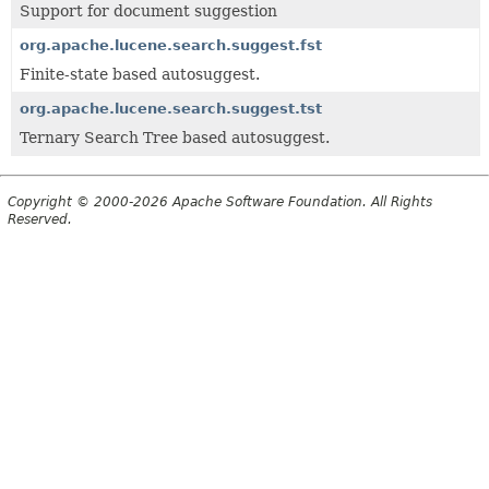
Support for document suggestion
org.apache.lucene.search.suggest.fst
Finite-state based autosuggest.
org.apache.lucene.search.suggest.tst
Ternary Search Tree based autosuggest.
Copyright © 2000-2026 Apache Software Foundation. All Rights
Reserved.