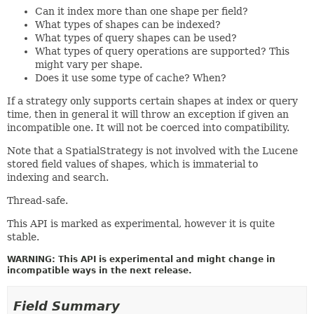
Can it index more than one shape per field?
What types of shapes can be indexed?
What types of query shapes can be used?
What types of query operations are supported? This
might vary per shape.
Does it use some type of cache? When?
If a strategy only supports certain shapes at index or query
time, then in general it will throw an exception if given an
incompatible one. It will not be coerced into compatibility.
Note that a SpatialStrategy is not involved with the Lucene
stored field values of shapes, which is immaterial to
indexing and search.
Thread-safe.
This API is marked as experimental, however it is quite
stable.
WARNING: This API is experimental and might change in
incompatible ways in the next release.
Field Summary