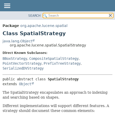
SEARCH
OVERVIEW
SUMMARY:
NESTED
PACKAGE
Package
org.apache.lucene.spatial
FIELD
CLASS
Class SpatialStrategy
CONSTR
USE
java.lang.Object
METHOD
org.apache.lucene.spatial.SpatialStrategy
TREE
INDEX
Direct Known Subclasses:
DETAIL:
BBoxStrategy
,
CompositeSpatialStrategy
,
HELP
FIELD
PointVectorStrategy
,
PrefixTreeStrategy
,
CONSTR
SerializedDVStrategy
METHOD
public abstract class 
SpatialStrategy
extends 
Object
The SpatialStrategy encapsulates an approach to indexing
and searching based on shapes.
Different implementations will support different features. A
strategy should document these common elements: