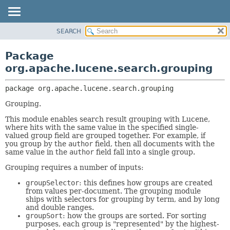
SEARCH
OVERVIEW
PACKAGE:
DESCRIPTION
PACKAGE
Package
RELATED PACKAGES
CLASS
org.apache.lucene.search.grouping
CLASSES AND INTERFACES
USE
package 
org.apache.lucene.search.grouping
TREE
Grouping.
INDEX
This module enables search result grouping with Lucene,
HELP
where hits with the same value in the specified single-
valued group field are grouped together. For example, if
you group by the
author
field, then all documents with the
same value in the
author
field fall into a single group.
Grouping requires a number of inputs:
groupSelector
: this defines how groups are created
from values per-document. The grouping module
ships with selectors for grouping by term, and by long
and double ranges.
groupSort
: how the groups are sorted. For sorting
purposes, each group is "represented" by the highest-