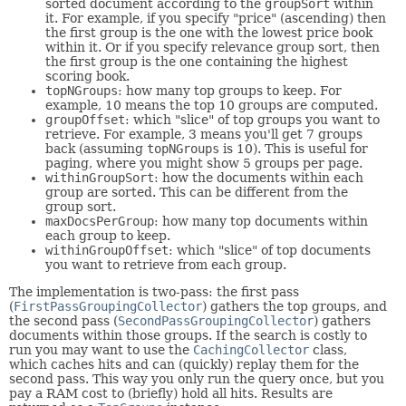
sorted document according to the
groupSort
within
it. For example, if you specify "price" (ascending) then
the first group is the one with the lowest price book
within it. Or if you specify relevance group sort, then
the first group is the one containing the highest
scoring book.
topNGroups
: how many top groups to keep. For
example, 10 means the top 10 groups are computed.
groupOffset
: which "slice" of top groups you want to
retrieve. For example, 3 means you'll get 7 groups
back (assuming
topNGroups
is 10). This is useful for
paging, where you might show 5 groups per page.
withinGroupSort
: how the documents within each
group are sorted. This can be different from the
group sort.
maxDocsPerGroup
: how many top documents within
each group to keep.
withinGroupOffset
: which "slice" of top documents
you want to retrieve from each group.
The implementation is two-pass: the first pass
(
FirstPassGroupingCollector
) gathers the top groups, and
the second pass (
SecondPassGroupingCollector
) gathers
documents within those groups. If the search is costly to
run you may want to use the
CachingCollector
class,
which caches hits and can (quickly) replay them for the
second pass. This way you only run the query once, but you
pay a RAM cost to (briefly) hold all hits. Results are