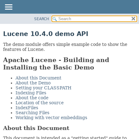
SEARCH
OVERVIEW
PACKAGE
Lucene 10.4.0 demo API
CLASS
The demo module offers simple example code to show the
USE
features of Lucene.
TREE
Apache Lucene - Building and
INDEX
Installing the Basic Demo
HELP
About this Document
About the Demo
Setting your CLASSPATH
Indexing Files
About the code
Location of the source
IndexFiles
Searching Files
Working with vector embeddings
About this Document
This document is intended as a "getting started" guide to