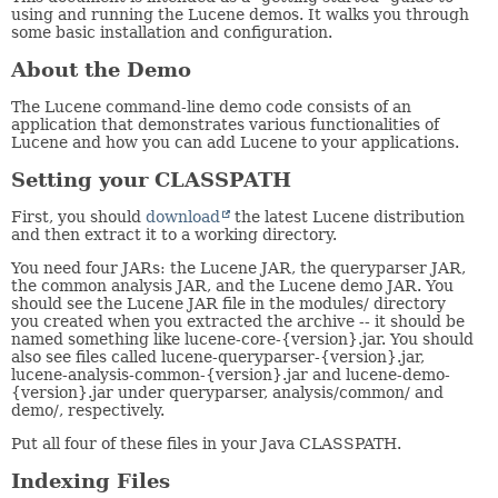
using and running the Lucene demos. It walks you through
some basic installation and configuration.
About the Demo
The Lucene command-line demo code consists of an
application that demonstrates various functionalities of
Lucene and how you can add Lucene to your applications.
Setting your CLASSPATH
First, you should
download
the latest Lucene distribution
and then extract it to a working directory.
You need four JARs: the Lucene JAR, the queryparser JAR,
the common analysis JAR, and the Lucene demo JAR. You
should see the Lucene JAR file in the modules/ directory
you created when you extracted the archive -- it should be
named something like
lucene-core-{version}.jar
. You should
also see files called
lucene-queryparser-{version}.jar
,
lucene-analysis-common-{version}.jar
and
lucene-demo-
{version}.jar
under queryparser, analysis/common/ and
demo/, respectively.
Put all four of these files in your Java CLASSPATH.
Indexing Files