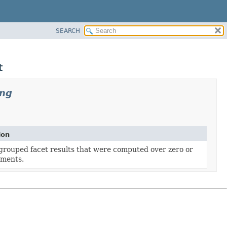
SEARCH
t
ing
ion
grouped facet results that were computed over zero or
ments.