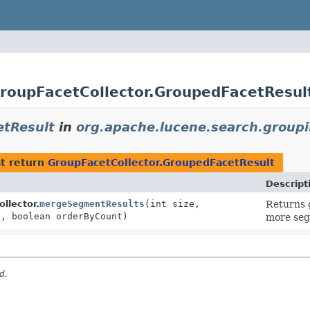
GroupFacetCollector.GroupedFacetResul
etResult
in
org.apache.lucene.search.group
t return
GroupFacetCollector.GroupedFacetResult
Descript
llector.
mergeSegmentResults
(int size,
Returns 
t, boolean orderByCount)
more seg
d.