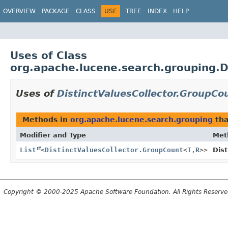
OVERVIEW
PACKAGE
CLASS
USE
TREE
INDEX
HELP
Uses of Class
org.apache.lucene.search.grouping.D
Uses of
DistinctValuesCollector.GroupCo
Methods in
org.apache.lucene.search.grouping
tha
Modifier and Type
Met
List
<
DistinctValuesCollector.GroupCount
<
T
,
R
>>
Dist
Copyright © 2000-2025 Apache Software Foundation. All Rights Reserve