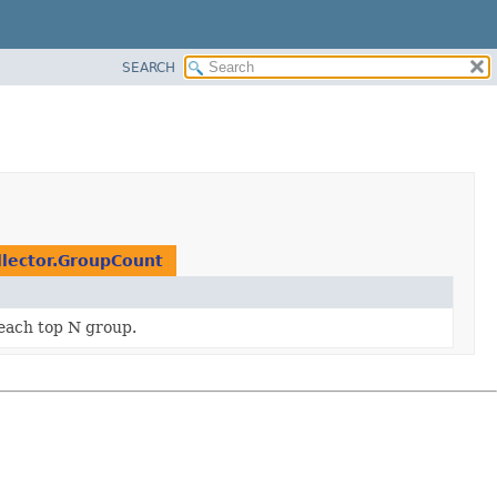
SEARCH
llector.GroupCount
 each top N group.