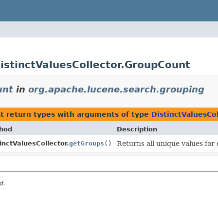
istinctValuesCollector.GroupCount
unt
in
org.apache.lucene.search.grouping
t return types with arguments of type
DistinctValuesCo
hod
Description
inctValuesCollector.
getGroups
()
Returns all unique values for
d.