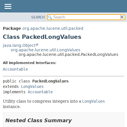
SEARCH
OVERVIEW
SUMMARY:
NESTED
PACKAGE
Package
org.apache.lucene.util.packed
FIELD
CLASS
Class PackedLongValues
CONSTR
USE
java.lang.Object
METHOD
org.apache.lucene.util.LongValues
TREE
org.apache.lucene.util.packed.PackedLongValues
DEPRECATED
DETAIL:
All Implemented Interfaces:
INDEX
FIELD
Accountable
HELP
CONSTR
public class 
PackedLongValues
METHOD
extends 
LongValues
implements 
Accountable
Utility class to compress integers into a
LongValues
instance.
Nested Class Summary