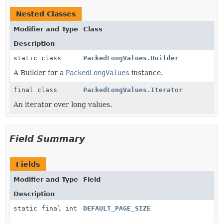
Nested Classes
Modifier and Type
Class
Description
static class
PackedLongValues.Builder
A Builder for a
PackedLongValues
instance.
final class
PackedLongValues.Iterator
An iterator over long values.
Field Summary
Fields
Modifier and Type
Field
Description
static final int
DEFAULT_PAGE_SIZE