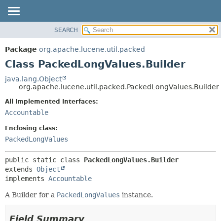
SEARCH
OVERVIEW
SUMMARY:
NESTED
PACKAGE
Package
org.apache.lucene.util.packed
FIELD
CLASS
Class PackedLongValues.Builder
CONSTR
USE
java.lang.Object
METHOD
org.apache.lucene.util.packed.PackedLongValues.Builder
TREE
DEPRECATED
All Implemented Interfaces:
DETAIL:
Accountable
INDEX
FIELD
HELP
CONSTR
Enclosing class:
PackedLongValues
METHOD
public static class 
PackedLongValues.Builder
extends 
Object
implements 
Accountable
A Builder for a
PackedLongValues
instance.
Field Summary