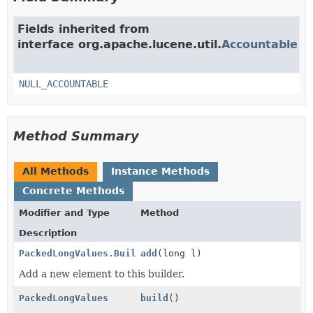
Fields inherited from
interface org.apache.lucene.util.
Accountable
NULL_ACCOUNTABLE
Method Summary
All Methods
Instance Methods
Concrete Methods
Modifier and Type
Method
Description
PackedLongValues.Builder
add
(long l)
Add a new element to this builder.
PackedLongValues
build
()