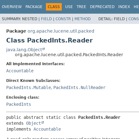
OVERVIEW
PACKAGE
CLASS
USE
TREE
DEPRECATED
INDEX
HE
SUMMARY:
NESTED |
FIELD
|
CONSTR
|
METHOD
DETAIL:
FIELD |
CONS
Package
org.apache.lucene.util.packed
Class PackedInts.Reader
java.lang.Object
org.apache.lucene.util.packed.PackedInts.Reader
All Implemented Interfaces:
Accountable
Direct Known Subclasses:
PackedInts.Mutable
,
PackedInts.NullReader
Enclosing class:
PackedInts
public abstract static class 
PackedInts.Reader
extends 
Object
implements 
Accountable