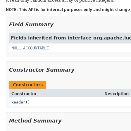
A read-only random access array of positive integers.
NOTE: This API is for internal purposes only and might change 
Field Summary
Fields inherited from interface org.apache.luc
NULL_ACCOUNTABLE
Constructor Summary
Constructors
Constructor
Description
Reader
()
Method Summary