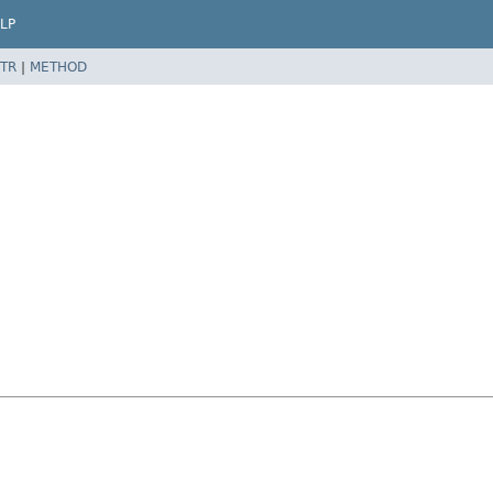
LP
TR
|
METHOD