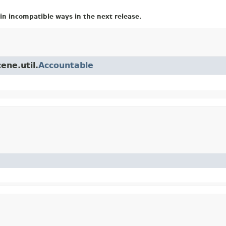
in incompatible ways in the next release.
ene.util.
Accountable