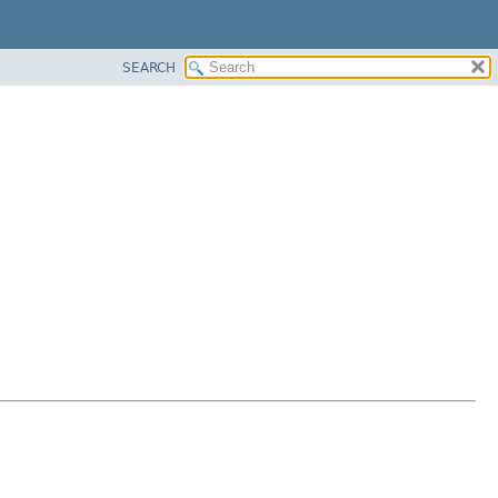
SEARCH