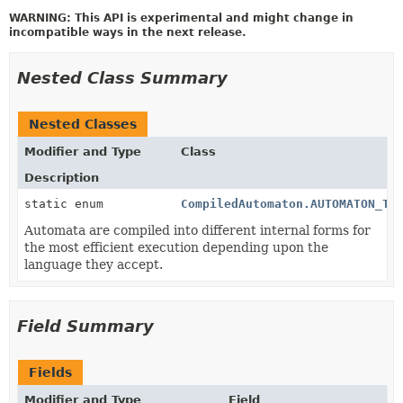
WARNING: This API is experimental and might change in
incompatible ways in the next release.
Nested Class Summary
Nested Classes
Modifier and Type
Class
Description
static enum
CompiledAutomaton.AUTOMATON_TY
Automata are compiled into different internal forms for
the most efficient execution depending upon the
language they accept.
Field Summary
Fields
Modifier and Type
Field