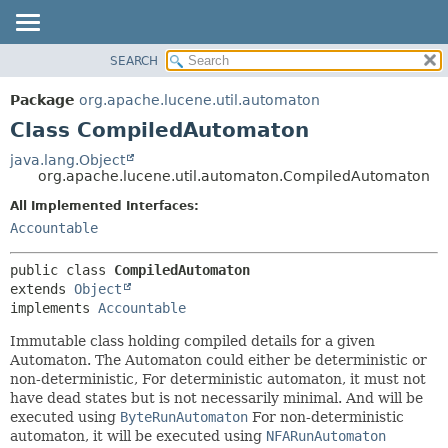
SEARCH
OVERVIEW
SUMMARY:
NESTED
PACKAGE
Package
org.apache.lucene.util.automaton
FIELD
CLASS
Class CompiledAutomaton
CONSTR
USE
java.lang.Object
METHOD
org.apache.lucene.util.automaton.CompiledAutomaton
TREE
DEPRECATED
All Implemented Interfaces:
DETAIL:
Accountable
INDEX
FIELD
HELP
CONSTR
public class 
CompiledAutomaton
METHOD
extends 
Object
implements 
Accountable
Immutable class holding compiled details for a given
Automaton. The Automaton could either be deterministic or
non-deterministic, For deterministic automaton, it must not
have dead states but is not necessarily minimal. And will be
executed using
ByteRunAutomaton
For non-deterministic
automaton, it will be executed using
NFARunAutomaton