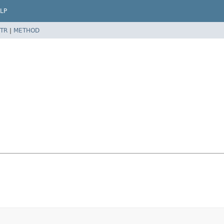
LP
TR
|
METHOD