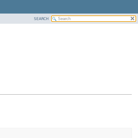
SEARCH