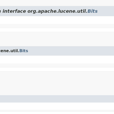
 interface org.apache.lucene.util.
Bits
ene.util.
Bits