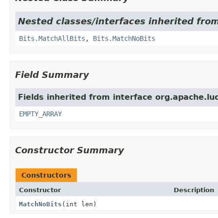
Nested classes/interfaces inherited from
Bits.MatchAllBits
,
Bits.MatchNoBits
Field Summary
Fields inherited from interface org.apache.luc
EMPTY_ARRAY
Constructor Summary
Constructors
Constructor
Description
MatchNoBits
(int len)