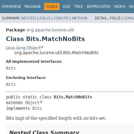
OVERVIEW
PACKAGE
CLASS
USE
TREE
DEPRECATED
INDEX
HE
SUMMARY:
NESTED
|
FIELD
|
CONSTR
|
METHOD
DETAIL:
FIELD |
CONS
Package
org.apache.lucene.util
Class Bits.MatchNoBits
java.lang.Object
org.apache.lucene.util.Bits.MatchNoBits
All Implemented Interfaces:
Bits
Enclosing interface:
Bits
public static class 
Bits.MatchNoBits
extends 
Object
implements 
Bits
Bits impl of the specified length with no bits set.
Nested Class Summary