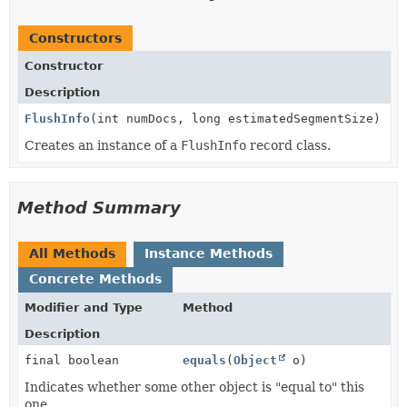
Constructors
Constructor
Description
FlushInfo
(int numDocs, long estimatedSegmentSize)
Creates an instance of a
FlushInfo
record class.
Method Summary
All Methods
Instance Methods
Concrete Methods
Modifier and Type
Method
Description
final boolean
equals
(
Object
o)
Indicates whether some other object is "equal to" this
one.