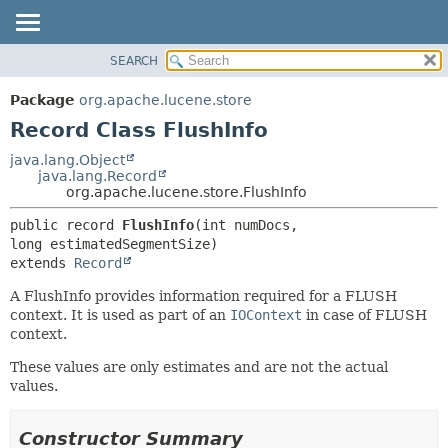
SEARCH
OVERVIEW
SUMMARY:
NESTED
PACKAGE
Package
org.apache.lucene.store
FIELD
CLASS
Record Class FlushInfo
CONSTR
USE
java.lang.Object
METHOD
java.lang.Record
TREE
org.apache.lucene.store.FlushInfo
DEPRECATED
DETAIL:
public record 
FlushInfo
(int numDocs, 
INDEX
FIELD
HELP
CONSTR
extends 
Record
METHOD
A FlushInfo provides information required for a FLUSH
context. It is used as part of an
IOContext
in case of FLUSH
context.
These values are only estimates and are not the actual
values.
Constructor Summary